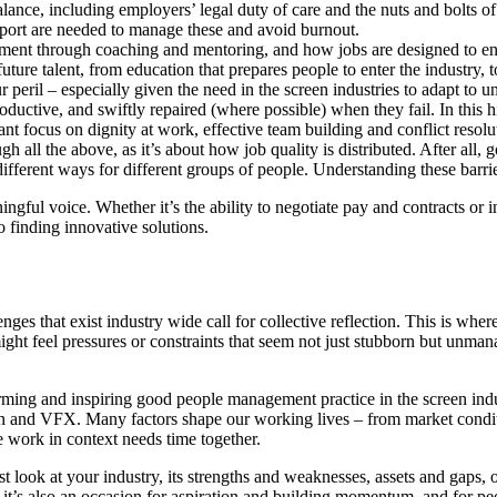
alance, including employers’ legal duty of care and the nuts and bolts
upport are needed to manage these and avoid burnout.
pment through coaching and mentoring, and how jobs are designed to enabl
future talent, from education that prepares people to enter the industry, 
 peril – especially given the need in the screen industries to adapt to un
oductive, and swiftly repaired (where possible) when they fail. In this 
nt focus on dignity at work, effective team building and conflict resolu
gh all the above, as it’s about how job quality is distributed. After all,
 different ways for different groups of people. Understanding these barrie
ingful voice. Whether it’s the ability to negotiate pay and contracts o
o finding innovative solutions.
ges that exist industry wide call for collective reflection. This is wher
ght feel pressures or constraints that seem not just stubborn but unmana
ming and inspiring good people management practice in the screen indust
ion and VFX. Many factors shape our working lives – from market condi
 work in context needs time together.
st look at your industry, its strengths and weaknesses, assets and gaps, 
it’s also an occasion for aspiration and building momentum, and for pe