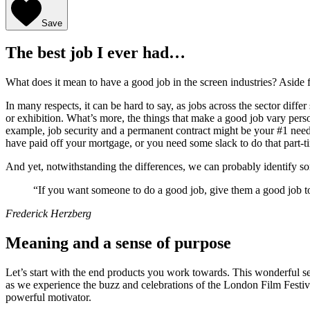
Save
The best job I ever had…
What does it mean to have a good job in the screen industries? Aside 
In many respects, it can be hard to say, as jobs across the sector diff
or exhibition. What’s more, the things that make a good job vary person 
example, job security and a permanent contract might be your #1 need 
have paid off your mortgage, or you need some slack to do that part-
And yet, notwithstanding the differences, we can probably identify 
“If you want someone to do a good job, give them a good job t
Frederick Herzberg
Meaning and a sense of purpose
Let’s start with the end products you work towards. This wonderful sect
as we experience the buzz and celebrations of the London Film Festival
powerful motivator.