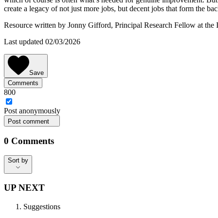
create a legacy of not just more jobs, but decent jobs that form the bac
Resource written by Jonny Gifford, Principal Research Fellow at the 
Last updated 02/03/2026
Save
Comments
800
Post
anonymously
Post comment
0
Comments
Sort by
Sort by
UP NEXT
Suggestions