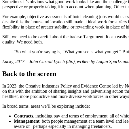
Sometimes it’s obvious what good work looks like and the challenge is
perspective or properly taking it into account when planning. Other ti
For example, objective assessments of hotel cleaning jobs would class 
despite this, the hours and location still made it ideal work for surfers
flexibility in place of greater stability, or rewarding work in place of
Still, we need to be careful about the trade-off argument. It can easily
quality. We need both.
“So what you're saying is, “What you see is what you get.” But 
Lucky, 2017 – John Carroll Lynch (dir.), written by Logan Sparks 
Back to the screen
In 2023, the Creative Industries Policy and Evidence Centre led by 
on this with the ambition of sharing insights and galvanising action t
healthier, more productive and more diverse workforces in other ways
In broad terms, areas we’ll be exploring include:
Contracts
, including pay and terms of employment, all of which
Management
, both people management at a team level and lead
aware of –perhaps especially in managing freelancers
.