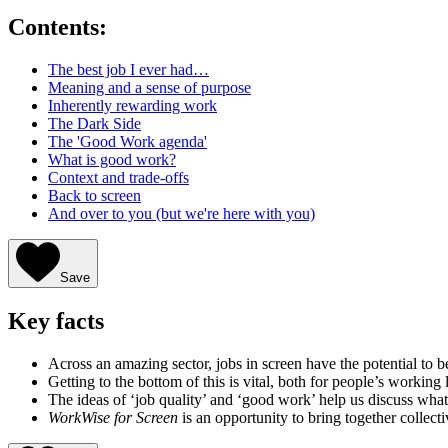
Contents:
The best job I ever had…
Meaning and a sense of purpose
Inherently rewarding work
The Dark Side
The 'Good Work agenda'
What is good work?
Context and trade-offs
Back to screen
And over to you (but we're here with you)
Save
Key facts
Across an amazing sector, jobs in screen have the potential to 
Getting to the bottom of this is vital, both for people’s working 
The ideas of ‘job quality’ and ‘good work’ help us discuss what
WorkWise for Screen
is an opportunity to bring together collect