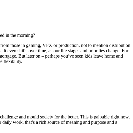
bed in the morning?
ent from those in gaming, VFX or production, not to mention distribution
 It even shifts over time, as our life stages and priorities change. For
a mortgage. But later on – perhaps you’ve seen kids leave home and
flexibility.
challenge and mould society for the better. This is palpable right now,
ir daily work, that’s a rich source of meaning and purpose and a