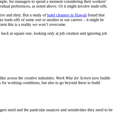
xample, for managers to spend a moment considering their workers'
idual preferences, as noted above. Or it might involve trade-offs.
ive and dirty. But a study of
hotel cleaners in Hawaii
found that
ake trade-offs of some sort or another in our careers – it might be
xtent this is a reality we won’t overcome.
back at square one, looking only at job creation and ignoring job
ke across the creative industries.
Work Wise for Screen
now builds
s for working conditions, but also to go beyond these to build
ers need and the particular nuances and sensitivities they need to be