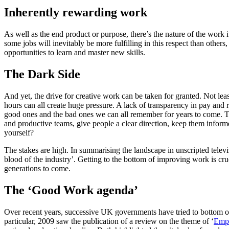
Inherently rewarding work
As well as the end product or purpose, there’s the nature of the work i
some jobs will inevitably be more fulfilling in this respect than others
opportunities to learn and master new skills.
The Dark Side
And yet, the drive for creative work can be taken for granted. Not leas
hours can all create huge pressure. A lack of transparency in pay and 
good ones and the bad ones we can all remember for years to come. Th
and productive teams, give people a clear direction, keep them infor
yourself?
The stakes are high. In summarising the landscape in unscripted televi
blood of the industry’. Getting to the bottom of improving work is cruci
generations to come.
The ‘Good Work agenda’
Over recent years, successive UK governments have tried to bottom o
particular, 2009 saw the publication of a review on the theme of ‘
Emp