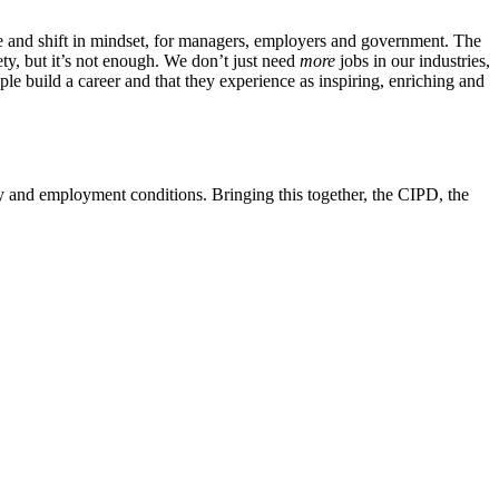
nge and shift in mindset, for managers, employers and government. The
ty, but it’s not enough. We don’t just need
more
jobs in our industries,
le build a career and that they experience as inspiring, enriching and
y and employment conditions. Bringing this together, the CIPD, the