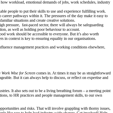
 of how workload, emotional demands of jobs, work schedules, industry
e people to put their skills to use and experience fulfilling work.
to career pathways within it. The pressures of the day make it easy to
familiar situations and create creative solutions.
high pressure, fast-paced sector, there will always be safeguarding
tion, as well as holding poor behaviour to account.
 good work should be accessible to everyone. But it’s also worth
rs in context is key to ensuring equality in our organisations.
r influence management practices and working conditions elsewhere,
e
Work Wise for Screen
comes in. At times it may be as straightforward
geable. But it can always help to discuss, or reflect on expertise and
ries. It also sets out to be a living breathing forum – a meeting point
tions, to HR practices and people management skills, to our own
opportunities and risks. That will involve grappling with thorny issues,
ople like you to help lead industry-wide change. Get involved! Help