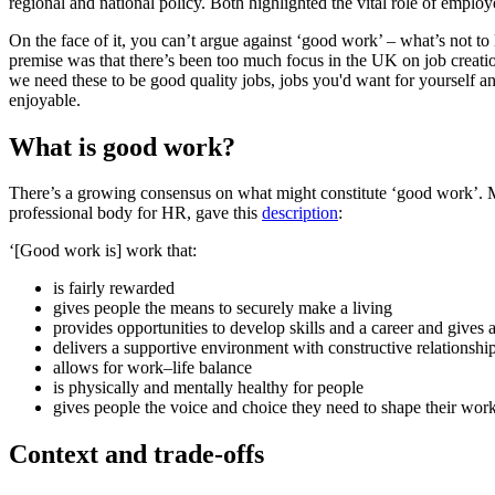
regional and national policy. Both highlighted the vital role of employ
On the face of it, you can’t argue against ‘good work’ – what’s not to
premise was that there’s been too much focus in the UK on job creatio
we need these to be good quality jobs, jobs you'd want for yourself an
enjoyable.
What is good work?
There’s a growing consensus on what might constitute ‘good work’. Mu
professional body for HR, gave this
description
:
‘[Good work is] work that:
is fairly rewarded
gives people the means to securely make a living
provides opportunities to develop skills and a career and gives 
delivers a supportive environment with constructive relationshi
allows for work–life balance
is physically and mentally healthy for people
gives people the voice and choice they need to shape their work
Context and trade-offs