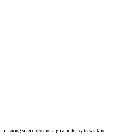
 in ensuring screen remains a great industry to work in.