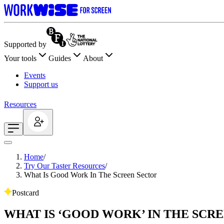
Supported by
Your tools
Guides
About
Events
Support us
Resources
Home
/
Try Our Taster Resources
/
What Is Good Work In The Screen Sector
Postcard
WHAT IS ‘GOOD WORK’ IN THE SCR