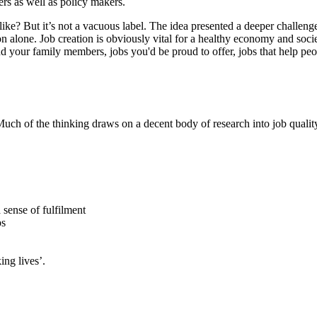
ers as well as policy makers.
 like? But it’s not a vacuous label. The idea presented a deeper challe
n alone. Job creation is obviously vital for a healthy economy and socie
d your family members, jobs you'd be proud to offer, jobs that help peop
ch of the thinking draws on a decent body of research into job qualit
a sense of fulfilment
ps
ing lives’.