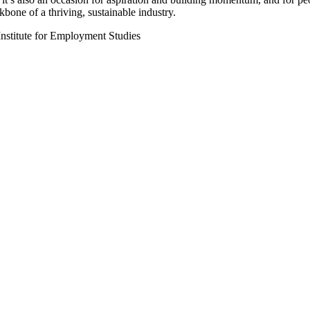
kbone of a thriving, sustainable industry.
Institute for Employment Studies