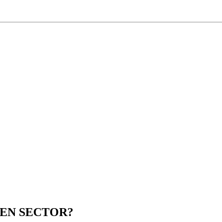
EEN SECTOR?