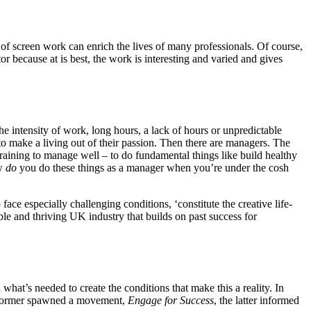
es of screen work can enrich the lives of many professionals. Of course,
tor because at is best, the work is interesting and varied and gives
he intensity of work, long hours, a lack of hours or unpredictable
 to make a living out of their passion. Then there are managers. The
aining to manage well – to do fundamental things like build healthy
ow
do
you do these things as a manager when you’re under the cosh
face especially challenging conditions, ‘constitute the creative life-
able and thriving UK industry that builds on past success for
t’s needed to create the conditions that make this a reality. In
 former spawned a movement,
Engage for Success
, the latter informed