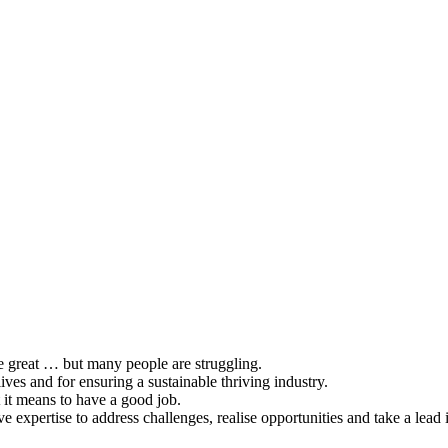
be great … but many people are struggling.
lives and for ensuring a sustainable thriving industry.
 it means to have a good job.
ive expertise to address challenges, realise opportunities and take a lead