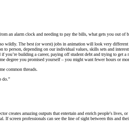
from an alarm clock and needing to pay the bills, what gets you out of 
er so wildly. The best (or worst) jobs in animation will look very differ
to person, depending on our individual values, skills sets and interests.
if you’re building a career, paying off student debt and trying to get 
time degree you promised yourself – you might want fewer hours or more 
some common threads.
o do.”
or creates amazing outputs that entertain and enrich people's lives, or 
. If screen professionals can see the line of sight between this and the