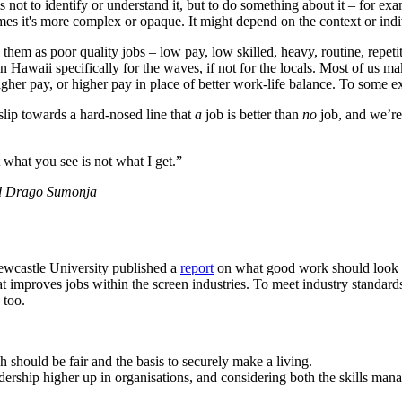
 not to identify or understand it, but to do something about it – for e
mes it's more complex or opaque. It might depend on the context or indiv
them as poor quality jobs – low pay, low skilled, heavy, routine, repetit
 in Hawaii specifically for the waves, if not for the locals. Most of us m
 higher pay, or higher pay in place of better work-life balance. To some e
 slip towards a hard-nosed line that
a
job is better than
no
job, and we’re 
what you see is not what I get.”
and Drago Sumonja
Newcastle University published a
report
on what good work should look li
hat improves jobs within the screen industries. To meet industry standard
 too.
 should be fair and the basis to securely make a living.
ership higher up in organisations, and considering both the skills manag