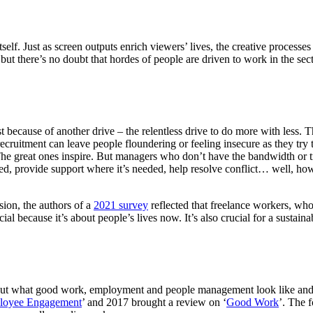
tself. Just as screen outputs enrich viewers’ lives, the creative process
, but there’s no doubt that hordes of people are driven to work in the sec
t because of another drive – the relentless drive to do more with less. T
recruitment can leave people floundering or feeling insecure as they try
e great ones inspire. But managers who don’t have the bandwidth or tr
med, provide support where it’s needed, help resolve conflict… well, h
sion, the authors of a
2021 survey
reflected that freelance workers, who 
al because it’s about people’s lives now. It’s also crucial for a sustain
ut what good work, employment and people management look like and wha
loyee Engagement
’ and 2017 brought a review on ‘
Good Work
’. The