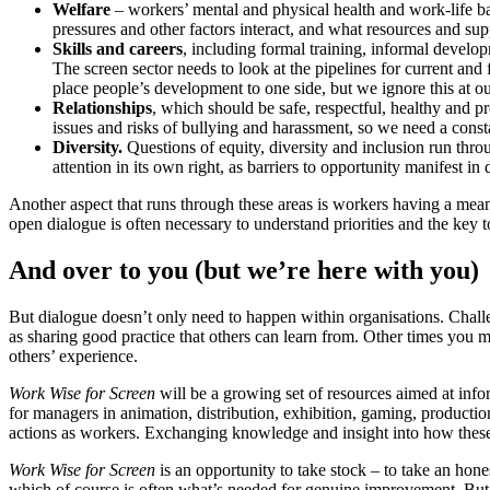
Welfare
– workers’ mental and physical health and work-life b
pressures and other factors interact, and what resources and s
Skills and careers
, including formal training, informal develo
The screen sector needs to look at the pipelines for current and 
place people’s development to one side, but we ignore this at our
Relationships
, which should be safe, respectful, healthy and pr
issues and risks of bullying and harassment, so we need a consta
Diversity.
Questions of equity, diversity and inclusion run throu
attention in its own right, as barriers to opportunity manifest in
Another aspect that runs through these areas is workers having a mean
open dialogue is often necessary to understand priorities and the key t
And over to you (but we’re here with you)
But dialogue doesn’t only need to happen within organisations. Challen
as sharing good practice that others can learn from. Other times you mi
others’ experience.
Work Wise for Screen
will be a growing set of resources aimed at infor
for managers in animation, distribution, exhibition, gaming, product
actions as workers. Exchanging knowledge and insight into how these
Work Wise for Screen
is an opportunity to take stock – to take an hone
which of course is often what’s needed for genuine improvement. But 