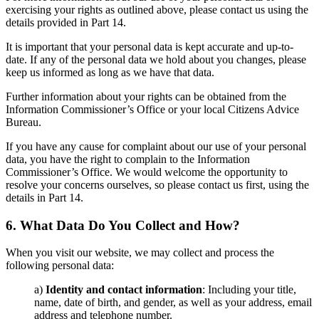
exercising your rights as outlined above, please contact us using the
details provided in Part 14.
It is important that your personal data is kept accurate and up-to-
date. If any of the personal data we hold about you changes, please
keep us informed as long as we
have that data.
Further information about your rights can be obtained from the
Information Commissioner’s Office or your local Citizens Advice
Bureau.
If you have any cause for complaint about our
use of your personal
data, you have the right to complain to the Information
Commissioner’s Office. We
would welcome the opportunity to
resolve your concerns ourselves, so please contact us
first, using the
details in Part 14.
6. What Data Do You Collect and How?
When you visit our website, we may collect and process the
following personal data:
a)
Identity and contact information
: Including your title,
name, date of birth, and gender, as well as your address, email
address and telephone number.