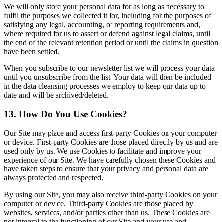
We will only store your personal data for as long as necessary to
fulfil the purposes we collected it for, including for the purposes of
satisfying any legal, accounting, or reporting requirements and,
where required for us to assert or defend against legal claims, until
the end of the relevant retention period or until the claims in question
have been settled.
When you subscribe to our newsletter list we will process your data
until you unsubscribe from the list. Your data will then be included
in the data cleansing processes we employ to keep our data up to
date and will be archived/deleted.
13. How Do You Use Cookies?
Our Site may place and access first-party Cookies on your computer
or device. First-party Cookies are those placed directly by us and are
used only by us. We use Cookies to facilitate and improve your
experience of our Site. We have carefully chosen these Cookies and
have taken steps to ensure that your privacy and personal data are
always protected and respected.
By using our Site, you may also receive third-party Cookies on your
computer or device. Third-party Cookies are those placed by
websites, services, and/or parties other than us. These Cookies are
not integral to the functioning of our Site and your use and