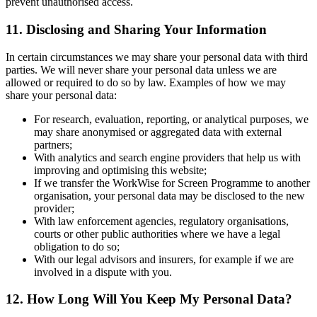
prevent unauthorised access.
11. Disclosing and Sharing Your Information
In certain circumstances we may share your personal data with third
parties. We will never share your personal data unless we are
allowed or required to do so by law. Examples of how we may
share your personal data:
For research, evaluation, reporting, or analytical purposes, we
may share anonymised or aggregated data with external
partners;
With analytics and search engine providers that help us with
improving and optimising this website;
If we transfer the WorkWise for Screen Programme to another
organisation, your personal data may be disclosed to the new
provider;
With law enforcement agencies, regulatory organisations,
courts or other public authorities where we have a legal
obligation to do so;
With our legal advisors and insurers, for example if we are
involved in a dispute with you.
12. How Long Will You Keep My Personal Data?