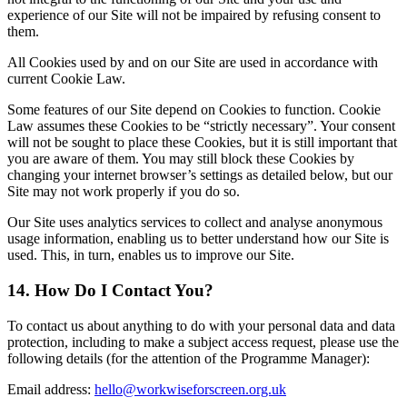
experience of our Site will not be impaired by refusing consent to
them.
All Cookies used by and on our Site are used in accordance with
current Cookie Law.
Some features of our Site depend on Cookies to function. Cookie
Law assumes these Cookies to be “strictly necessary”. Your consent
will not be sought to place these Cookies, but it is still important that
you are aware of them. You may still block these Cookies by
changing your internet browser’s settings as detailed below, but our
Site may not work properly if you do so.
Our Site uses analytics services to collect and analyse anonymous
usage information, enabling us to better understand how our Site is
used. This, in turn, enables us
to improve our Site.
14. How Do I Contact You?
To contact us about anything to do with your personal data and data
protection, including to make a subject access request, please use the
following details (for the attention of the Programme Manager):
Email address:
hello@workwiseforscreen.org.uk