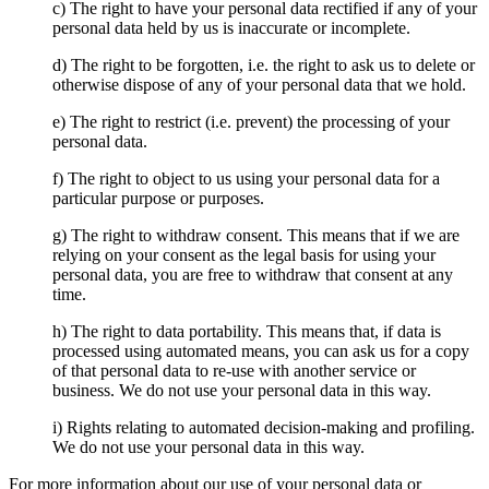
c) The right to have your personal data rectified if any of your
personal data held by us is inaccurate or incomplete.
d) The right to be forgotten, i.e. the right to ask us to delete or
otherwise dispose of any of your personal data that we hold.
e) The right to restrict (i.e. prevent) the processing of your
personal data.
f) The right to object to us using your personal data for a
particular purpose or purposes.
g) The right to withdraw consent. This means that if we are
relying on your consent as the legal basis for using your
personal data, you are free to withdraw that consent at any
time.
h) The right to data portability. This means that, if data is
processed using automated means, you can ask us for a copy
of that personal data to re-use with another service or
business. We do not use your personal data in this way.
i) Rights relating to automated decision-making and profiling.
We do not use your personal data in this way.
For more information about our use of your personal data or