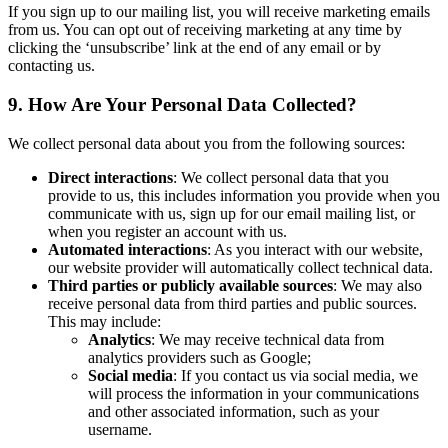
If you sign up to our mailing list, you will receive marketing emails
from us. You can opt out of receiving marketing at any time by
clicking the ‘unsubscribe’ link at the end of any email or by
contacting us.
9. How Are Your Personal Data Collected?
We collect personal data about you from the following sources:
Direct interactions
: We collect personal data that you
provide to us, this includes information you provide when you
communicate with us, sign up for our email mailing list, or
when you register an account with us.
Automated interactions
: As you interact with our website,
our website provider will automatically collect technical data.
Third parties or publicly available sources
: We may also
receive personal data from third parties and public sources.
This may include:
Analytics
: We may receive technical data from
analytics providers such as Google;
Social media
: If you contact us via social media, we
will process the information in your communications
and other associated information, such as your
username.