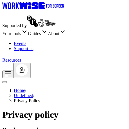
Supported by
Your tools
Guides
About
Events
Support us
Resources
Home
/
Undefined
/
Privacy Policy
Privacy policy