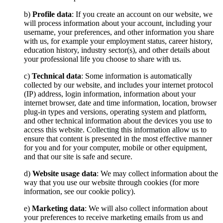
b)
Profile data
: If you create an account on our website, we
will process information about your account, including your
username, your preferences, and other information you share
with us, for example your employment status, career history,
education history, industry sector(s), and other details about
your professional life you choose to share with us.
c)
Technical data
: Some information is automatically
collected by our website, and includes your internet protocol
(IP) address, login information, information about your
internet browser, date and time information, location, browser
plug-in types and versions, operating system and platform,
and other technical information about the devices you use to
access this website. Collecting this information allow us to
ensure that content is presented in the most effective manner
for you and for your computer, mobile or other equipment,
and that our site is safe and secure.
d)
Website usage data
: We may collect information about the
way that you use our website through cookies (for more
information, see our cookie policy).
e)
Marketing data
: We will also collect information about
your preferences to receive marketing emails from us and