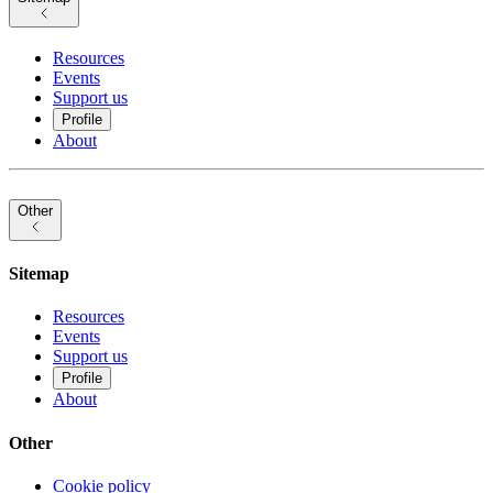
Resources
Events
Support us
Profile
About
Other
Sitemap
Resources
Events
Support us
Profile
About
Other
Cookie policy