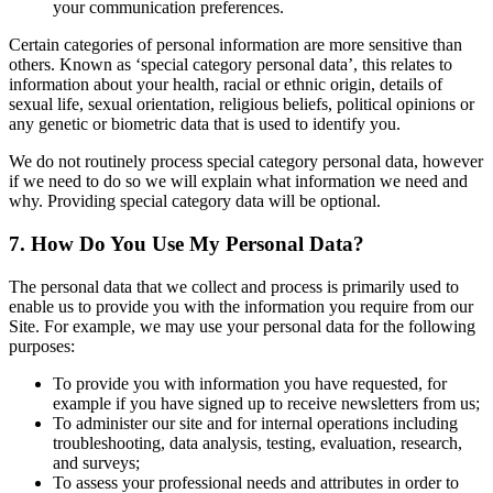
your communication preferences.
Certain categories of personal information are more sensitive than
others. Known as ‘special category personal data’, this relates to
information about your health, racial or ethnic origin, details of
sexual life, sexual orientation, religious beliefs, political opinions or
any genetic or biometric data that is used to identify you.
We do not routinely process special category personal data, however
if we need to do so we will explain what information we need and
why. Providing special category data will be optional.
7. How Do You Use My Personal Data?
The personal data that we collect and process is primarily used to
enable us to provide you with the information you require from our
Site. For example, we may use your personal data for the following
purposes:
To provide you with information you have requested, for
example if you have signed up to receive newsletters from us;
To administer our site and for internal operations including
troubleshooting, data analysis, testing, evaluation, research,
and surveys;
To assess your professional needs and attributes in order to