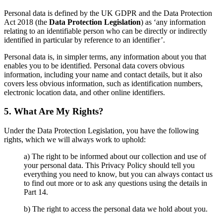
Personal data is defined by the UK GDPR and the Data Protection
Act 2018 (the
Data Protection Legislation
) as ‘any information
relating to an identifiable person who can be directly or indirectly
identified in particular by reference to an identifier’.
Personal data is, in simpler terms, any information about you that
enables you to be identified. Personal data covers obvious
information, including your name and contact details, but it also
covers less obvious information, such as identification numbers,
electronic location data, and other online identifiers.
5. What Are My Rights?
Under the Data Protection Legislation, you have the following
rights, which we will always work to uphold:
a) The right to be informed about our collection and use of
your personal data. This Privacy Policy should tell you
everything you need to know, but you can always contact us
to find out more or to ask any questions using the details in
Part 14.
b) The right to access the personal data we hold about you.