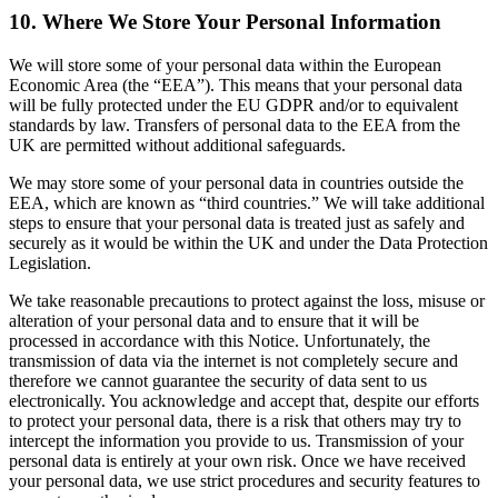
10. Where We Store Your Personal Information
We will store some of your personal data within the European
Economic Area (the “EEA”). This means that your personal data
will be fully protected under the EU GDPR and/or to equivalent
standards by law. Transfers of personal data to the EEA from the
UK are permitted without additional safeguards.
We may store some of your personal data in countries outside the
EEA, which are known as “third countries.” We will take additional
steps to ensure that your personal data is treated just as safely and
securely as it would be within the UK and under the Data Protection
Legislation.
We take reasonable precautions to protect against the loss, misuse or
alteration of your personal data and to ensure that it will be
processed in accordance with this Notice. Unfortunately, the
transmission of data via the internet is not completely secure and
therefore we cannot guarantee the security of data sent to us
electronically. You acknowledge and accept that, despite our efforts
to protect your personal data, there is a risk that others may try to
intercept the information you provide to us. Transmission of your
personal data is entirely at your own risk. Once we have received
your personal data, we use strict procedures and security features to