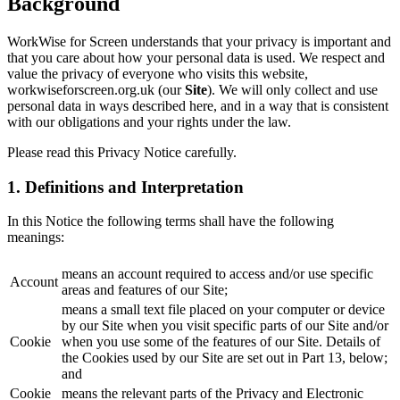
Background
WorkWise for Screen understands that your privacy is important and
that you care about how your personal data is used. We respect and
value the privacy of everyone who visits this website,
workwiseforscreen.org.uk (our
Site
). We will only collect and use
personal data in ways described here, and in a way that is consistent
with our obligations and your rights under the law.
Please read this Privacy Notice carefully.
1. Definitions and Interpretation
In this Notice the following terms shall have the following
meanings:
means an account required to access and/or use specific
Account
areas and features of our Site;
means a small text file placed on your computer or device
by our Site when you visit specific parts of our Site and/or
Cookie
when you use some of the features of our Site. Details of
the Cookies used by our Site are set out in Part 13, below;
and
Cookie
means the relevant parts of the Privacy and Electronic