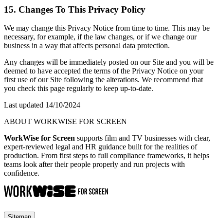
15. Changes To This Privacy Policy
We may change this Privacy Notice from time to time. This may be
necessary, for example, if the law changes, or if we change our
business in a way that affects personal data protection.
Any changes will be immediately posted on our Site and you will be
deemed to have accepted the terms of the Privacy Notice on your
first use of our Site following the alterations. We recommend that
you check this page regularly to keep up-to-date.
Last updated 14/10/2024
ABOUT WORKWISE FOR SCREEN
WorkWise for Screen
supports film and TV businesses with clear,
expert-reviewed legal and HR guidance built for the realities of
production. From first steps to full compliance frameworks, it helps
teams look after their people properly and run projects with
confidence.
Sitemap