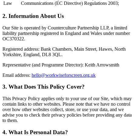
Law
Communications (EC Directive) Regulations 2003;
2. Information About Us
Our Site is operated by Counterculture Partnership LLP, a limited
liability partnership registered in England and Wales under number
OC370322.
Registered address: Bank Chambers, Main Street, Hawes, North
Yorkshire, England, DL8 3QL.
Representative (and Programme Director): Keith Arrowsmith
Email address:
hello@workwiseforscreen.org.uk
3. What Does This Policy Cover?
This Privacy Policy applies only to your use of our Site, which may
contain links to other websites. Please note that we have no control
over how other websites collect, store, or use your data, and we
advise you to check their privacy policies before providing any data
to them.
4. What Is Personal Data?