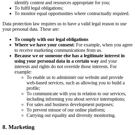
identify content and resources appropriate for you;
To fulfil legal obligations;
To monitor equal opportunities where contractually required.
Data protection law requires us to have a valid legal reason to use
your personal data. These are:
To comply with our legal obligations
Where we have your consent
: For example, when you agree
to receive marketing communications from us.
Because we or someone else has a legitimate interest in
using your personal data in a certain way
and your
interests and rights do not override those interests. For
example:
To enable us to administer our website and provide
web-based services, such as allowing you to build a
profile;
To communicate with you in relation to our services,
including informing you about service interruptions;
For sales and business development purposes;
To prevent misuse of our online platform;
Carrying out equality and diversity monitoring.
8. Marketing