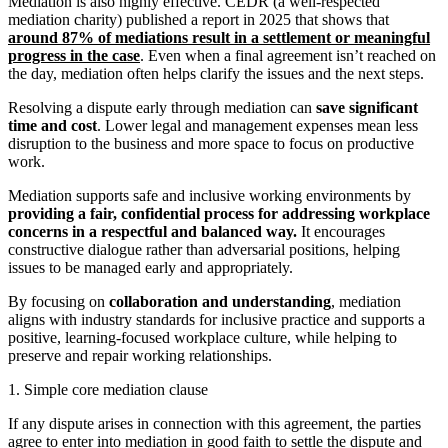
Mediation is also highly effective. CEDR (a well-respected
mediation charity) published a report in 2025 that shows that
around 87% of mediations result in a settlement or meaningful
progress in the case
. Even when a final agreement isn’t reached on
the day, mediation often helps clarify the issues and the next steps.
Resolving a dispute early through mediation can
save significant
time and cost
. Lower legal and management expenses mean less
disruption to the business and more space to focus on productive
work.
Mediation supports safe and inclusive working environments by
providing a fair, confidential process for addressing workplace
concerns in a respectful and balanced way.
It encourages
constructive dialogue rather than adversarial positions, helping
issues to be managed early and appropriately.
By focusing on
collaboration and understanding
, mediation
aligns with industry standards for inclusive practice and supports a
positive, learning-focused workplace culture, while helping to
preserve and repair working relationships.
1. Simple core mediation clause
If any dispute arises in connection with this agreement, the parties
agree to enter into mediation in good faith to settle the dispute and