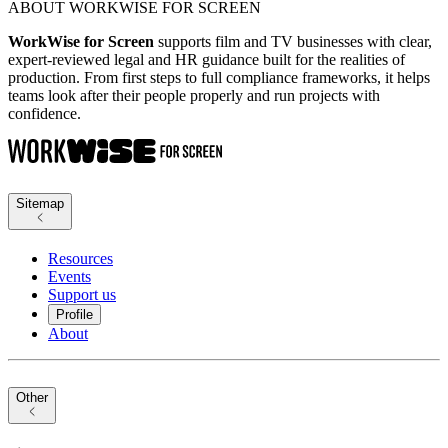
ABOUT WORKWISE FOR SCREEN
WorkWise for Screen
supports film and TV businesses with clear,
expert-reviewed legal and HR guidance built for the realities of
production. From first steps to full compliance frameworks, it helps
teams look after their people properly and run projects with
confidence.
Sitemap
Resources
Events
Support us
Profile
About
Other