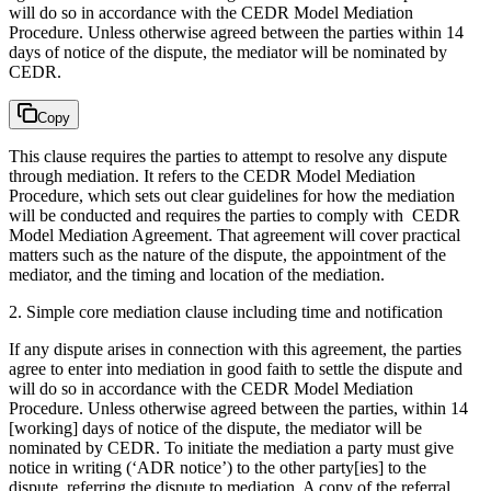
will do so in accordance with the CEDR Model Mediation
Procedure. Unless otherwise agreed between the parties within 14
days of notice of the dispute, the mediator will be nominated by
CEDR.
Copy
This clause requires the parties to attempt to resolve any dispute
through mediation. It refers to the CEDR Model Mediation
Procedure, which sets out clear guidelines for how the mediation
will be conducted and requires the parties to comply with CEDR
Model Mediation Agreement. That agreement will cover practical
matters such as the nature of the dispute, the appointment of the
mediator, and the timing and location of the mediation.
2. Simple core mediation clause including time and notification
If any dispute arises in connection with this agreement, the parties
agree to enter into mediation in good faith to settle the dispute and
will do so in accordance with the CEDR Model Mediation
Procedure. Unless otherwise agreed between the parties, within 14
[working] days of notice of the dispute, the mediator will be
nominated by CEDR. To initiate the mediation a party must give
notice in writing (‘ADR notice’) to the other party[ies] to the
dispute, referring the dispute to mediation. A copy of the referral