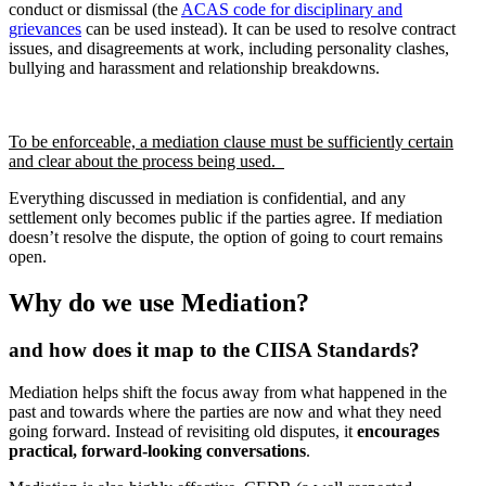
conduct or dismissal (the
ACAS code for disciplinary and
grievances
can be used instead). It can be used to resolve contract
issues, and disagreements at work, including personality clashes,
bullying and harassment and relationship breakdowns.
To be enforceable, a mediation clause must be sufficiently certain
and clear about the process being used.
Everything discussed in mediation is confidential, and any
settlement only becomes public if the parties agree. If mediation
doesn’t resolve the dispute, the option of going to court remains
open.
Why do we use Mediation?
and how does it map to the CIISA Standards?
Mediation helps shift the focus away from what happened in the
past and towards where the parties are now and what they need
going forward. Instead of revisiting old disputes, it
encourages
practical, forward-looking conversations
.