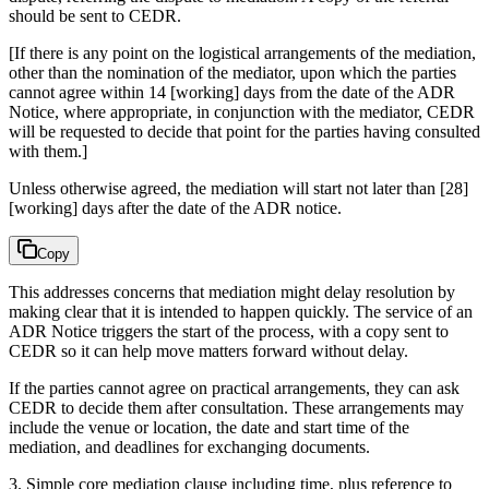
should be sent to CEDR.
[If there is any point on the logistical arrangements of the mediation,
other than the nomination of the mediator, upon which the parties
cannot agree within 14 [working] days from the date of the ADR
Notice, where appropriate, in conjunction with the mediator, CEDR
will be requested to decide that point for the parties having consulted
with them.]
Unless otherwise agreed, the mediation will start not later than [28]
[working] days after the date of the ADR notice.
Copy
This addresses concerns that mediation might delay resolution by
making clear that it is intended to happen quickly. The service of an
ADR Notice triggers the start of the process, with a copy sent to
CEDR so it can help move matters forward without delay.
If the parties cannot agree on practical arrangements, they can ask
CEDR to decide them after consultation. These arrangements may
include the venue or location, the date and start time of the
mediation, and deadlines for exchanging documents.
3. Simple core mediation clause including time, plus reference to