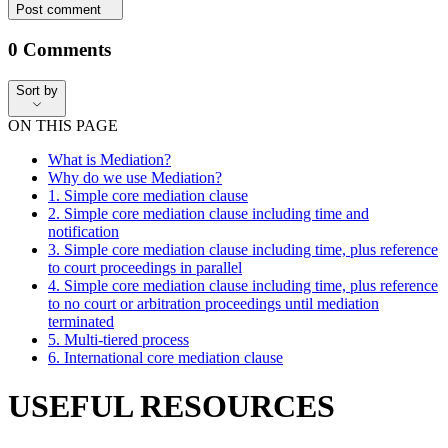
Post comment
0
Comments
Sort by
Sort by
ON THIS PAGE
What is Mediation?
Why do we use Mediation?
1. Simple core mediation clause
2. Simple core mediation clause including time and
notification
3. Simple core mediation clause including time, plus reference
to court proceedings in parallel
4. Simple core mediation clause including time, plus reference
to no court or arbitration proceedings until mediation
terminated
5. Multi-tiered process
6. International core mediation clause
USEFUL RESOURCES