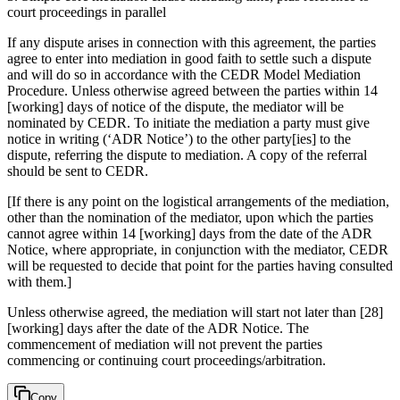
court proceedings in parallel
If any dispute arises in connection with this agreement, the parties
agree to enter into mediation in good faith to settle such a dispute
and will do so in accordance with the CEDR Model Mediation
Procedure. Unless otherwise agreed between the parties within 14
[working] days of notice of the dispute, the mediator will be
nominated by CEDR. To initiate the mediation a party must give
notice in writing (‘ADR Notice’) to the other party[ies] to the
dispute, referring the dispute to mediation. A copy of the referral
should be sent to CEDR.
[If there is any point on the logistical arrangements of the mediation,
other than the nomination of the mediator, upon which the parties
cannot agree within 14 [working] days from the date of the ADR
Notice, where appropriate, in conjunction with the mediator, CEDR
will be requested to decide that point for the parties having consulted
with them.]
Unless otherwise agreed, the mediation will start not later than [28]
[working] days after the date of the ADR Notice. The
commencement of mediation will not prevent the parties
commencing or continuing court proceedings/arbitration.
Copy