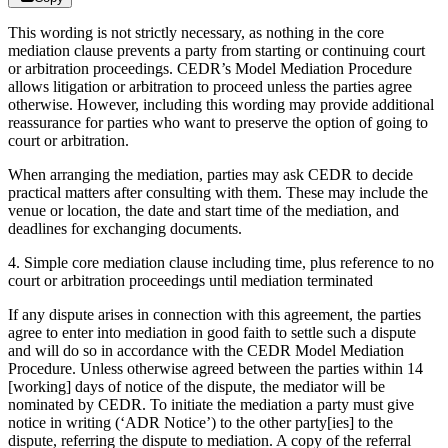
This wording is not strictly necessary, as nothing in the core
mediation clause prevents a party from starting or continuing court
or arbitration proceedings. CEDR’s Model Mediation Procedure
allows litigation or arbitration to proceed unless the parties agree
otherwise. However, including this wording may provide additional
reassurance for parties who want to preserve the option of going to
court or arbitration.
When arranging the mediation, parties may ask CEDR to decide
practical matters after consulting with them. These may include the
venue or location, the date and start time of the mediation, and
deadlines for exchanging documents.
4. Simple core mediation clause including time, plus reference to no
court or arbitration proceedings until mediation terminated
If any dispute arises in connection with this agreement, the parties
agree to enter into mediation in good faith to settle such a dispute
and will do so in accordance with the CEDR Model Mediation
Procedure. Unless otherwise agreed between the parties within 14
[working] days of notice of the dispute, the mediator will be
nominated by CEDR. To initiate the mediation a party must give
notice in writing (‘ADR Notice’) to the other party[ies] to the
dispute, referring the dispute to mediation. A copy of the referral