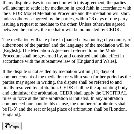
If any dispute arises in connection with this agreement, the parties
will attempt to settle it by mediation in good faith in accordance with
the CEDR Model Mediation Procedure and the mediation will start,
unless otherwise agreed by the parties, within 28 days of one party
issuing a request to mediate to the other. Unless otherwise agreed
between the parties, the mediator will be nominated by CEDR.
The mediation will take place in [named city/country; city/country of
either/none of the parties] and the language of the mediation will be
[English]. The Mediation Agreement referred to in the Model
Procedure shall be governed by, and construed and take effect in
accordance with the substantive law of [England and Wales].
If the dispute is not settled by mediation within [14] days of
commencement of the mediation or within such further period as the
parties may agree in writing, the dispute shall be referred to and
finally resolved by arbitration. CEDR shall be the appointing body
and administer the arbitration. CEDR shall apply the UNCITRAL
rules in force at the time arbitration is initiated. In any arbitration
commenced pursuant to this clause, the number of arbitrators shall
be [1-3] and the seat or legal place of arbitration shall be [London,
England].
Copy