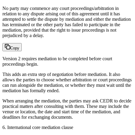
No party may commence any court proceedings/arbitration in
relation to any dispute arising out of this agreement until it has
attempted to settle the dispute by mediation and either the mediation
has terminated or the other party has failed to participate in the
mediation, provided that the right to issue proceedings is not
prejudiced by a delay.
Copy
Version 2 requires mediation to be completed before court
proceedings begin.
This adds an extra step of negotiation before mediation. It also
allows the parties to choose whether arbitration or court proceedings
can run alongside the mediation, or whether they must wait until the
mediation has formally ended.
When arranging the mediation, the parties may ask CEDR to decide
practical matters after consulting with them. These may include the
venue or location, the date and start time of the mediation, and
deadlines for exchanging documents.
6. International core mediation clause