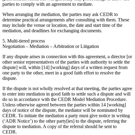
parties to comply with an agreement to mediate.
When arranging the mediation, the parties may ask CEDR to
determine practical arrangements after consulting with them. These
may include the venue or location, the date and start time of the
mediation, and deadlines for exchanging documents.
5. Multi-tiered process
Negotiation – Mediation – Arbitration or Litigation
If any dispute arises in connection with this agreement, a director [or
other senior representatives of the parties with authority to settle the
dispute] will, within [14] [working] days of a written request from
one party to the other, meet in a good faith effort to resolve the
dispute.
If the dispute is not wholly resolved at that meeting, the parties agree
to enter into mediation in good faith to settle such a dispute and will
do so in accordance with the CEDR Model Mediation Procedure.
Unless otherwise agreed between the parties within 14 [working]
days of notice of the dispute, the mediator will be nominated by
CEDR. To initiate the mediation a party must give notice in writing
(‘ADR Notice’) to the other party[ies] to the dispute, referring the
dispute to mediation. A copy of the referral should be sent to
CEDR.