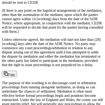
should be sent to CEDR.
[If there is any point on the logistical arrangements of the mediation,
other than the nomination of the mediator, upon which the parties
cannot agree within 14 [working] days from the date of the ADR
Notice, where appropriate, in conjunction with the mediator, CEDR
will be requested to decide that point for the parties having consulted
with them.]
Unless otherwise agreed, the mediation will start not later than [28]
[working] days after the date of the ADR Notice. No party may
commence any court proceedings/arbitration in relation to any
dispute arising out of this agreement until it has attempted to settle
the dispute by mediation and either the mediation has terminated or
the other party has failed to participate in the mediation, provided
that the right to issue proceedings is not prejudiced by a delay.
Copy
The purpose of this wording is to discourage court or arbitration
proceedings from running alongside mediation, as doing so can
undermine the chances of settlement. Mediation is often more
effective before formal proceedings begin and positions become
entrenched. Under the law of England and Wales, the courts can still
grant interim relief, but will generally stay proceedings to allow the