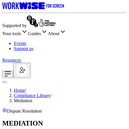
Supported by
Your tools
Guides
About
Events
Support us
Resources
Home
/
Compliance Library
/
Mediation
Dispute Resolution
MEDIATION