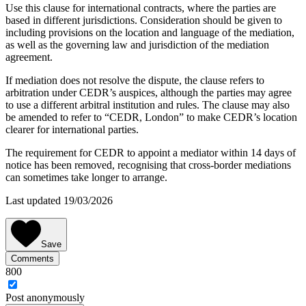
Use this clause for international contracts, where the parties are
based in different jurisdictions. Consideration should be given to
including provisions on the location and language of the mediation,
as well as the governing law and jurisdiction of the mediation
agreement.
If mediation does not resolve the dispute, the clause refers to
arbitration under CEDR’s auspices, although the parties may agree
to use a different arbitral institution and rules. The clause may also
be amended to refer to “CEDR, London” to make CEDR’s location
clearer for international parties.
The requirement for CEDR to appoint a mediator within 14 days of
notice has been removed, recognising that cross-border mediations
can sometimes take longer to arrange.
Last updated 19/03/2026
Save
Comments
800
Post
anonymously