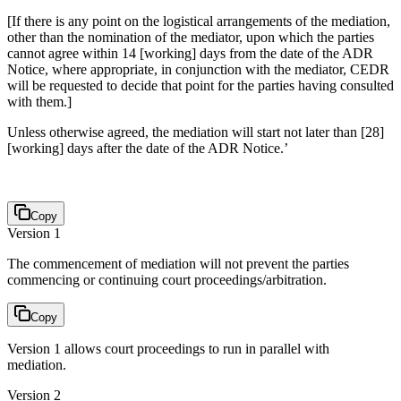
[If there is any point on the logistical arrangements of the mediation,
other than the nomination of the mediator, upon which the parties
cannot agree within 14 [working] days from the date of the ADR
Notice, where appropriate, in conjunction with the mediator, CEDR
will be requested to decide that point for the parties having consulted
with them.]
Unless otherwise agreed, the mediation will start not later than [28]
[working] days after the date of the ADR Notice.’
Copy
Version 1
The commencement of mediation will not prevent the parties
commencing or continuing court proceedings/arbitration.
Copy
Version 1 allows court proceedings to run in parallel with
mediation.
Version 2