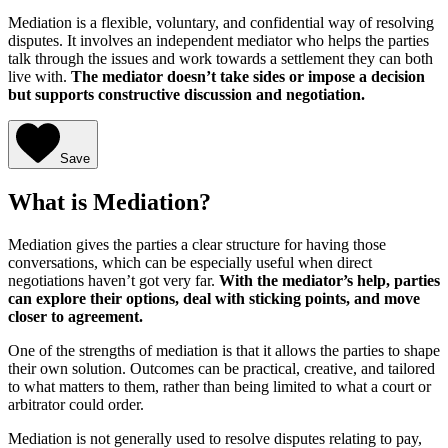
Mediation is a flexible, voluntary, and confidential way of resolving
disputes. It involves an independent mediator who helps the parties
talk through the issues and work towards a settlement they can both
live with.
The mediator doesn’t take sides or impose a decision
but supports constructive discussion and negotiation.
Save
What is Mediation?
Mediation gives the parties a clear structure for having those
conversations, which can be especially useful when direct
negotiations haven’t got very far.
With the mediator’s help, parties
can explore their options, deal with sticking points, and move
closer to agreement.
One of the strengths of mediation is that it allows the parties to shape
their own solution. Outcomes can be practical, creative, and tailored
to what matters to them, rather than being limited to what a court or
arbitrator could order.
Mediation is not generally used to resolve disputes relating to pay,