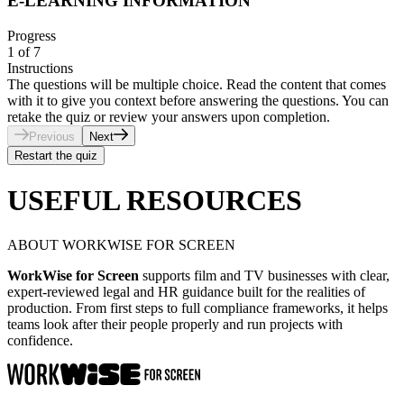
E-LEARNING INFORMATION
Progress
1
of
7
Instructions
The questions will be multiple choice. Read the content that comes
with it to give you context before answering the questions. You can
retake the quiz or review your answers upon completion.
Previous
Next
Restart the quiz
USEFUL RESOURCES
ABOUT WORKWISE FOR SCREEN
WorkWise for Screen
supports film and TV businesses with clear,
expert-reviewed legal and HR guidance built for the realities of
production. From first steps to full compliance frameworks, it helps
teams look after their people properly and run projects with
confidence.