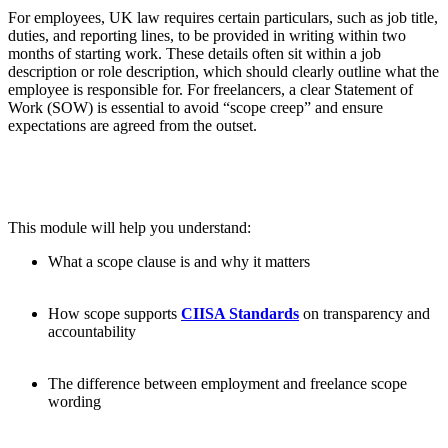
For employees, UK law requires certain particulars, such as job title,
duties, and reporting lines, to be provided in writing within two
months of starting work. These details often sit within a job
description or role description, which should clearly outline what the
employee is responsible for. For freelancers, a clear Statement of
Work (SOW) is essential to avoid “scope creep” and ensure
expectations are agreed from the outset.
This module will help you understand:
What a scope clause is and why it matters
How scope supports
CIISA Standards
on transparency and
accountability
The difference between employment and freelance scope
wording