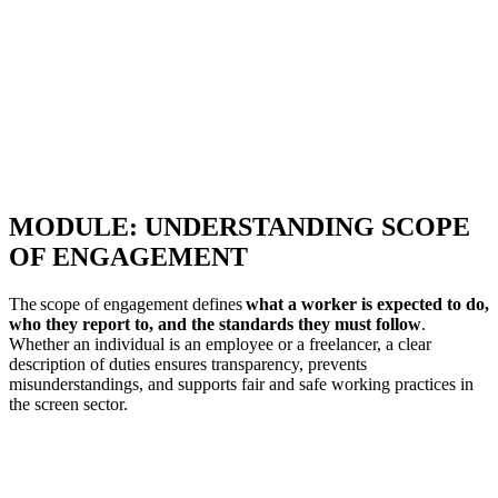
MODULE: UNDERSTANDING SCOPE
OF ENGAGEMENT
The scope of engagement defines
what a worker is expected to do,
who they report to, and the standards they must follow
.
Whether an individual is an employee or a freelancer, a clear
description of duties ensures transparency, prevents
misunderstandings, and supports fair and safe working practices in
the screen sector.