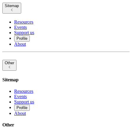
Sitemap
Resources
Events
Support us
Profile
About
Other
Sitemap
Resources
Events
Support us
Profile
About
Other