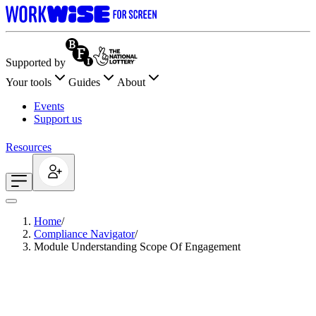
Supported by
Your tools
Guides
About
Events
Support us
Resources
Home
/
Compliance Navigator
/
Module Understanding Scope Of Engagement