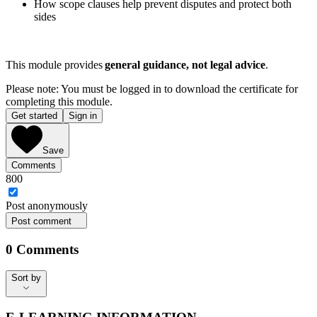
How scope clauses help prevent disputes and protect both
sides
This module provides
general guidance, not legal advice
.
Please note: You must be logged in to download the certificate for
completing this module.
Get started
Sign in
Save
Comments
800
Post
anonymously
Post comment
0
Comments
Sort by
Sort by