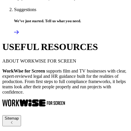
Suggestions
We’ve just started. Tell us what you need.
USEFUL RESOURCES
ABOUT WORKWISE FOR SCREEN
WorkWise for Screen
supports film and TV businesses with clear,
expert-reviewed legal and HR guidance built for the realities of
production. From first steps to full compliance frameworks, it helps
teams look after their people properly and run projects with
confidence.
Sitemap