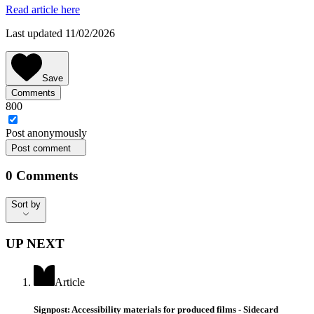
Read article here
Last updated 11/02/2026
Save
Comments
800
Post
anonymously
Post comment
0
Comments
Sort by
Sort by
UP NEXT
Article
Signpost: Accessibility materials for produced films - Sidecard