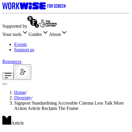
Supported by
Your tools
Guides
About
Events
Support us
Resources
Home
/
Diversity
/
Signpost Standardising Accessible Cinema Less Talk More
Action Article Reclaim The Frame
Article