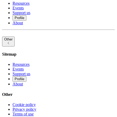
Resources
Events
Support us
Profile
About
Other
Sitemap
Resources
Events
Support us
Profile
About
Other
Cookie policy
Privacy policy
Terms of use