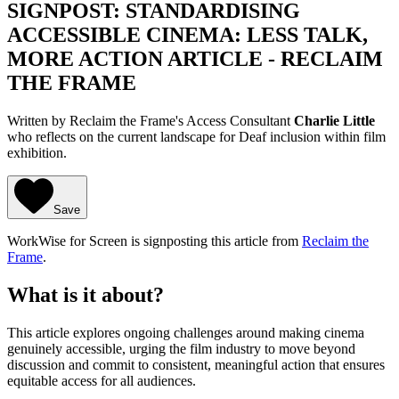
SIGNPOST: STANDARDISING
ACCESSIBLE CINEMA: LESS TALK,
MORE ACTION ARTICLE - RECLAIM
THE FRAME
Written by Reclaim the Frame's Access Consultant
Charlie Little
who reflects on the current landscape for Deaf inclusion within film
exhibition.
Save
WorkWise for Screen is signposting this article from
Reclaim the
Frame
.
What is it about?
This article explores ongoing challenges around making cinema
genuinely accessible, urging the film industry to move beyond
discussion and commit to consistent, meaningful action that ensures
equitable access for all audiences.