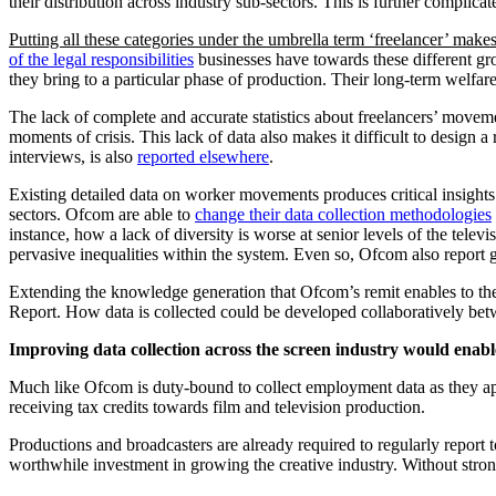
their distribution across industry sub-sectors. This is further compli
Putting all these categories under the umbrella term ‘freelancer’ makes
of the legal responsibilities
businesses have towards these different gro
they bring to a particular phase of production. Their long-term welf
The lack of complete and accurate statistics about freelancers’ moveme
moments of crisis. This lack of data also makes it difficult to design a 
interviews, is also
reported elsewhere
.
Existing detailed data on worker movements produces critical insights
sectors. Ofcom are able to
change their data collection methodologies
instance, how a lack of diversity is worse at senior levels of the te
pervasive inequalities within the system. Even so, Ofcom also report 
Extending the knowledge generation that Ofcom’s remit enables to the r
Report. How data is collected could be developed collaboratively b
Improving data collection across the screen industry would enable 
Much like Ofcom is duty-bound to collect employment data as they ap
receiving tax credits towards film and television production.
Productions and broadcasters are already required to regularly report 
worthwhile investment in growing the creative industry. Without str