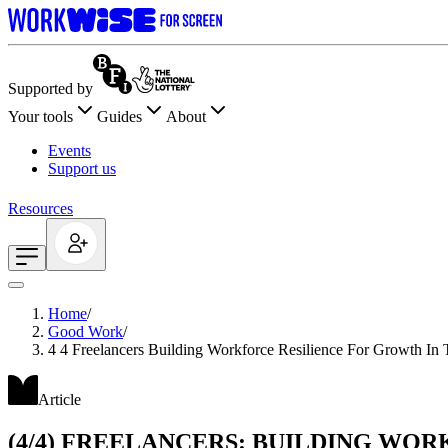
Supported by
Your tools
Guides
About
Events
Support us
Resources
Home
/
Good Work
/
4 4 Freelancers Building Workforce Resilience For Growth In 
Article
(4/4) FREELANCERS: BUILDING WO