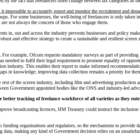
cated by the fact that freelancers often change between tax categories 
 it impossible to accurately report and monitor the recruitment and depar
ups. For some businesses, the well-being of freelancers is only taken in
are are not always the concern of those who engage them.
nts in, out and across the industry prevents businesses and policy makers
robust and effective strategy to create a sustainable and resilient screen
. For example, Ofcom requests mandatory surveys as part of providing a 
as needed to fulfil their legal requirement to promote equality of opport
levision industry. This enables their report to make informed recommenda
gaps in knowledge; improving data collection remains a priority for the
est of the screen industry, including film and advertising production a
etween Government appointed bodies like the ONS and industry-led adv
better tracking of freelance workforce of all varieties as they ente
prove broadcasting licences, HM Treasury could instruct the inclusion
to funding organisations and regulators, so the mechanisms to provide dat
ong data, making any kind of Government decision relies on an unsatis