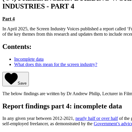
INDUSTRIES - PART 4
Part 4
In April 2025, the Screen Industry Voices published a report called ‘F
of the key themes from this research and updates them to include re
Contents:
Incomplete data
What does this mean for the screen industry?
Save
The below findings are written by Dr Andrew Philip, Lecturer in Film
Report findings part 4: incomplete data
In any given year between 2012-2021,
nearly half or over half
of the 
self-employed freelancer, as demonstrated by the
Government’s advic