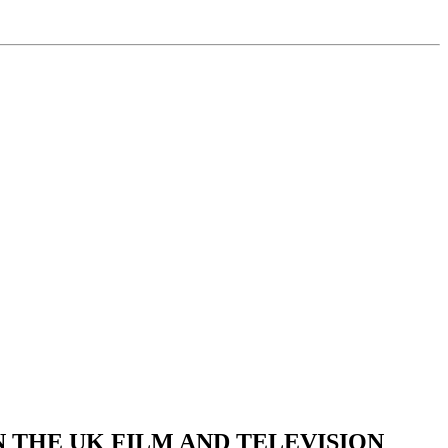
 THE UK FILM AND TELEVISION