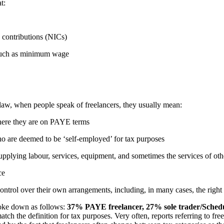
at:
e contributions (NICs)
s, such as minimum wage
 law, when people speak of freelancers, they usually mean:
where they are on PAYE terms
ho are deemed to be ‘self-employed’ for tax purposes
pplying labour, services, equipment, and sometimes the services of ot
ice
control over their own arrangements, including, in many cases, the righ
roke down as follows:
37% PAYE freelancer,
27% sole trader/Schedu
h the definition for tax purposes. Very often, reports referring to freel