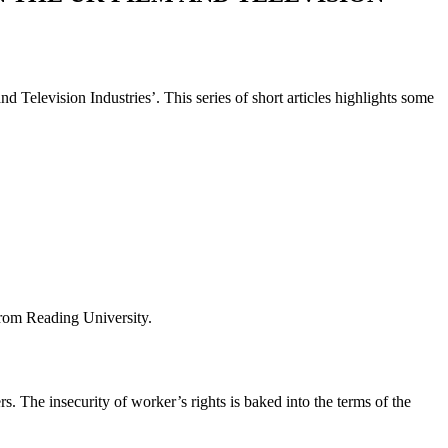
 Television Industries’. This series of short articles highlights some
from Reading University.
s. The insecurity of worker’s rights is baked into the terms of the