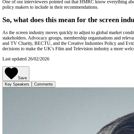
One of our interviewees pointed out that HMRC know everything about
policy makers to include in their recommendations.
So, what does this mean for the screen ind
As the screen industry moves quickly to adjust to global market conditi
stakeholders. Advocacy groups, membership organisations and relevant 
and TV Charity, BECTU, and the Creative Industries Policy and Evide
decisions to make the UK’s Film and Television industry a more welco
Last updated 26/02/2026
Save
Key Speakers
Comments