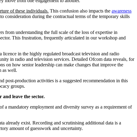
as they move from one engagement to another.
ture of these individuals.
This confusion also impacts the
awareness
to consideration during the contractual terms of the temporary skills
 from understanding the full scale of the loss of expertise in
 sector. This frustration, frequently articulated in our workshop and
licence in the highly regulated broadcast television and radio
unity in radio and television services. Detailed Ofcom data reveals, for
tions on how senior leadership can make changes that improve the
m as well.
nd post-production activities is a suggested recommendation in this
ocacy groups.
r and leave the sector.
 of a mandatory employment and diversity survey as a requirement of
a already exist. Recording and scrutinising additional data is a
factory amount of guesswork and uncertainty.