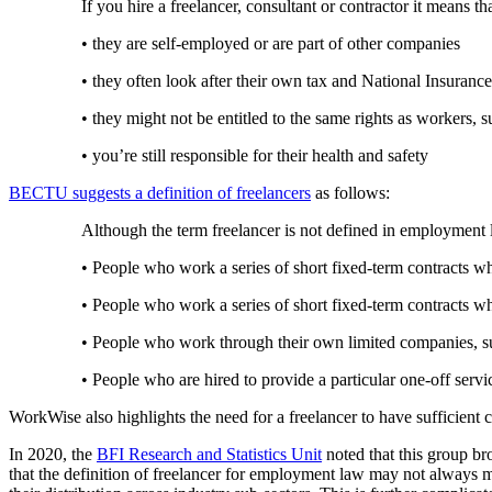
If you hire a freelancer, consultant or contractor it means th
• they are self-employed or are part of other companies
• they often look after their own tax and National Insuranc
• they might not be entitled to the same rights as worker
• you’re still responsible for their health and safety
BECTU suggests a definition of freelancers
as follows:
Although the term freelancer is not defined in employment
• People who work a series of short fixed-term contracts 
• People who work a series of short fixed-term contracts w
• People who work through their own limited companies, su
• People who are hired to provide a particular one-off serv
WorkWise also highlights the need for a freelancer to have sufficient 
In 2020, the
BFI Research and Statistics Unit
noted that this group b
that the definition of freelancer for employment law may not always matc