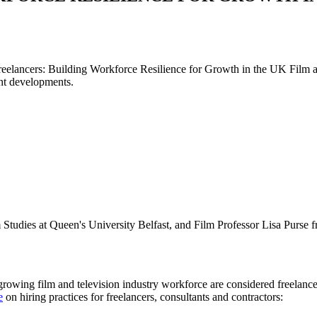
reelancers: Building Workforce Resilience for Growth in the UK Film and
cent developments.
 Studies at Queen's University Belfast, and Film Professor Lisa Purse 
growing film and television industry workforce are considered freelancer
e
on hiring practices for freelancers, consultants and contractors: