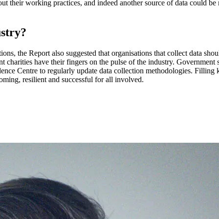
 their working practices, and indeed another source of data could be m
ustry?
ons, the Report also suggested that organisations that collect data shou
charities have their fingers on the pulse of the industry. Government s
nce Centre to regularly update data collection methodologies. Fillin
ming, resilient and successful for all involved.