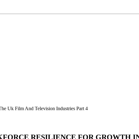
The Uk Film And Television Industries Part 4
RKFORCE RESILIENCE FOR GROWTH IN