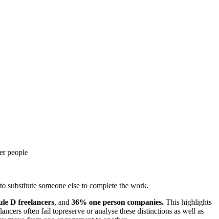
her people
t to substitute someone else to complete the work.
le D freelancers
, and
36% one person companies.
This highlights
ancers often fail topreserve or analyse these distinctions as well as