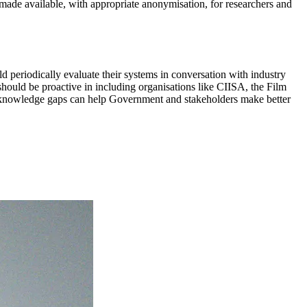
ade available, with appropriate anonymisation, for researchers and
ld periodically evaluate their systems in conversation with industry
hould be proactive in including organisations like CIISA, the Film
g knowledge gaps can help Government and stakeholders make better