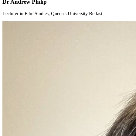
Dr Andrew Philip
Lecturer in Film Studies, Queen's University Belfast