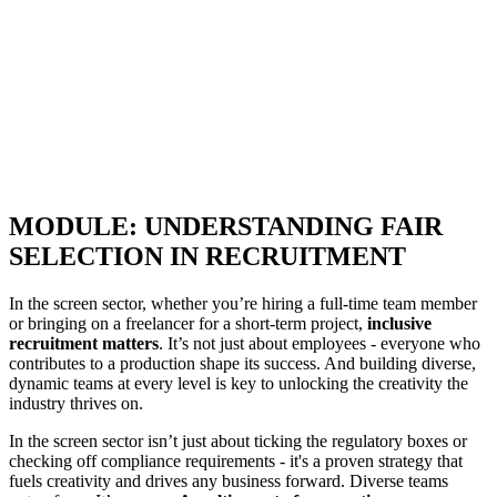
MODULE: UNDERSTANDING FAIR
SELECTION IN RECRUITMENT
In the screen sector, whether you’re hiring a full-time team member
or bringing on a freelancer for a short-term project,
inclusive
recruitment matters
. It’s not just about employees - everyone who
contributes to a production shape its success. And building diverse,
dynamic teams at every level is key to unlocking the creativity the
industry thrives on.
In the screen sector isn’t just about ticking the regulatory boxes or
checking off compliance requirements - it's a proven strategy that
fuels creativity and drives any business forward. Diverse teams