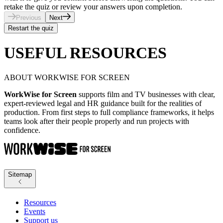
retake the quiz or review your answers upon completion.
Previous
Next
Restart the quiz
USEFUL RESOURCES
ABOUT WORKWISE FOR SCREEN
WorkWise for Screen
supports film and TV businesses with clear,
expert-reviewed legal and HR guidance built for the realities of
production. From first steps to full compliance frameworks, it helps
teams look after their people properly and run projects with
confidence.
Sitemap
Resources
Events
Support us