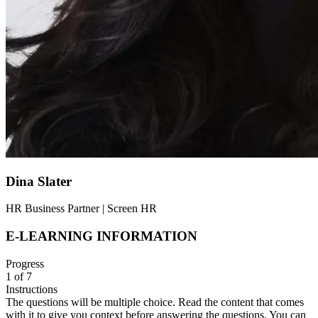
Dina Slater
HR Business Partner | Screen HR
E-LEARNING INFORMATION
Progress
1
of
7
Instructions
The questions will be multiple choice. Read the content that comes
with it to give you context before answering the questions. You can