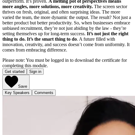
outperform. It’s proven.
A melting pot of perspectives means
more angles, more solutions, more creativity.
The screen sector
thrives on fresh, original, and often surprising ideas. The more
varied the team, the more dynamic the output. The result? Not just a
better product but better productivity. So, when businesses embrace
unbiased recruitment, they’re not just abiding by the law - they’re
setting themselves up for long-term success.
It’s not just the right
thing to do. It’s the smart thing to do
. A future filled with
innovation, creativity, and success doesn’t come from uniformity. It
comes from embracing difference.
Please note: You must be logged in to download the certificate for
completing this module.
Get started
Sign in
Save
Key Speakers
Comments