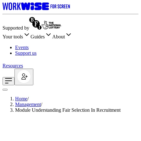
Supported by
Your tools
Guides
About
Events
Support us
Resources
Home
/
Management
/
Module Understanding Fair Selection In Recruitment