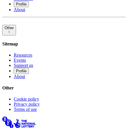
Profile
About
Other
Sitemap
Resources
Events
Support us
Profile
About
Other
Cookie policy
Privacy policy
Terms of use