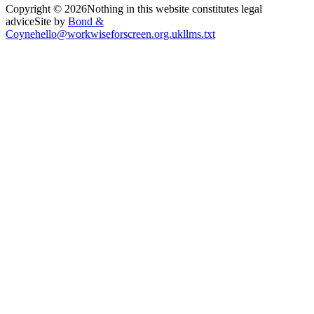
Copyright ©
2026
Nothing in this website constitutes legal
advice
Site by
Bond &
Coyne
hello@workwiseforscreen.org.uk
llms.txt