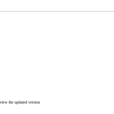
o view the updated version