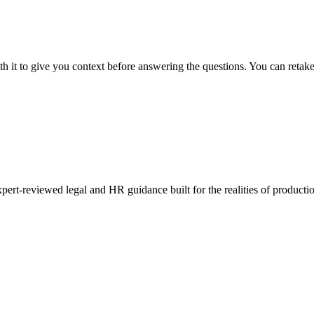
th it to give you context before answering the questions. You can reta
pert-reviewed legal and HR guidance built for the realities of productio