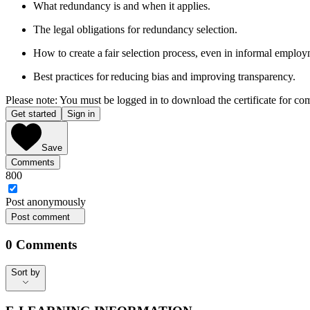
What redundancy is and when it applies.
The legal obligations for redundancy selection.
How to create a fair selection process, even in informal employ
Best practices for reducing bias and improving transparency.
Please note: You must be logged in to download the certificate for co
Get started
Sign in
Save
Comments
800
Post
anonymously
Post comment
0
Comments
Sort by
Sort by