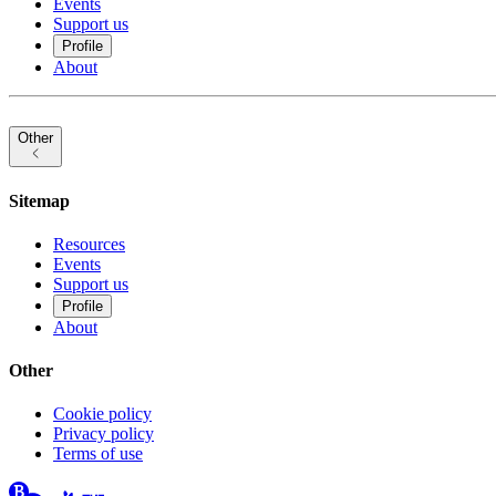
Events
Support us
Profile
About
Other
Sitemap
Resources
Events
Support us
Profile
About
Other
Cookie policy
Privacy policy
Terms of use