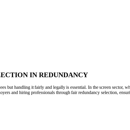
LECTION IN REDUNDANCY
 but handling it fairly and legally is essential. In the screen sector,
loyers and hiring professionals through fair redundancy selection, ensu