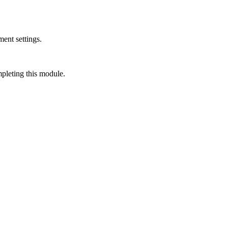
ment settings.
mpleting this module.