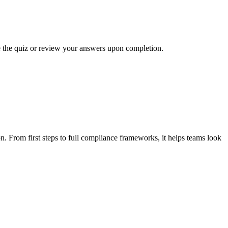
ke the quiz or review your answers upon completion.
n. From first steps to full compliance frameworks, it helps teams look