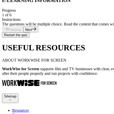
E-LEARNING INFORMATION
Progress
1
of
6
Instructions
The questions will be multiple choice. Read the content that comes wi
Previous
Next
Restart the quiz
USEFUL RESOURCES
ABOUT WORKWISE FOR SCREEN
WorkWise for Screen
supports film and TV businesses with clear, ex
after their people properly and run projects with confidence.
Sitemap
Resources