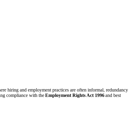
 where hiring and employment practices are often informal, redundancy
ring compliance with the
Employment Rights Act 1996
and best