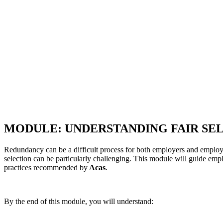
MODULE: UNDERSTANDING FAIR SE
Redundancy can be a difficult process for both employers and employees
selection can be particularly challenging. This module will guide emp
practices recommended by
Acas
.
By the end of this module, you will understand: