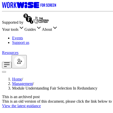
Supported by
Your tools
Guides
About
Events
Support us
Resources
Home
/
Management
/
Module Understanding Fair Selection In Redundancy
This is an archived post
This is an old version of this document, please click the link below t
View the latest guidance