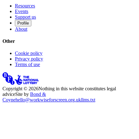
Resources
Events
Support us
Profile
About
Other
Cookie policy
Privacy policy
Terms of use
Copyright ©
2026
Nothing in this website constitutes legal
advice
Site by
Bond &
Coyne
hello@workwiseforscreen.org.uk
llms.txt