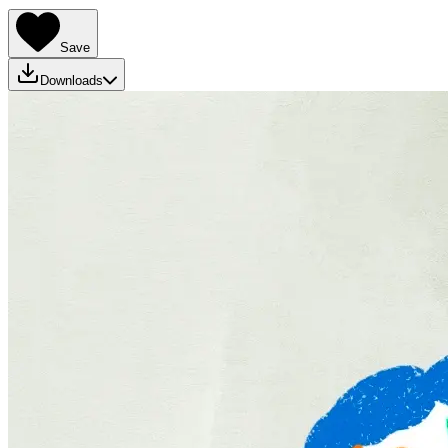
Save
Downloads