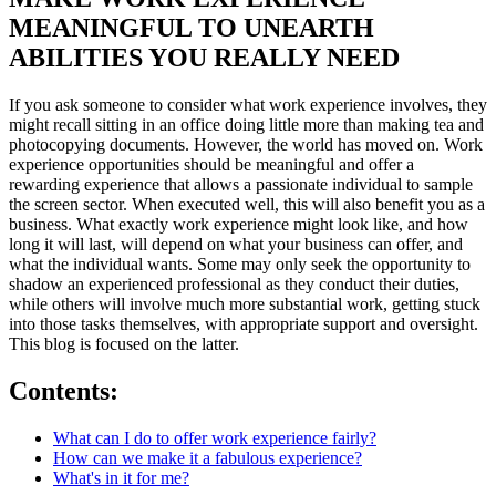
MEANINGFUL TO UNEARTH
ABILITIES YOU REALLY NEED
If you ask someone to consider what work experience involves, they
might recall sitting in an office doing little more than making tea and
photocopying documents. However, the world has moved on. Work
experience opportunities should be meaningful and offer a
rewarding experience that allows a passionate individual to sample
the screen sector. When executed well, this will also benefit you as a
business. What exactly work experience might look like, and how
long it will last, will depend on what your business can offer, and
what the individual wants. Some may only seek the opportunity to
shadow an experienced professional as they conduct their duties,
while others will involve much more substantial work, getting stuck
into those tasks themselves, with appropriate support and oversight.
This blog is focused on the latter.
Contents:
What can I do to offer work experience fairly?
How can we make it a fabulous experience?
What's in it for me?