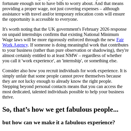
fortunate enough not to have bills to worry about. And that means
providing a proper wage, not just covering expenses – although
assistance with travel and/or temporary relocation costs will ensure
the opportunity is accessible to everyone.
It's worth noting that the UK government's February 2026 response
on unpaid internships confirms that existing National Minimum
Wage laws will be more rigorously enforced through the new
Fair
Work Agency
. If someone is doing meaningful work that contributes
to your business (rather than pure observation or shadowing), they're
almost certainly entitled to at least NMW – regardless of whether
you call it 'work experience', an 'internship', or something else.
Consider also how you recruit individuals for work experience. It is
simply unfair that some people cannot prove themselves because
they are not lucky enough to already know the right people.
Stepping beyond personal contacts means that you can access the
most dedicated, talented individuals possible to help your business
thrive.
So, that’s how we get fabulous people...
but how can we make it a fabulous experience?