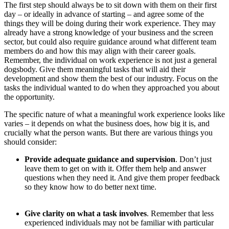
The first step should always be to sit down with them on their first
day – or ideally in advance of starting – and agree some of the
things they will be doing during their work experience. They may
already have a strong knowledge of your business and the screen
sector, but could also require guidance around what different team
members do and how this may align with their career goals.
Remember, the individual on work experience is not just a general
dogsbody. Give them meaningful tasks that will aid their
development and show them the best of our industry. Focus on the
tasks the individual wanted to do when they approached you about
the opportunity.
The specific nature of what a meaningful work experience looks like
varies – it depends on what the business does, how big it is, and
crucially what the person wants. But there are various things you
should consider:
Provide adequate guidance and supervision
. Don’t just
leave them to get on with it. Offer them help and answer
questions when they need it. And give them proper feedback
so they know how to do better next time.
Give clarity on what a task involves
. Remember that less
experienced individuals may not be familiar with particular