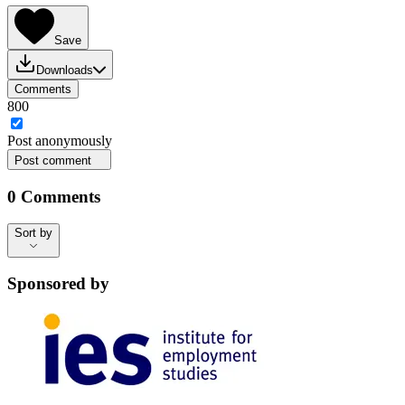
Save
Downloads
Comments
800
Post
anonymously
Post comment
0
Comments
Sort by
Sort by
Sponsored by