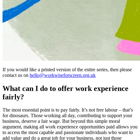
If you would like a printed version of the entire series, then please
contact us on
hello@workwiseforscreen.org.uk
What can I do to offer work experience
fairly?
The most essential point is to pay fairly. It’s not free labour – that’s
for dinosaurs. Those working all day, contributing to support your
business, deserve a fair wage. But beyond this simple moral
argument, making all work experience opportunities paid allows you
to access the most capable and passionate individuals who want to
add value and do a great job for your business, not just those