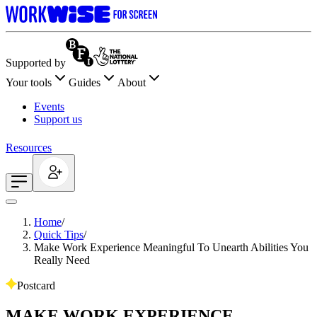
Supported by
Your tools
Guides
About
Events
Support us
Resources
Home
/
Quick Tips
/
Make Work Experience Meaningful To Unearth Abilities You
Really Need
Postcard
MAKE WORK EXPERIENCE