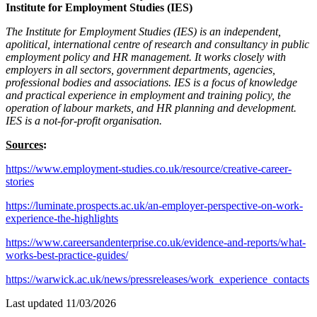
Institute for Employment Studies (IES)
The Institute for Employment Studies (IES) is an independent,
apolitical, international centre of research and consultancy in public
employment policy and HR management. It works closely with
employers in all sectors, government departments, agencies,
professional bodies and associations. IES is a focus of knowledge
and practical experience in employment and training policy, the
operation of labour markets, and HR planning and development.
IES is a not-for-profit organisation.
Sources
:
https://www.employment-studies.co.uk/resource/creative-career-
stories
https://luminate.prospects.ac.uk/an-employer-perspective-on-work-
experience-the-highlights
https://www.careersandenterprise.co.uk/evidence-and-reports/what-
works-best-practice-guides/
https://warwick.ac.uk/news/pressreleases/work_experience_contacts
Last updated 11/03/2026