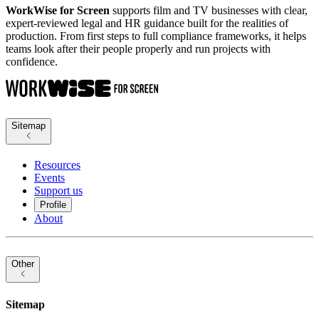
WorkWise for Screen
supports film and TV businesses with clear,
expert-reviewed legal and HR guidance built for the realities of
production. From first steps to full compliance frameworks, it helps
teams look after their people properly and run projects with
confidence.
Sitemap
Resources
Events
Support us
Profile
About
Other
Sitemap