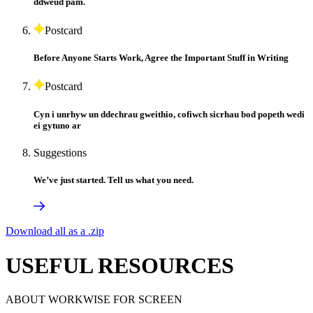
ddweud pam.
Postcard
Before Anyone Starts Work, Agree the Important Stuff in Writing
Postcard
Cyn i unrhyw un ddechrau gweithio, cofiwch sicrhau bod popeth wedi
ei gytuno ar
Suggestions
We’ve just started. Tell us what you need.
Download all as a .zip
USEFUL RESOURCES
ABOUT WORKWISE FOR SCREEN