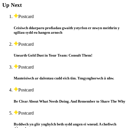
Up Next
Postcard
Ceisiwch ddarparu profiadau gwaith ystyrlon er mwyn meithrin y
sgiliau sydd eu hangen arnoch
Postcard
Unearth Gold Dust in Your Team: Consult Them!
Postcard
Manteisiwch ar dalentau cudd eich tîm. Ymgynghorwch â nhw.
Postcard
Be Clear About What Needs Doing. And Remember to Share The Why
Postcard
Byddwch yn glir ynghylch beth sydd angen ei wneud. A chofiwch