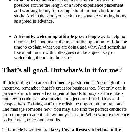
possible around the length of a work experience placement
and working hours, for example to fit around childcare or
study. And make sure you stick to reasonable working hours,
as agreed in advance.
A friendly, welcoming attitude
goes a long way to helping
them settle in and make the most of the opportunity. Take the
time to explain what you are doing and why. And something
like a pub lunch with colleagues can be a great way of
welcoming them into the team!
That’s all good. But what’s in it for me?
If kickstarting the career of someone passionate isn’t enough of an
incentive, remember that it’s great for business too. Not only can it
provide a much-needed extra pair of hands to busy staff members,
but new recruits can alsoprovide an injection of fresh ideas and
perspectives. Existing staff may relish the opportunity to train and
line manage someone new. You may also find the perfect candidate
for a more permanent role within your team! When work experience
is done well, everyone benefits.
This article is written by
Harry Fox, a Research Fellow at the