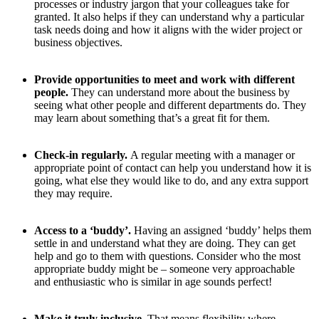
processes or industry jargon that your colleagues take for
granted. It also helps if they can understand why a particular
task needs doing and how it aligns with the wider project or
business objectives.
Provide opportunities to meet and work with different
people.
They can understand more about the business by
seeing what other people and different departments do. They
may learn about something that’s a great fit for them.
Check-in regularly.
A regular meeting with a manager or
appropriate point of contact can help you understand how it is
going, what else they would like to do, and any extra support
they may require.
Access to a ‘buddy’.
Having an assigned ‘buddy’ helps them
settle in and understand what they are doing. They can get
help and go to them with questions. Consider who the most
appropriate buddy might be – someone very approachable
and enthusiastic who is similar in age sounds perfect!
Make it truly inclusive.
That means flexibility where