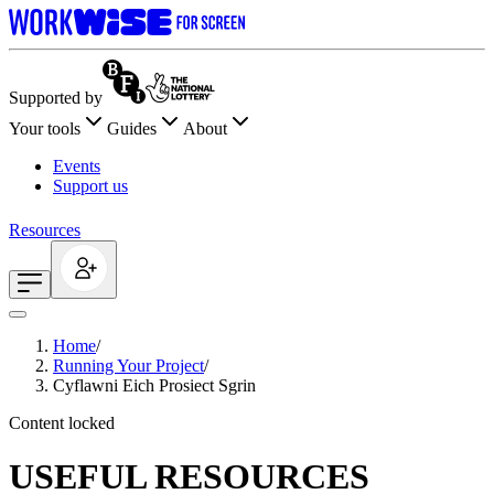
Supported by
Your tools
Guides
About
Events
Support us
Resources
Home
/
Running Your Project
/
Cyflawni Eich Prosiect Sgrin
Content locked
USEFUL RESOURCES