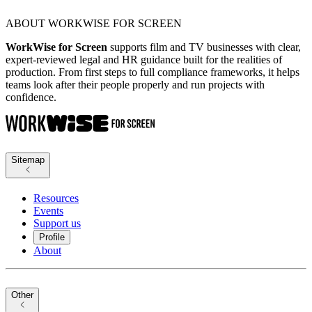
ABOUT WORKWISE FOR SCREEN
WorkWise for Screen
supports film and TV businesses with clear,
expert-reviewed legal and HR guidance built for the realities of
production. From first steps to full compliance frameworks, it helps
teams look after their people properly and run projects with
confidence.
Sitemap
Resources
Events
Support us
Profile
About
Other