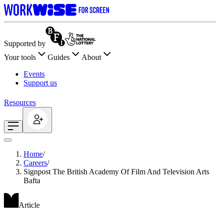
Supported by
Your tools
Guides
About
Events
Support us
Resources
Home
/
Careers
/
Signpost The British Academy Of Film And Television Arts
Bafta
Article