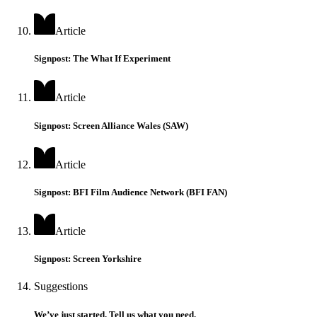
Article
Signpost: The What If Experiment
Article
Signpost: Screen Alliance Wales (SAW)
Article
Signpost: BFI Film Audience Network (BFI FAN)
Article
Signpost: Screen Yorkshire
Suggestions
We’ve just started. Tell us what you need.