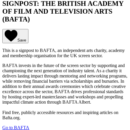
SIGNPOST: THE BRITISH ACADEMY
OF FILM AND TELEVISION ARTS
(BAFTA)
Save
This is a signpost to BAFTA, an independent arts charity, academy
and membership organisation for the UK screen sector.
BAFTA invests in the future of the screen sector by supporting and
championing the next generation of industry talent. As a charity it
delivers lasting impact through mentoring and networking programs,
while removing financial barriers via scholarships and bursaries. In
addition to their annual awards ceremonies which celebrate creative
excellence across the sector, BAFTA drives professional standards
by hosting expert-led masterclasses and workshops and propelling
impactful climate action through BAFTA Albert.
Find free, publicly accessible resources and inspiring articles on
Bafta.org.
Go to BAFTA