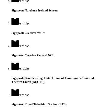
Article
Signpost: Northern Ireland Screen
Article
Signpost: Creative Wales
Article
Signpost: Creative Central NCL
Article
Signpost: Broadcasting, Entertainment, Communications and
Theatre Union (BECTU)
Article
Signpost: Royal Television Society (RTS)