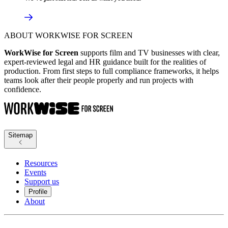
ABOUT WORKWISE FOR SCREEN
WorkWise for Screen
supports film and TV businesses with clear,
expert-reviewed legal and HR guidance built for the realities of
production. From first steps to full compliance frameworks, it helps
teams look after their people properly and run projects with
confidence.
Sitemap
Resources
Events
Support us
Profile
About