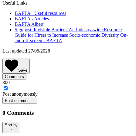
Useful Links
BAFTA - Useful resources
BAFTA - Articles
BAFTA Albert
Signpost: Invisible Barriers: An Industry-wide Resource
Guide for Hirers to Increase Socio-economic Diversity On-
and-off-screen - BAFTA
Last updated 27/05/2026
Save
Comments
800
Post
anonymously
Post comment
0
Comments
Sort by
Sort by