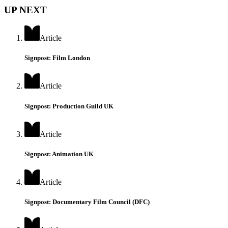
UP NEXT
Article
Signpost: Film London
Article
Signpost: Production Guild UK
Article
Signpost: Animation UK
Article
Signpost: Documentary Film Council (DFC)