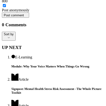
800
Post
anonymously
Post comment
0
Comments
Sort by
Sort by
UP NEXT
E-Learning
Module: Why Your Voice Matters When Things Go Wrong
Article
Signpost: Mental Health Stress Risk Assessment - The Whole Picture
Toolkit
Article