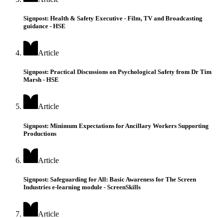
Signpost: Health & Safety Executive - Film, TV and Broadcasting
guidance - HSE
Article
Signpost: Practical Discussions on Psychological Safety from Dr Tim
Marsh - HSE
Article
Signpost: Minimum Expectations for Ancillary Workers Supporting
Productions
Article
Signpost: Safeguarding for All: Basic Awareness for The Screen
Industries e-learning module - ScreenSkills
Article