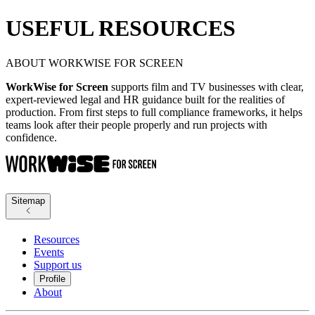
USEFUL RESOURCES
ABOUT WORKWISE FOR SCREEN
WorkWise for Screen
supports film and TV businesses with clear,
expert-reviewed legal and HR guidance built for the realities of
production. From first steps to full compliance frameworks, it helps
teams look after their people properly and run projects with
confidence.
Sitemap
Resources
Events
Support us
Profile
About