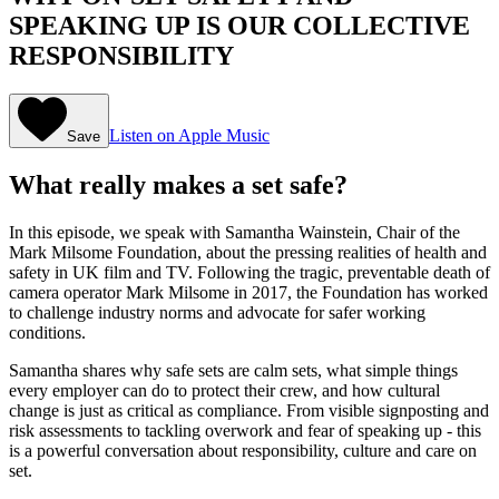
SPEAKING UP IS OUR COLLECTIVE
RESPONSIBILITY
Listen on Apple Music
Save
What really makes a set safe?
In this episode, we speak with Samantha Wainstein, Chair of the
Mark Milsome Foundation, about the pressing realities of health and
safety in UK film and TV. Following the tragic, preventable death of
camera operator Mark Milsome in 2017, the Foundation has worked
to challenge industry norms and advocate for safer working
conditions.
Samantha shares why safe sets are calm sets, what simple things
every employer can do to protect their crew, and how cultural
change is just as critical as compliance. From visible signposting and
risk assessments to tackling overwork and fear of speaking up - this
is a powerful conversation about responsibility, culture and care on
set.