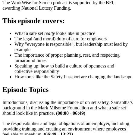
The WorkWise for Screen podcast is supported by the BFI,
awarding National Lottery Funding.
This episode covers:
What a safe set
really
looks like in practice
The legal (and moral) duty of care for employers
Why "everyone is responsible", but leadership must lead by
example
The importance of proper planning, rest, and respecting
turnaround times
Speaking up: how to build a culture of openness and
collective responsibility
How tools like the Safety Passport are changing the landscape
Episode Topics
Introductions, discussing the importance of on-set safety, Samantha’s
background in the Mark Milsome Foundation and what a safe set
should look like in practice.
(00:00 - 06:49)
The responsibilities and legal obligations of an employer, including
providing training and creating an environment where employees
feel able to speak up.
(06:49 - 13:23)