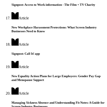
Signpost: Access to Work information - The Film + TV Charity
Article
New Workplace Harassment Protections: What Screen Industry
Businesses Need to Know
Article
Signpost: Call It! app
Article
New Equality Action Plans for Large Employers: Gender Pay Gap
and Menopause Support
Article
Managing Sickness Absence and Understanding Fit Notes: A Guide for
Screen Industry Businesses