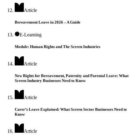
Article
Bereavement Leave in 2026 – A Guide
E-Learning
Module: Human Rights and The Screen Industries
Article
New Rights for Bereavement, Paternity and Parental Leave: What
Screen Industry Businesses Need to Know
Article
Carer’s Leave Explained: What Screen Sector Businesses Need to
Know
Article