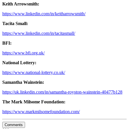
Keith Arrowsmith:
https://www.linkedin.com/in/keitharrowsmith/
Tacita Small:
https://www.linkedin.com/in/tacitasmall/
BFI:
https://www.bfi.org.uk/
National Lottery:
https://www.national-lottery.co.uk/
Samantha Wainstein:
https://uk.linkedin.com/in/samantha-royston-wainstein-40477b128
The Mark Milsome Foundation:
https://www.markmilsomefoundation.com/
Comments