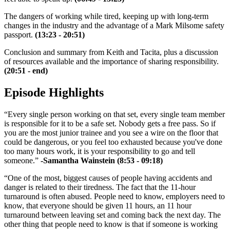
The dangers of working while tired, keeping up with long-term
changes in the industry and the advantage of a Mark Milsome safety
passport.
(13:23 - 20:51)
Conclusion and summary from Keith and Tacita, plus a discussion
of resources available and the importance of sharing responsibility.
(20:51 - end)
Episode Highlights
“Every single person working on that set, every single team member
is responsible for it to be a safe set. Nobody gets a free pass. So if
you are the most junior trainee and you see a wire on the floor that
could be dangerous, or you feel too exhausted because you've done
too many hours work, it is your responsibility to go and tell
someone.”
-Samantha Wainstein (8:53 - 09:18)
“One of the most, biggest causes of people having accidents and
danger is related to their tiredness. The fact that the 11-hour
turnaround is often abused. People need to know, employers need to
know, that everyone should be given 11 hours, an 11 hour
turnaround between leaving set and coming back the next day. The
other thing that people need to know is that if someone is working