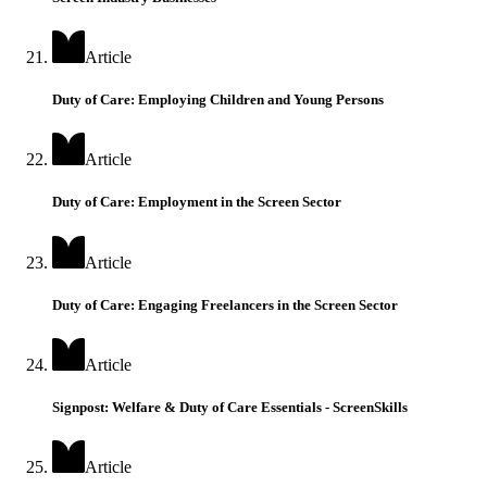
Article
Duty of Care: Employing Children and Young Persons
Article
Duty of Care: Employment in the Screen Sector
Article
Duty of Care: Engaging Freelancers in the Screen Sector
Article
Signpost: Welfare & Duty of Care Essentials - ScreenSkills
Article