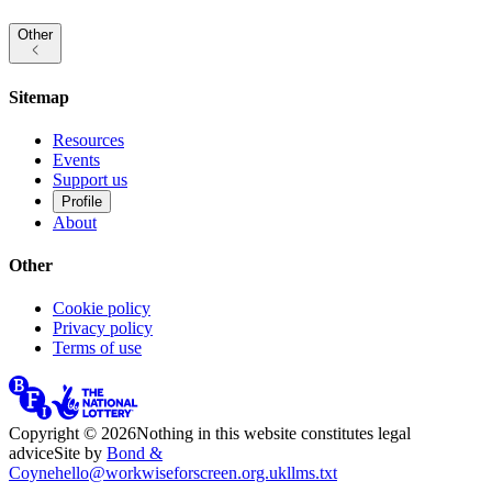
Other
Sitemap
Resources
Events
Support us
Profile
About
Other
Cookie policy
Privacy policy
Terms of use
Copyright ©
2026
Nothing in this website constitutes legal
advice
Site by
Bond &
Coyne
hello@workwiseforscreen.org.uk
llms.txt