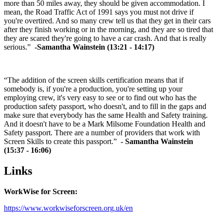
more than 50 miles away, they should be given accommodation. I
mean, the Road Traffic Act of 1991 says you must not drive if
you're overtired. And so many crew tell us that they get in their cars
after they finish working or in the morning, and they are so tired that
they are scared they're going to have a car crash. And that is really
serious.”
-Samantha Wainstein (13:21 - 14:17)
“The addition of the screen skills certification means that if
somebody is, if you're a production, you're setting up your
employing crew, it's very easy to see or to find out who has the
production safety passport, who doesn't, and to fill in the gaps and
make sure that everybody has the same Health and Safety training.
And it doesn't have to be a Mark Milsome Foundation Health and
Safety passport. There are a number of providers that work with
Screen Skills to create this passport.”
- Samantha Wainstein
(15:37 - 16:06)
Links
WorkWise for Screen:
https://www.workwiseforscreen.org.uk/en