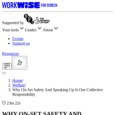
Supported by
Your tools
Guides
About
Events
Support us
Resources
Home
/
Welfare
/
Why On Set Safety And Speaking Up Is Our Collective
Responsibility
23m 22s
WHY ON-SET SAFETY AND