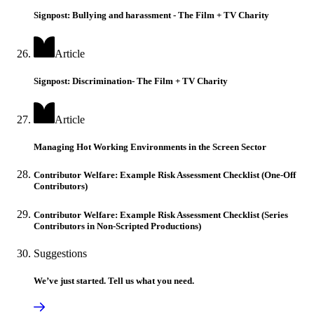
Signpost: Bullying and harassment - The Film + TV Charity
Article
Signpost: Discrimination- The Film + TV Charity
Article
Managing Hot Working Environments in the Screen Sector
Contributor Welfare: Example Risk Assessment Checklist (One-Off
Contributors)
Contributor Welfare: Example Risk Assessment Checklist (Series
Contributors in Non-Scripted Productions)
Suggestions
We’ve just started. Tell us what you need.