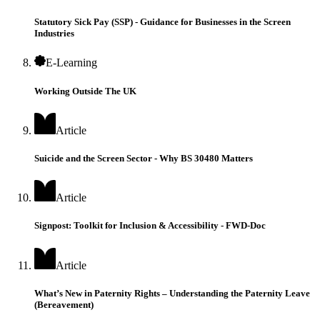
Statutory Sick Pay (SSP) - Guidance for Businesses in the Screen
Industries
E-Learning
Working Outside The UK
Article
Suicide and the Screen Sector - Why BS 30480 Matters
Article
Signpost: Toolkit for Inclusion & Accessibility - FWD-Doc
Article
What’s New in Paternity Rights – Understanding the Paternity Leave
(Bereavement)