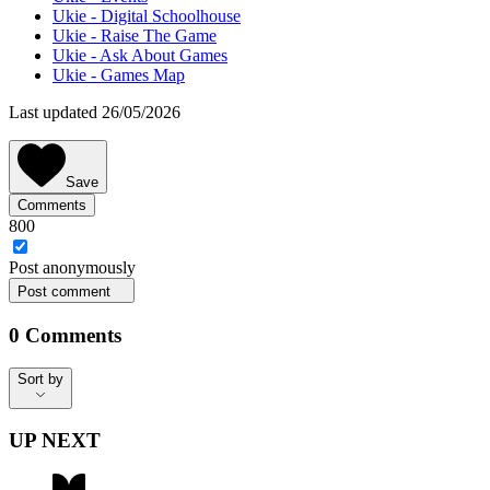
Ukie - Digital Schoolhouse
Ukie - Raise The Game
Ukie - Ask About Games
Ukie - Games Map
Last updated 26/05/2026
Save
Comments
800
Post
anonymously
Post comment
0
Comments
Sort by
Sort by
UP NEXT