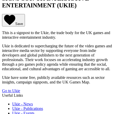
ENTERTAINMENT (UKIE)
Save
This is a signpost to the Ukie, the trade body for the UK games and
interactive entertainment industry.
Ukie is dedicated to supercharging the future of the video games and
interactive media sector by supporting everyone from indie
developers and global publishers to the next generation of
professionals. Their work focuses on accelerating industry growth
through a pro games policy agenda while ensuring that the social,
educational, and cultural advantages of gaming are accessible to all.
Ukie have some free, publicly available resources such as sector
insights, campaign signposts, and the UK Games Map.
Go to Ukie
Useful Links
Ukie - News
Ukie - Publications
Ukie - Events