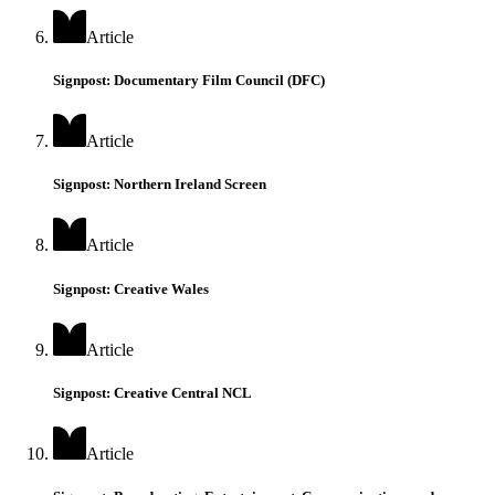
Article
Signpost: Documentary Film Council (DFC)
Article
Signpost: Northern Ireland Screen
Article
Signpost: Creative Wales
Article
Signpost: Creative Central NCL
Article