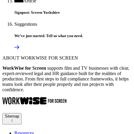
Article
Signpost: Screen Yorkshire
Suggestions
We’ve just started. Tell us what you need.
ABOUT WORKWISE FOR SCREEN
WorkWise for Screen
supports film and TV businesses with clear,
expert-reviewed legal and HR guidance built for the realities of
production. From first steps to full compliance frameworks, it helps
teams look after their people properly and run projects with
confidence.
Sitemap
Resources