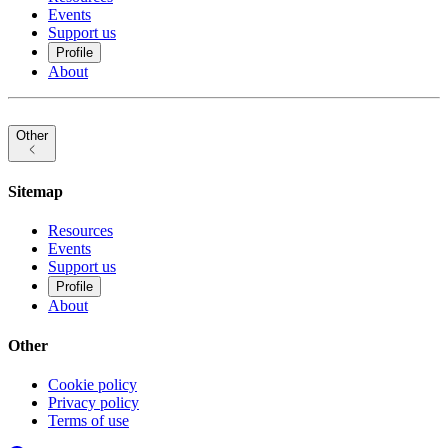
Events
Support us
Profile
About
Other
Sitemap
Resources
Events
Support us
Profile
About
Other
Cookie policy
Privacy policy
Terms of use