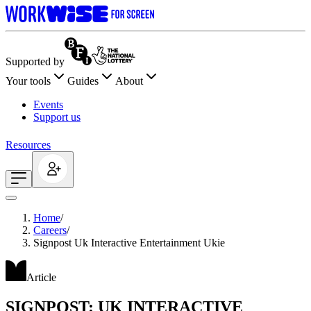
Supported by
Your tools
Guides
About
Events
Support us
Resources
Home
/
Careers
/
Signpost Uk Interactive Entertainment Ukie
Article
SIGNPOST: UK INTERACTIVE