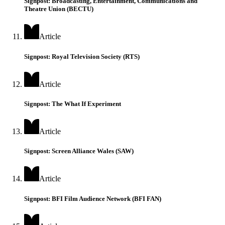
Signpost: Broadcasting, Entertainment, Communications and
Theatre Union (BECTU)
Article
Signpost: Royal Television Society (RTS)
Article
Signpost: The What If Experiment
Article
Signpost: Screen Alliance Wales (SAW)
Article
Signpost: BFI Film Audience Network (BFI FAN)