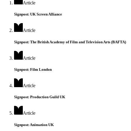
Article
Signpost: UK Screen Alliance
Article
Signpost: The British Academy of Film and Television Arts (BAFTA)
Article
Signpost: Film London
Article
Signpost: Production Guild UK
Article
Signpost: Animation UK