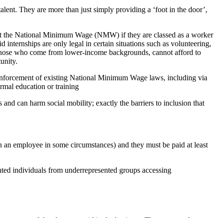
talent. They are more than just simply providing a ‘foot in the door’,
t least the National Minimum Wage (NMW) if they are classed as a worker
id internships are only legal in certain situations such as volunteering,
y those who come from lower-income backgrounds, cannot afford to
tunity.
g enforcement of existing National Minimum Wage laws, including via
rmal education or training
d can harm social mobility; exactly the barriers to inclusion that
ven an employee in some circumstances) and they must be paid at least
alented individuals from underrepresented groups accessing