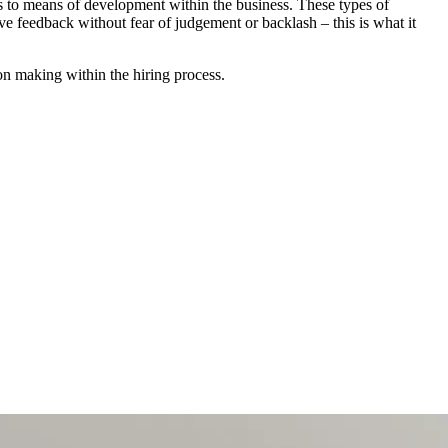
s to means of development within the business. These types of
ive feedback without fear of judgement or backlash – this is what it
ion making within the hiring process.