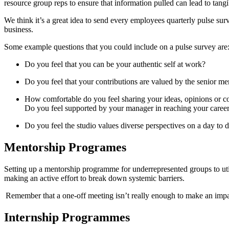
resource group reps to ensure that information pulled can lead to tang
We think it’s a great idea to send every employees quarterly pulse s
business.
Some example questions that you could include on a pulse survey ar
Do you feel that you can be your authentic self at work?
Do you feel that your contributions are valued by the senior m
How comfortable do you feel sharing your ideas, opinions or 
Do you feel supported by your manager in reaching your caree
Do you feel the studio values diverse perspectives on a day to
Mentorship Programes
Setting up a mentorship programme for underrepresented groups to util
making an active effort to break down systemic barriers.
Remember that a one-off meeting isn’t really enough to make an im
Internship Programmes