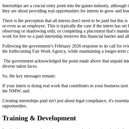
Internships are a crucial entry point into the games industry, although
they are about providing real opportunities for interns to grow and lea
There is the perception that all interns don't need to be paid but thi
or even as an employee. This is typically the case if the intern has set 
observing or shadowing only, or completing a placement that's manda
work for free so a paid internship removes this financial barrier and al
Following the government’s February 2026 response to its call for ev
the forthcoming Fair Work Agency, while maintaining a longer-term c
The government acknowledged the point made above that unpaid interns
diverse talent faces.
So, the key messages remain:
If your intern is doing real work that contributes to your business (n
the NMW; and
Creating internships paid isn't just about legal compliance, it's essent
opportunities.
Training & Development