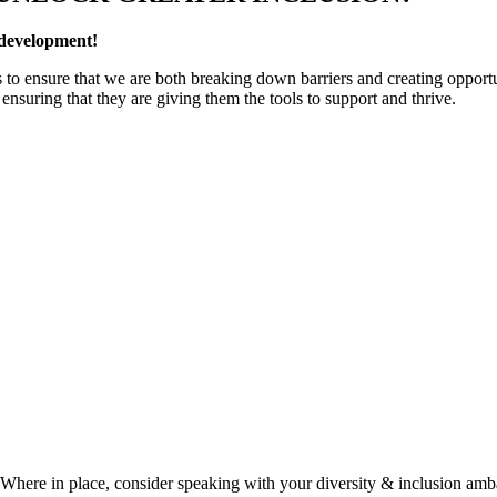
 development!
to ensure that we are both breaking down barriers and creating opportu
e ensuring that they are giving them the tools to support and thrive.
. Where in place, consider speaking with your diversity & inclusion amb