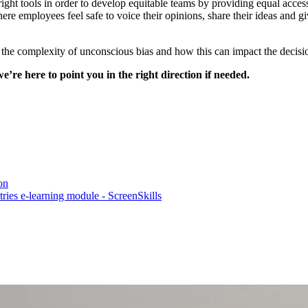
ght tools in order to develop equitable teams by providing equal acces
ere employees feel safe to voice their opinions, share their ideas and g
f the complexity of unconscious bias and how this can impact the decis
we’re here to point you in the right direction if needed.
on
tries e-learning module - ScreenSkills