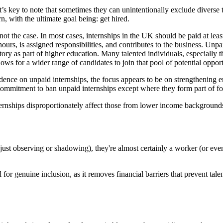
 it’s key to note that sometimes they can unintentionally exclude diverse 
rn, with the ultimate goal being: get hired.
s is not the case. In most cases, internships in the UK should be paid a
hours, is assigned responsibilities, and contributes to the business. Unpa
tory as part of higher education. Many talented individuals, especiall
lows for a wider range of candidates to join that pool of potential oppor
idence on unpaid internships, the focus appears to be on strengthenin
ommitment to ban unpaid internships except where they form part of fo
hips disproportionately affect those from lower income backgrounds an
ot just observing or shadowing), they're almost certainly a worker (or e
ial for genuine inclusion, as it removes financial barriers that prevent t