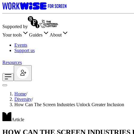
Supported by
Your tools
Guides
About
Events
Support us
Resources
Home
/
Diversity
/
How Can The Screen Industries Unlock Greater Inclusion
Article
HOW CAN THE SCREEN INDUSTRIES