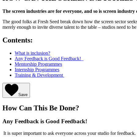
The screen industries are for everyone, and so is screen industry
The good folks at Fresh Seed break down how the screen sector seeks 
merely enough to invite diverse talent to the table – studios need to b
Contents:
What is inclusion?
Any Feedback is Good Feedback!
Mentorship Programmes
Internship Programmes
Training & Development
Save
How Can This Be Done?
Any Feedback is Good Feedback!
It is super important to ask everyone across your studio for feedback