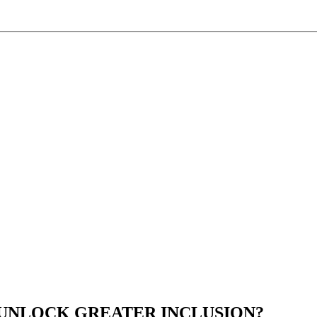
 UNLOCK GREATER INCLUSION?