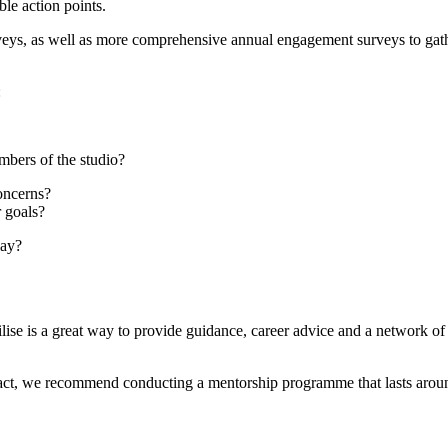
ible action points.
urveys, as well as more comprehensive annual engagement surveys to gat
e:
embers of the studio?
concerns?
r goals?
 day?
ise is a great way to provide guidance, career advice and a network of
pact, we recommend conducting a mentorship programme that lasts aro