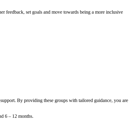
her feedback, set goals and move towards being a more inclusive
 support. By providing these groups with tailored guidance, you are
und 6 – 12 months.