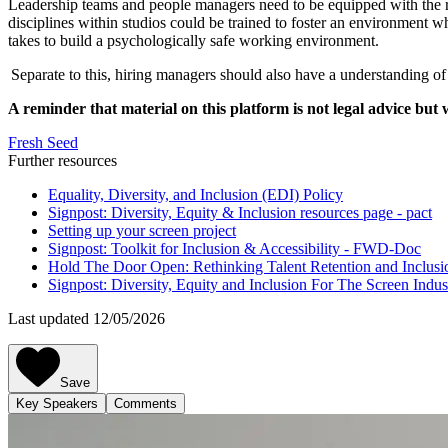
Leadership teams and people managers need to be equipped with the ri
disciplines within studios could be trained to foster an environment wh
takes to build a psychologically safe working environment.
Separate to this, hiring managers should also have a understanding o
A reminder that material on this platform is not legal advice but 
Fresh Seed
Further resources
Equality, Diversity, and Inclusion (EDI) Policy
Signpost: Diversity, Equity & Inclusion resources page - pact
Setting up your screen project
Signpost: Toolkit for Inclusion & Accessibility - FWD-Doc
Hold The Door Open: Rethinking Talent Retention and Inclusi
Signpost: Diversity, Equity and Inclusion For The Screen Indus
Last updated 12/05/2026
Save
Key Speakers
Comments