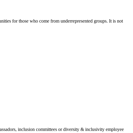
nities for those who come from underrepresented groups. It is not
assadors, inclusion committees or diversity & inclusivity employee