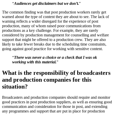
“
Audiences get disclaimers but we don’t.
”
The common finding was that post production workers rarely get
warned about the type of content they are about to see. The lack of
warning reflects a wider disregard for the experience of post
production, many of whom raised poor communications from
productions as a key challenge. For example, they are rarely
considered by production management for counselling and welfare
support that might be offered to a production crew. They are also
likely to take fewer breaks due to the scheduling time constraints,
going against good practice for working with sensitive content.
“
There was never a choice or a check that I was ok
working with this material.
”
What is the responsibility of broadcasters
and production companies for this
situation?
Broadcasters and production companies should require and monitor
good practices in post production suppliers, as well as ensuring good
communication and consideration for those in post, and extending
any programmes and support that are put in place for production