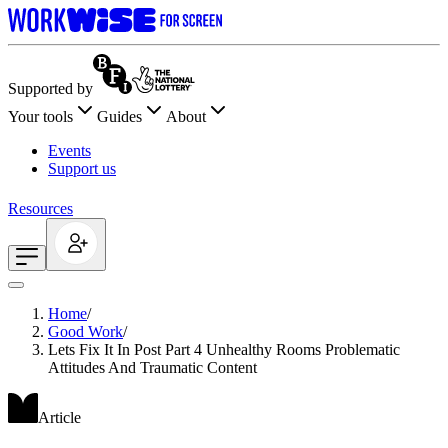
Supported by
Your tools
Guides
About
Events
Support us
Resources
Home
/
Good Work
/
Lets Fix It In Post Part 4 Unhealthy Rooms Problematic
Attitudes And Traumatic Content
Article