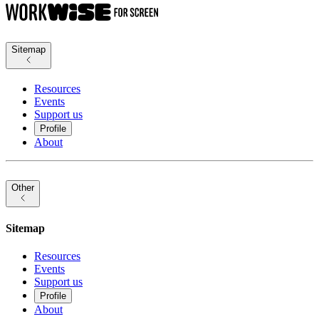
Sitemap
Resources
Events
Support us
Profile
About
Other
Sitemap
Resources
Events
Support us
Profile
About