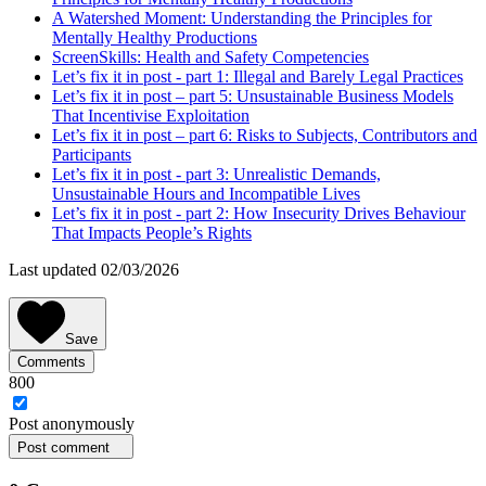
A Watershed Moment: Understanding the Principles for
Mentally Healthy Productions
ScreenSkills: Health and Safety Competencies
Let’s fix it in post - part 1: Illegal and Barely Legal Practices
Let’s fix it in post – part 5: Unsustainable Business Models
That Incentivise Exploitation
Let’s fix it in post – part 6: Risks to Subjects, Contributors and
Participants
Let’s fix it in post - part 3: Unrealistic Demands,
Unsustainable Hours and Incompatible Lives
Let’s fix it in post - part 2: How Insecurity Drives Behaviour
That Impacts People’s Rights
Last updated 02/03/2026
Save
Comments
800
Post
anonymously
Post comment