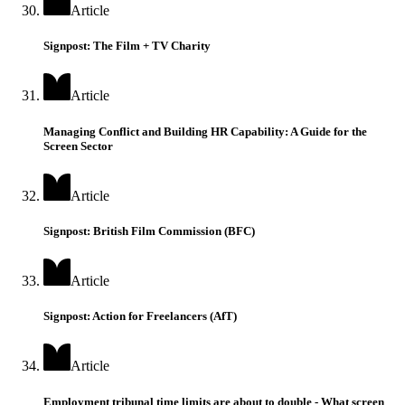
Article
Signpost: The Film + TV Charity
Article
Managing Conflict and Building HR Capability: A Guide for the
Screen Sector
Article
Signpost: British Film Commission (BFC)
Article
Signpost: Action for Freelancers (AfT)
Article
Employment tribunal time limits are about to double - What screen