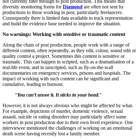
not currently filter through to post production. This means that
diversity monitoring forms for
Diamond
are often not sent by
productions to those working in post, particularly freelancers.
Consequently there is limited data available to track representation
and build the evidence base needed to improve the situation.
No warnings: Working with sensitive or traumatic content
Along the chain of post production, people work with a range of
different content, often repeatedly, as they edit, colour, sound edit or
quality control a project. Sometimes this content is sensitive or
traumatic. This can happen in scripted, such as a dramatisation of a
real-life event, and in unscripted, such as fly-on-the-wall
documentaries on emergency services, prisons and hospitals. The
impact of working with such content can be significant and
cumulative, leading to burnout.
“
You can’t unsee it. It sticks in your head.
”
However, it is not always obvious who might be affected by what.
For example, depictions of murder, domestic violence, sexual
assault, suicide or eating disorders may particularly affect some
workers in post production due to their own lived experience. One
interviewee mentioned the challenges of working on an emotional
death scene having recently lost a family member.