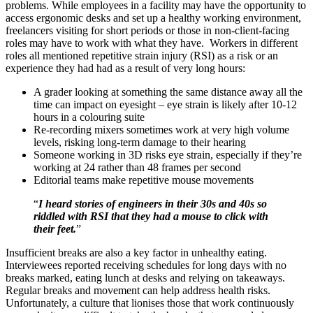
problems. While employees in a facility may have the opportunity to
access ergonomic desks and set up a healthy working environment,
freelancers visiting for short periods or those in non-client-facing
roles may have to work with what they have. Workers in different
roles all mentioned repetitive strain injury (RSI) as a risk or an
experience they had had as a result of very long hours:
A grader looking at something the same distance away all the
time can impact on eyesight – eye strain is likely after 10-12
hours in a colouring suite
Re-recording mixers sometimes work at very high volume
levels, risking long-term damage to their hearing
Someone working in 3D risks eye strain, especially if they’re
working at 24 rather than 48 frames per second
Editorial teams make repetitive mouse movements
“
I heard stories of engineers in their 30s and 40s so
riddled with RSI that they had a mouse to click with
their feet.
”
Insufficient breaks are also a key factor in unhealthy eating.
Interviewees reported receiving schedules for long days with no
breaks marked, eating lunch at desks and relying on takeaways.
Regular breaks and movement can help address health risks.
Unfortunately, a culture that lionises those that work continuously