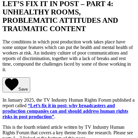
LET’S FIX IT IN POST – PART 4:
UNHEALTHY ROOMS,
PROBLEMATIC ATTITUDES AND
TRAUMATIC CONTENT
The conditions in which post production work takes place have
some unique features which can put the health and mental health of
workers at risk. An industry culture of poor communications and
reports of discrimination, together with a lack of breaks and rest
time, compound the challenges faced by some of those working in
it.
Save
In January 2025, the TV Industry Human Rights Forum published a
report called
“Let’s fix it in post: why broadcasters and
production companies can and should address human rights
risks in post production”
.
This is the fourth related article written by TV Industry Human
Rights Forum that covers a key theme from the research. Please see