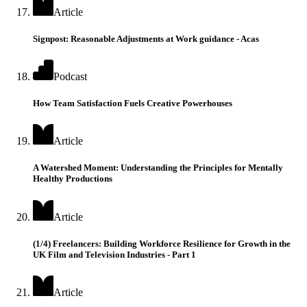
Article
Signpost: Reasonable Adjustments at Work guidance - Acas
Podcast
How Team Satisfaction Fuels Creative Powerhouses
Article
A Watershed Moment: Understanding the Principles for Mentally
Healthy Productions
Article
(1/4) Freelancers: Building Workforce Resilience for Growth in the
UK Film and Television Industries - Part 1
Article