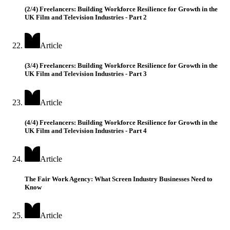
(2/4) Freelancers: Building Workforce Resilience for Growth in the
UK Film and Television Industries - Part 2
Article
(3/4) Freelancers: Building Workforce Resilience for Growth in the
UK Film and Television Industries - Part 3
Article
(4/4) Freelancers: Building Workforce Resilience for Growth in the
UK Film and Television Industries - Part 4
Article
The Fair Work Agency: What Screen Industry Businesses Need to
Know
Article