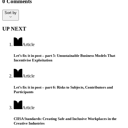
0
Comments
Sort by
Sort by
UP NEXT
Article
Let’s fix it in post – part 5: Unsustainable Business Models That
Incentivise Exploitation
Article
Let’s fix it in post – part 6: Risks to Subjects, Contributors and
Participants
Article
CIISA Standards: Creating Safe and Inclusive Workplaces in the
Creative Industries