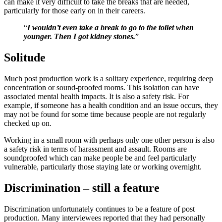
can make it very difficult to take the breaks that are needed,
particularly for those early on in their careers.
“
I wouldn’t even take a break to go to the toilet when
younger. Then I got kidney stones.
”
Solitude
Much post production work is a solitary experience, requiring deep
concentration or sound-proofed rooms. This isolation can have
associated mental health impacts. It is also a safety risk. For
example, if someone has a health condition and an issue occurs, they
may not be found for some time because people are not regularly
checked up on.
Working in a small room with perhaps only one other person is also
a safety risk in terms of harassment and assault. Rooms are
soundproofed which can make people be and feel particularly
vulnerable, particularly those staying late or working overnight.
Discrimination – still a feature
Discrimination unfortunately continues to be a feature of post
production. Many interviewees reported that they had personally