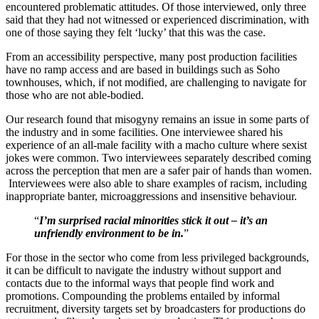
encountered problematic attitudes. Of those interviewed, only three
said that they had not witnessed or experienced discrimination, with
one of those saying they felt ‘lucky’ that this was the case.
From an accessibility perspective, many post production facilities
have no ramp access and are based in buildings such as Soho
townhouses, which, if not modified, are challenging to navigate for
those who are not able-bodied.
Our research found that misogyny remains an issue in some parts of
the industry and in some facilities. One interviewee shared his
experience of an all-male facility with a macho culture where sexist
jokes were common. Two interviewees separately described coming
across the perception that men are a safer pair of hands than women.
Interviewees were also able to share examples of racism, including
inappropriate banter, microaggressions and insensitive behaviour.
“
I’m surprised racial minorities stick it out – it’s an
unfriendly environment to be in.
”
For those in the sector who come from less privileged backgrounds,
it can be difficult to navigate the industry without support and
contacts due to the informal ways that people find work and
promotions. Compounding the problems entailed by informal
recruitment, diversity targets set by broadcasters for productions do