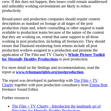
crew. If this does not happen, then issues could remain unaddressed
and unhealthy working environments are likely to reduce
productivity.
Broadcasters and production companies should require content
descriptions as standard on footage at all stages of the post
production chain and, where counselling or other support is made
available to production teams because of the nature of the content
that they are working on, extend that same support to all those
working in post production, including all freelancers. They should
ensure that Diamond monitoring form returns include all post
production workers assigned to a production and promote the
application of The Film and TV Charity’s
Whole Picture Toolkit
for Mentally Healthy Productions
to post production.
For more detail on the findings and recommendations, read the
report at
www.tvhumanrights.org/postproduction
.
The report was developed in partnership with
The Film + TV
Charity
together with post production consultancy from
Emma Butt,
freelance Sound Editor.
Further resources
The Film + TV Charity - Introducing the landmark set of
Principles for Mentally Healthy Productions