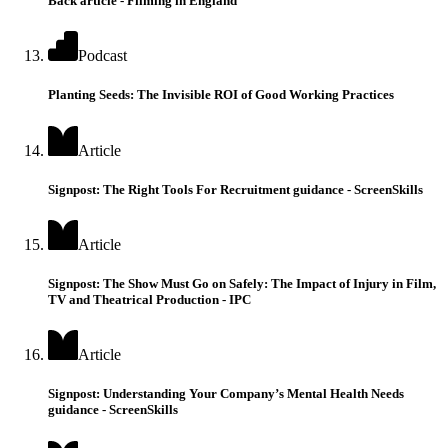
Back article - Filming in England
Podcast
Planting Seeds: The Invisible ROI of Good Working Practices
Article
Signpost: The Right Tools For Recruitment guidance - ScreenSkills
Article
Signpost: The Show Must Go on Safely: The Impact of Injury in Film,
TV and Theatrical Production - IPC
Article
Signpost: Understanding Your Company’s Mental Health Needs
guidance - ScreenSkills