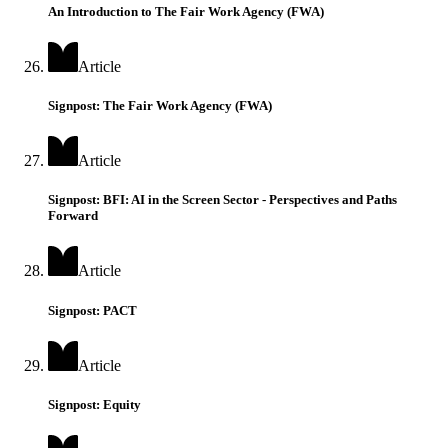
An Introduction to The Fair Work Agency (FWA)
Article
Signpost: The Fair Work Agency (FWA)
Article
Signpost: BFI: AI in the Screen Sector - Perspectives and Paths
Forward
Article
Signpost: PACT
Article
Signpost: Equity