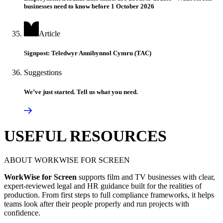
businesses need to know before 1 October 2026
Article
Signpost: Teledwyr Annibynnol Cymru (TAC)
Suggestions
We’ve just started. Tell us what you need.
USEFUL RESOURCES
ABOUT WORKWISE FOR SCREEN
WorkWise for Screen
supports film and TV businesses with clear,
expert-reviewed legal and HR guidance built for the realities of
production. From first steps to full compliance frameworks, it helps
teams look after their people properly and run projects with
confidence.