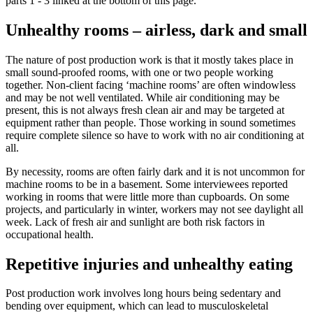
parts 1 - 3 linked at the bottom of this page.
Unhealthy rooms – airless, dark and small
The nature of post production work is that it mostly takes place in
small sound-proofed rooms, with one or two people working
together. Non-client facing ‘machine rooms’ are often windowless
and may be not well ventilated. While air conditioning may be
present, this is not always fresh clean air and may be targeted at
equipment rather than people. Those working in sound sometimes
require complete silence so have to work with no air conditioning at
all.
By necessity, rooms are often fairly dark and it is not uncommon for
machine rooms to be in a basement. Some interviewees reported
working in rooms that were little more than cupboards. On some
projects, and particularly in winter, workers may not see daylight all
week. Lack of fresh air and sunlight are both risk factors in
occupational health.
Repetitive injuries and unhealthy eating
Post production work involves long hours being sedentary and
bending over equipment, which can lead to musculoskeletal