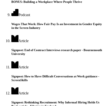
BONUS: Building a Workplace Where People Thrive
Podcast
Wages That Work: How Fair Pay Is an Investment in Gender Equity
in the Screen Industry
Article
Signpost: End of Contract Interviews research paper - Bournemouth
University
Article
Signpost: How to Have Difficult Conversations at Work guidance -
ScreenSkills
Article
Signpost: Rethinking Recruitment: Why Informal Hiring Holds Us