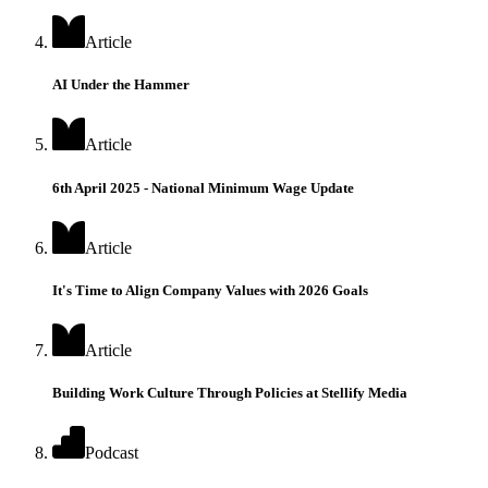
Article
AI Under the Hammer
Article
6th April 2025 - National Minimum Wage Update
Article
It's Time to Align Company Values with 2026 Goals
Article
Building Work Culture Through Policies at Stellify Media
Podcast