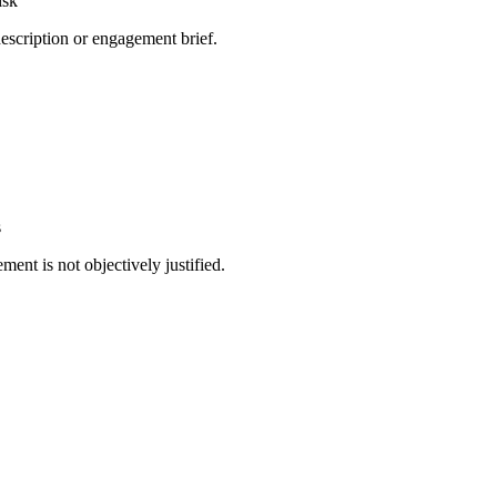
isk
 description or engagement brief.
e
s
ment is not objectively justified.