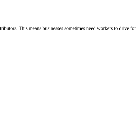
ontributors. This means businesses sometimes need workers to drive for