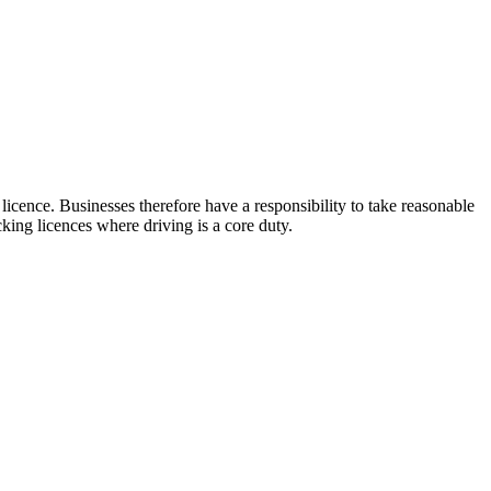
licence. Businesses therefore have a responsibility to take reasonable
cking licences where driving is a core duty.