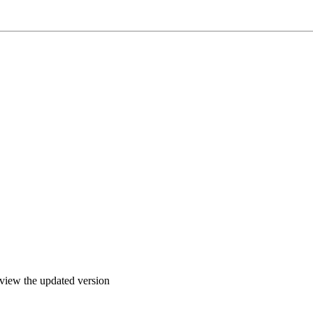
o view the updated version