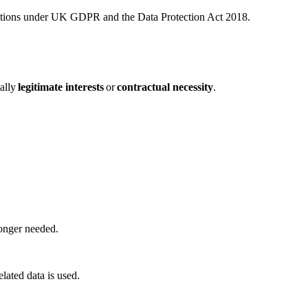
ections under UK GDPR and the Data Protection Act 2018.
cally
legitimate interests
or
contractual necessity
.
 longer needed.
lated data is used.