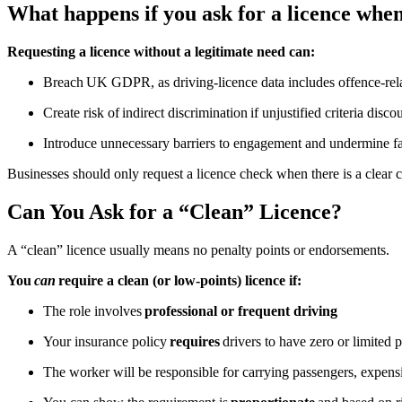
What happens if you ask for a licence when 
Requesting a licence without a legitimate need can:
Breach UK GDPR, as driving-licence data includes offence-rel
Create risk of indirect discrimination if unjustified criteria disc
Introduce unnecessary barriers to engagement and undermine fa
Businesses should only request a licence check when there is a clear 
Can You Ask for a “Clean” Licence?
A “clean” licence usually means no penalty points or endorsements.
You
can
require a clean (or low-points) licence if:
The role involves
professional or frequent driving
Your insurance policy
requires
drivers to have zero or limited 
The worker will be responsible for carrying passengers, expens