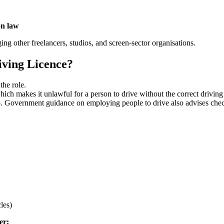
on law
ing other freelancers, studios, and screen-sector organisations.
iving Licence?
 the role.
ich makes it unlawful for a person to drive without the correct driving 
o so. Government guidance on employing people to drive also advises che
cles)
ker: