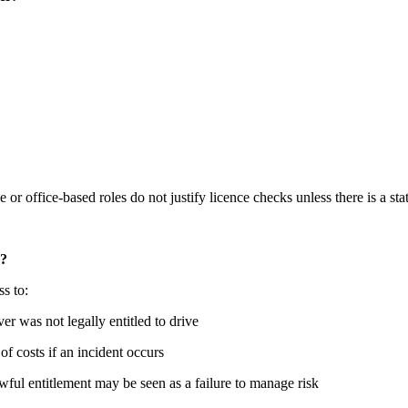
e or office-based roles do not justify licence checks unless there is a st
d?
ss to:
ver was not legally entitled to drive
 of costs if an incident occurs
awful entitlement may be seen as a failure to manage risk