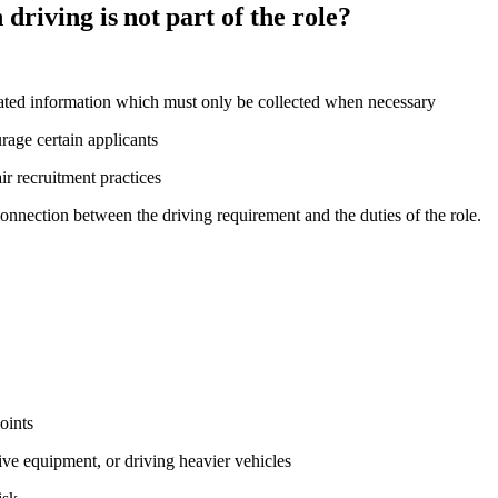
driving is not part of the role?
ated information which must only be collected when necessary
ourage certain applicants
ir recruitment practices
connection between the driving requirement and the duties of the role.
points
ive equipment, or driving heavier vehicles