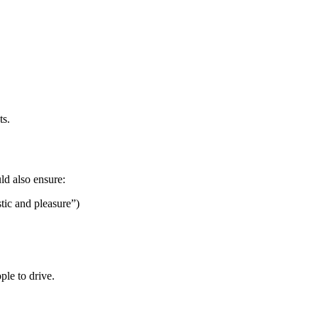
ts.
uld also ensure:
stic and pleasure”)
ple to drive.