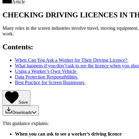
Article
CHECKING DRIVING LICENCES IN T
Many roles in the screen industries involve travel, moving equipment,
work.
Contents:
When Can You Ask a Worker for Their Driving Licence?
What happens if you don’t ask to see the licence when you sho
Using a Worker’s Own Vehicle
Data Protection Responsibilities
Best Practice for Screen Businesses
Save
Downloads
This guidance explains:
When you can ask to see a worker’s driving licence