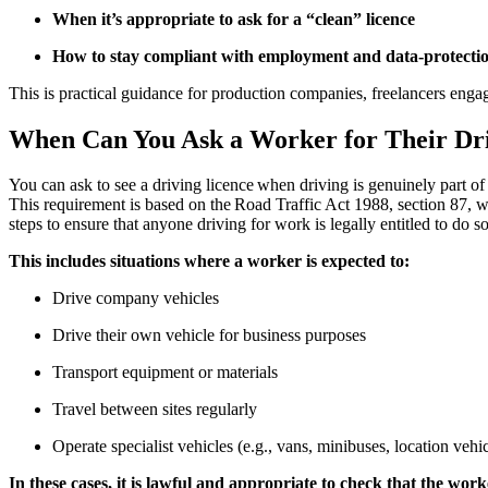
When it’s appropriate to ask for a “clean” licence
How to stay compliant with employment and data-protecti
This is practical guidance for production companies, freelancers engag
When Can You Ask a Worker for Their Dr
You can ask to see a driving licence when driving is genuinely part of
This requirement is based on the Road Traffic Act 1988, section 87, wh
steps to ensure that anyone driving for work is legally entitled to d
This includes situations where a worker is expected to:
Drive company vehicles
Drive their own vehicle for business purposes
Transport equipment or materials
Travel between sites regularly
Operate specialist vehicles (e.g., vans, minibuses, location vehi
In these cases, it is lawful and appropriate to check that the wor