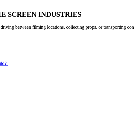
HE SCREEN INDUSTRIES
 driving between filming locations, collecting props, or transporting c
uld?