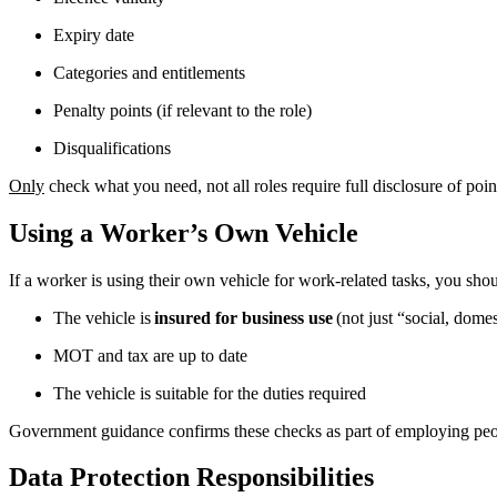
Expiry date
Categories and entitlements
Penalty points (if relevant to the role)
Disqualifications
Only
check what you need, not all roles require full disclosure of poin
Using a Worker’s Own Vehicle
If a worker is using their own vehicle for work-related tasks, you sho
The vehicle is
insured for business use
(not just “social, dome
MOT and tax are up to date
The vehicle is suitable for the duties required
Government guidance confirms these checks as part of employing peo
Data Protection Responsibilities