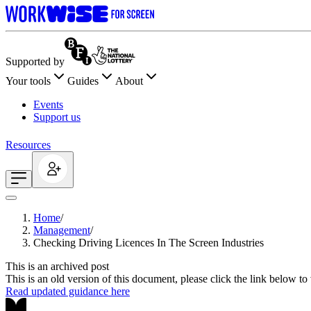
Supported by
Your tools
Guides
About
Events
Support us
Resources
Home
/
Management
/
Checking Driving Licences In The Screen Industries
This is an archived post
This is an old version of this document, please click the link below t
Read updated guidance here