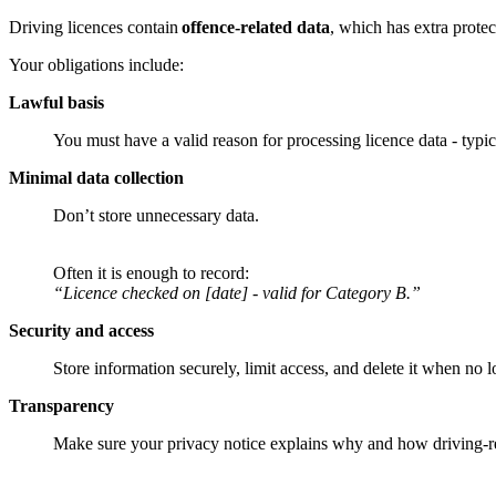
Driving licences contain
offence-related data
, which has extra prot
Your obligations include:
Lawful basis
You must have a valid reason for processing licence data - typi
Minimal data collection
Don’t store unnecessary data.
Often it is enough to record:
“Licence checked on [date] - valid for Category B.”
Security and access
Store information securely, limit access, and delete it when no
Transparency
Make sure your privacy notice explains why and how driving-re