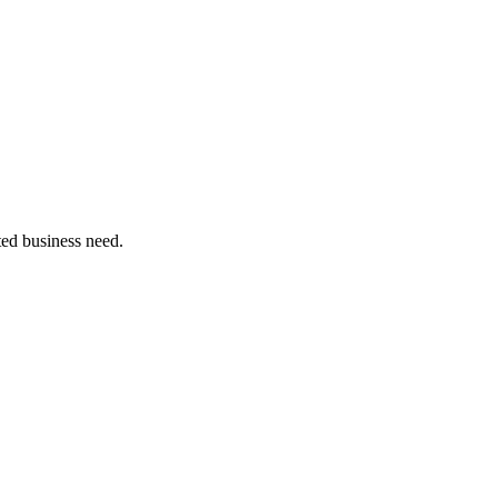
ated business need.