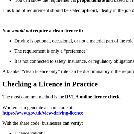
You can show the requirement is
proportionate
and based on r
This kind of requirement should be stated
upfront
, ideally in the job
You
should not
require a clean licence if:
Driving is optional, occasional, or not a material part of the rol
The requirement is only a “preference”
It is not connected to safety, insurance, or regulatory obligation
A blanket “clean licence only” rule can be discriminatory if the require
Checking a Licence in Practice
The most common method is the
DVLA online licence check
.
Workers can generate a share code at:
https://www.gov.uk/view-driving-licence
With the share code, businesses can verify:
Licence validity