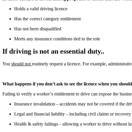
Holds a valid driving licence
Has the correct category entitlement
Has not been disqualified
Meets any insurance conditions tied to the role
If driving is not an essential duty..
You
should not
routinely request a licence. For example, administrativ
What happens if you don’t ask to see the licence when you shoul
Failing to verify a worker’s entitlement to drive can expose the busine
Insurance invalidation – accidents may not be covered if the dri
Legal and financial liability – including civil claims or recovery
Health & safety failings – allowing a worker to drive without l