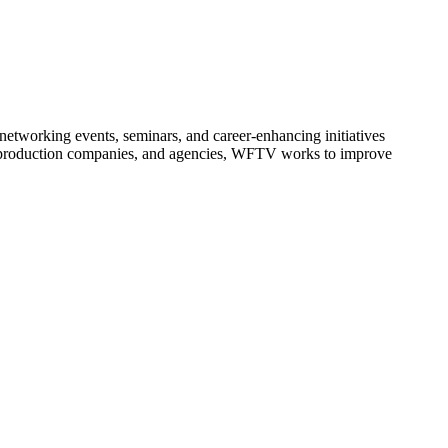
etworking events, seminars, and career-enhancing initiatives
s, production companies, and agencies, WFTV works to improve