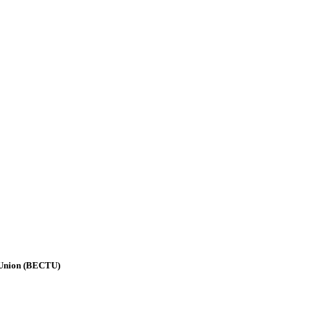
 Union (BECTU)