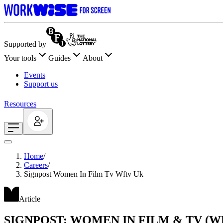
Supported by
Your tools
Guides
About
Events
Support us
Resources
Home
/
Careers
/
Signpost Women In Film Tv Wftv Uk
Article
SIGNPOST: WOMEN IN FILM & TV (W