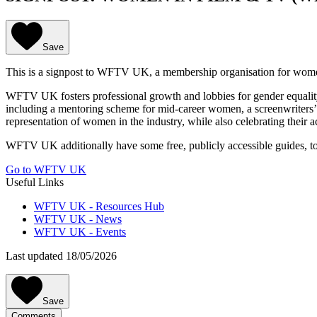
Save
This is a signpost to WFTV UK, a membership organisation for wome
WFTV UK fosters professional growth and lobbies for gender equality 
including a mentoring scheme for mid-career women, a screenwriters
representation of women in the industry, while also celebrating the
WFTV UK additionally have some free, publicly accessible guides, tool
Go to WFTV UK
Useful Links
WFTV UK - Resources Hub
WFTV UK - News
WFTV UK - Events
Last updated 18/05/2026
Save
Comments