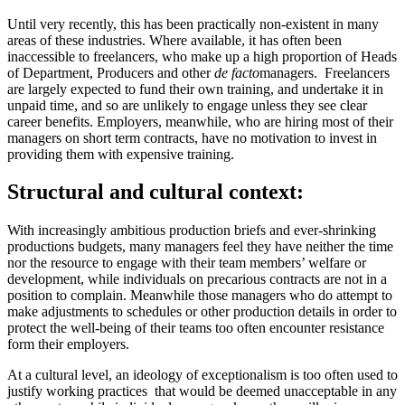
Until very recently, this has been practically non-existent in many
areas of these industries. Where available, it has often been
inaccessible to freelancers, who make up a high proportion of Heads
of Department, Producers and other
de facto
managers. Freelancers
are largely expected to fund their own training, and undertake it in
unpaid time, and so are unlikely to engage unless they see clear
career benefits. Employers, meanwhile, who are hiring most of their
managers on short term contracts, have no motivation to invest in
providing them with expensive training.
Structural and cultural context:
With increasingly ambitious production briefs and ever-shrinking
productions budgets, many managers feel they have neither the time
nor the resource to engage with their team members’ welfare or
development, while individuals on precarious contracts are not in a
position to complain. Meanwhile those managers who do attempt to
make adjustments to schedules or other production details in order to
protect the well-being of their teams too often encounter resistance
form their employers.
At a cultural level, an ideology of exceptionalism is too often used to
justify working practices that would be deemed unacceptable in any