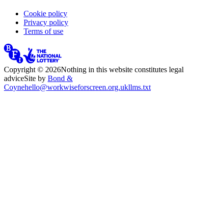
Cookie policy
Privacy policy
Terms of use
Copyright ©
2026
Nothing in this website constitutes legal
advice
Site by
Bond &
Coyne
hello@workwiseforscreen.org.uk
llms.txt