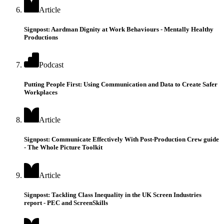
Article
Signpost: Aardman Dignity at Work Behaviours - Mentally Healthy
Productions
Podcast
Putting People First: Using Communication and Data to Create Safer
Workplaces
Article
Signpost: Communicate Effectively With Post-Production Crew guide
- The Whole Picture Toolkit
Article
Signpost: Tackling Class Inequality in the UK Screen Industries
report - PEC and ScreenSkills