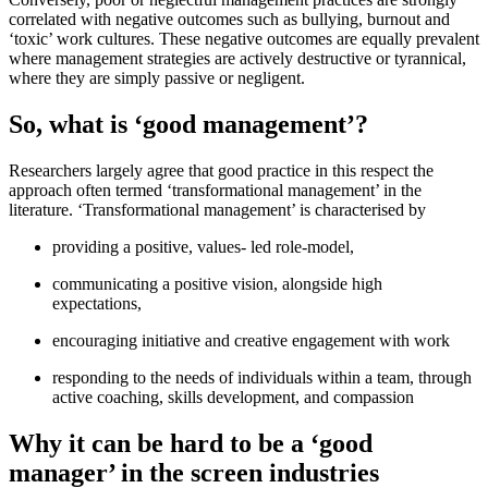
correlated with negative outcomes such as bullying, burnout and
‘toxic’ work cultures. These negative outcomes are equally prevalent
where management strategies are actively destructive or tyrannical,
where they are simply passive or negligent.
So, what is ‘good management’?
Researchers largely agree that good practice in this respect the
approach often termed ‘transformational management’ in the
literature. ‘Transformational management’ is characterised by
providing a positive, values- led role-model,
communicating a positive vision, alongside high
expectations,
encouraging initiative and creative engagement with work
responding to the needs of individuals within a team, through
active coaching, skills development, and compassion
Why it can be hard to be a ‘good
manager’ in the screen industries