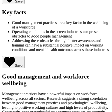
Save
Key facts
Good management practices are a key factor in the wellbeing
of a workforce
Operating conditions in the screen industries can present
obstacles to good people management
Addressing these obstacles through better awareness and
training can have a substantial positive impact on working
conditions and mental health outcomes across these industries
Save
Good management and workforce
wellbeing
Management practices have a powerful impact on workforce
wellbeing across all sectors. Research suggests a strong correlation
between good management practices and psychological wellbeing,
leading to positive working cultures and high levels of productivity.
Conversely, poor or neglectful management practices are strongly