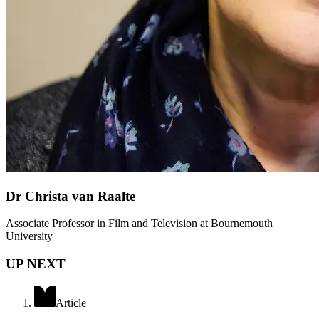
Dr Christa van Raalte
Associate Professor in Film and Television at Bournemouth
University
UP NEXT
Article