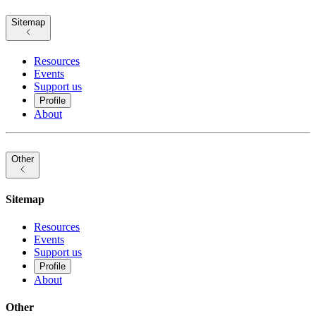
Sitemap
Resources
Events
Support us
Profile
About
Other
Sitemap
Resources
Events
Support us
Profile
About
Other