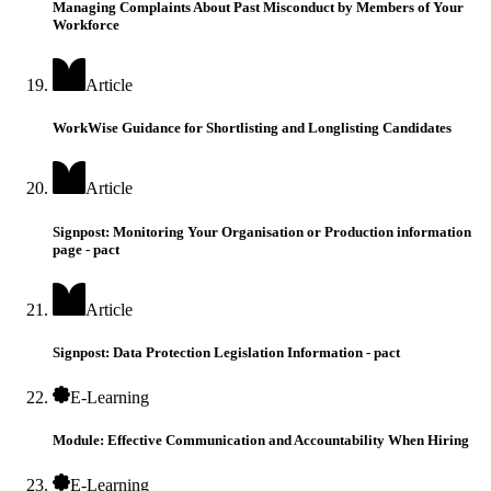
Managing Complaints About Past Misconduct by Members of Your
Workforce
Article
WorkWise Guidance for Shortlisting and Longlisting Candidates
Article
Signpost: Monitoring Your Organisation or Production information
page - pact
Article
Signpost: Data Protection Legislation Information - pact
E-Learning
Module: Effective Communication and Accountability When Hiring
E-Learning