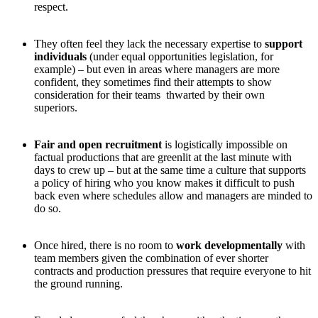
respect.
They often feel they lack the necessary expertise to
support
individuals
(under equal opportunities legislation, for
example) – but even in areas where managers are more
confident, they sometimes find their attempts to show
consideration for their teams thwarted by their own
superiors.
Fair and open recruitment
is logistically impossible on
factual productions that are greenlit at the last minute with
days to crew up – but at the same time a culture that supports
a policy of hiring who you know makes it difficult to push
back even where schedules allow and managers are minded to
do so.
Once hired, there is no room to
work developmentally
with
team members given the combination of ever shorter
contracts and production pressures that require everyone to hit
the ground running.