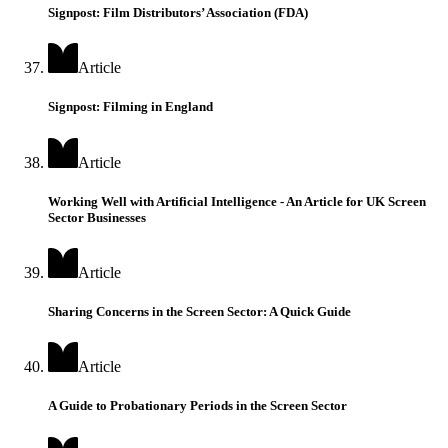
Signpost: Film Distributors’ Association (FDA)
Article
Signpost: Filming in England
Article
Working Well with Artificial Intelligence - An Article for UK Screen
Sector Businesses
Article
Sharing Concerns in the Screen Sector: A Quick Guide
Article
A Guide to Probationary Periods in the Screen Sector