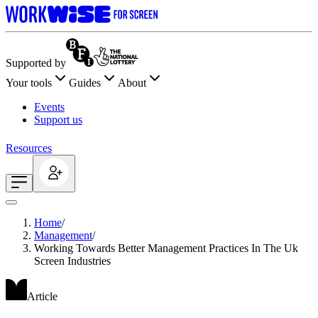
Supported by
Your tools
Guides
About
Events
Support us
Resources
Home
/
Management
/
Working Towards Better Management Practices In The Uk
Screen Industries
Article