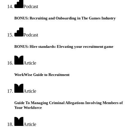
Podcast
BONUS: Recruiting and Onboarding in The Games Industry
Podcast
BONUS: Hire standards: Elevating your recruitment game
Article
WorkWise Guide to Recruitment
Article
Guide To Managing Criminal Allegations Involving Members of
Your Workforce
Article