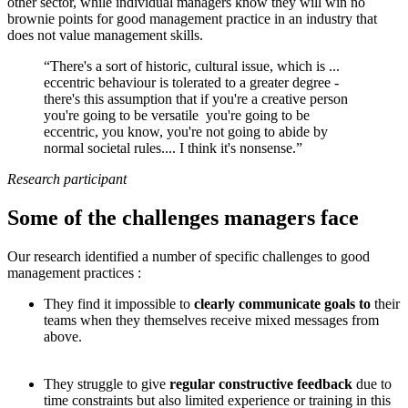
other sector, while individual managers know they will win no
brownie points for good management practice in an industry that
does not value management skills.
“There's a sort of historic, cultural issue, which is ...
eccentric behaviour is tolerated to a greater degree -
there's this assumption that if you're a creative person
you're going to be versatile you're going to be
eccentric, you know, you're not going to abide by
normal societal rules.... I think it's nonsense.”
Research participant
Some of the challenges managers face
Our research identified a number of specific challenges to good
management practices :
They find it impossible to
clearly communicate goals to
their
teams when they themselves receive mixed messages from
above.
They struggle to give
regular constructive feedback
due to
time constraints but also limited experience or training in this