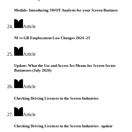
Module: Introducing SWOT Analysis for your Screen Business
Article
NI vs GB Employment Law Changes 2024–25
Article
Update: What the Use and Access Act Means for Screen Sector
Businesses (July 2026)
Article
Checking Driving Licences in the Screen Industries
Article
Checking Driving Licences in the Screen Industries - update