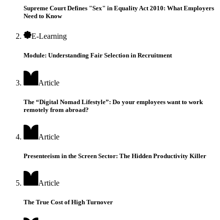
Supreme Court Defines "Sex" in Equality Act 2010: What Employers
Need to Know
E-Learning
Module: Understanding Fair Selection in Recruitment
Article
The “Digital Nomad Lifestyle”: Do your employees want to work
remotely from abroad?
Article
Presenteeism in the Screen Sector: The Hidden Productivity Killer
Article
The True Cost of High Turnover