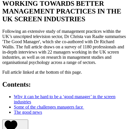
WORKING TOWARDS BETTER
MANAGEMENT PRACTICES IN THE
UK SCREEN INDUSTRIES
Following an extensive study of management practices within the
UK’s unscripted television sector, Dr Christa van Raalte summarises
'The Good Manager', which she co-authored with Dr Richard
Wallis. The full article draws on a survey of 1180 professionals and
in-depth interviews with 22 managers working in the UK screen
industries, as well as on research in management studies and
organisational psychology across a range of sectors.
Full article linked at the bottom of this page.
Contents:
Why it can be hard to be a ‘good manager’ in the screen
industries
Some of the challenges managers face
The good news