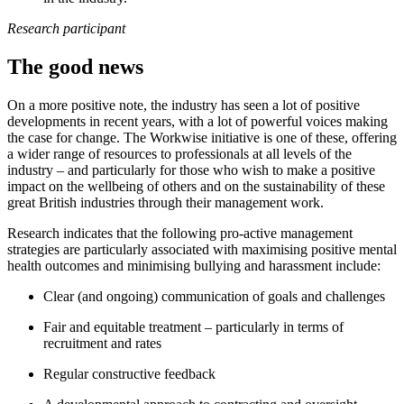
Research participant
The good news
On a more positive note, the industry has seen a lot of positive
developments in recent years, with a lot of powerful voices making
the case for change. The Workwise initiative is one of these, offering
a wider range of resources to professionals at all levels of the
industry – and particularly for those who wish to make a positive
impact on the wellbeing of others and on the sustainability of these
great British industries through their management work.
Research indicates that the following pro-active management
strategies are particularly associated with maximising positive mental
health outcomes and minimising bullying and harassment include:
Clear (and ongoing) communication of goals and challenges
Fair and equitable treatment – particularly in terms of
recruitment and rates
Regular constructive feedback