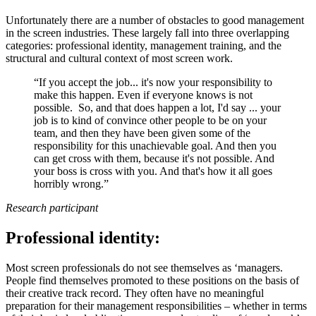
Unfortunately there are a number of obstacles to good management
in the screen industries. These largely fall into three overlapping
categories: professional identity, management training, and the
structural and cultural context of most screen work.
“If you accept the job... it's now your responsibility to
make this happen. Even if everyone knows is not
possible. So, and that does happen a lot, I'd say ... your
job is to kind of convince other people to be on your
team, and then they have been given some of the
responsibility for this unachievable goal. And then you
can get cross with them, because it's not possible. And
your boss is cross with you. And that's how it all goes
horribly wrong.”
Research participant
Professional identity:
Most screen professionals do not see themselves as ‘managers.
People find themselves promoted to these positions on the basis of
their creative track record. They often have no meaningful
preparation for their management responsibilities – whether in terms