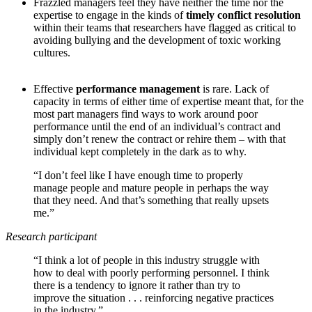
Frazzled managers feel they have neither the time nor the
expertise to engage in the kinds of
timely conflict resolution
within their teams that researchers have flagged as critical to
avoiding bullying and the development of toxic working
cultures.
Effective
performance management
is rare. Lack of
capacity in terms of either time of expertise meant that, for the
most part managers find ways to work around poor
performance until the end of an individual’s contract and
simply don’t renew the contract or rehire them – with that
individual kept completely in the dark as to why.
“I don’t feel like I have enough time to properly
manage people and mature people in perhaps the way
that they need. And that’s something that really upsets
me.”
Research participant
“I think a lot of people in this industry struggle with
how to deal with poorly performing personnel. I think
there is a tendency to ignore it rather than try to
improve the situation . . . reinforcing negative practices
in the industry.”