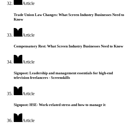
Article
Trade Union Law Changes: What Screen Industry Businesses Need to
Know
Article
Compensatory Rest: What Screen Industry Businesses Need to Know
Article
Signpost: Leadership and management essentials for high-end
television freelancers - Screenskills
Article
Signpost: HSE- Work-related stress and how to manage it
Article