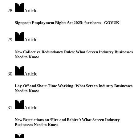
Article
Signpost: Employment Rights Act 2025: factsheets - GOV.UK
Article
New Collective Redundancy Rules: What Screen Industry Businesses
Need to Know
Article
Lay-Off and Short-Time Working: What Screen Industry Businesses
Need to Know
Article
New Restrictions on ‘Fire and Rehire’: What Screen Industry
Businesses Need to Know