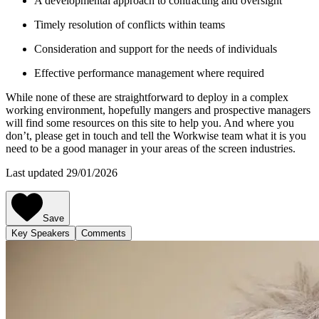
A developmental approach to contracting and oversight
Timely resolution of conflicts within teams
Consideration and support for the needs of individuals
Effective performance management where required
While none of these are straightforward to deploy in a complex
working environment, hopefully mangers and prospective managers
will find some resources on this site to help you. And where you
don’t, please get in touch and tell the Workwise team what it is you
need to be a good manager in your areas of the screen industries.
Last updated 29/01/2026
Save
Key Speakers
Comments