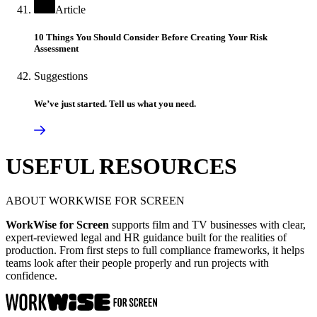
Article
10 Things You Should Consider Before Creating Your Risk
Assessment
Suggestions
We’ve just started. Tell us what you need.
USEFUL RESOURCES
ABOUT WORKWISE FOR SCREEN
WorkWise for Screen
supports film and TV businesses with clear,
expert-reviewed legal and HR guidance built for the realities of
production. From first steps to full compliance frameworks, it helps
teams look after their people properly and run projects with
confidence.