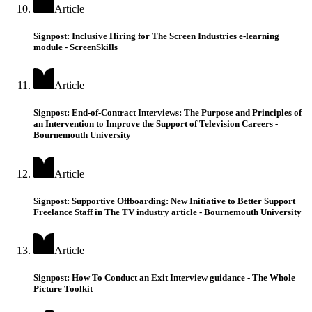
Article
Signpost: Inclusive Hiring for The Screen Industries e-learning
module - ScreenSkills
Article
Signpost: End-of-Contract Interviews: The Purpose and Principles of
an Intervention to Improve the Support of Television Careers -
Bournemouth University
Article
Signpost: Supportive Offboarding: New Initiative to Better Support
Freelance Staff in The TV industry article - Bournemouth University
Article
Signpost: How To Conduct an Exit Interview guidance - The Whole
Picture Toolkit