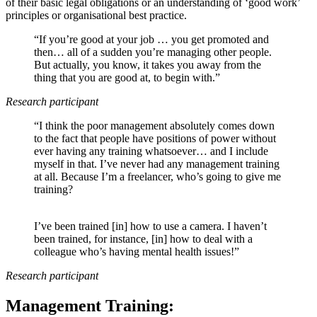
of their basic legal obligations or an understanding of ‘good work’
principles or organisational best practice.
“If you’re good at your job … you get promoted and
then… all of a sudden you’re managing other people.
But actually, you know, it takes you away from the
thing that you are good at, to begin with.”
Research participant
“I think the poor management absolutely comes down
to the fact that people have positions of power without
ever having any training whatsoever… and I include
myself in that. I’ve never had any management training
at all. Because I’m a freelancer, who’s going to give me
training?
I’ve been trained [in] how to use a camera. I haven’t
been trained, for instance, [in] how to deal with a
colleague who’s having mental health issues!”
Research participant
Management Training: