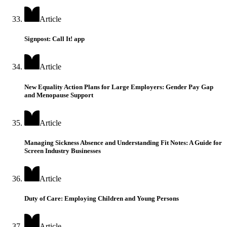
Article
Signpost: Call It! app
Article
New Equality Action Plans for Large Employers: Gender Pay Gap
and Menopause Support
Article
Managing Sickness Absence and Understanding Fit Notes: A Guide for
Screen Industry Businesses
Article
Duty of Care: Employing Children and Young Persons
Article