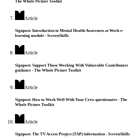
The Whole Picture Toolkit
Article
Signpost: Introduction to Mental Health Awareness at Work e-
learning module - ScreenSkills
Article
Signpost: Support Those Working With Vulnerable Contributors
guidance - The Whole Picture Toolkit
Article
Signpost: How to Work Well With Your Crew questionaire - The
Whole Picture Toolkit
Article
Signpost: The TV Access Project (TAP) information - ScreenSkills