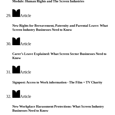
Module: Human Rights and The Screen Industries
Article
New Rights for Bereavement, Paternity and Parental Leave: What
Screen Industry Businesses Need to Know
Article
Carer’s Leave Explained: What Screen Sector Businesses Need to
Know
Article
Signpost: Access to Work information - The Film + TV Charity
Article
New Workplace Harassment Protections: What Screen Industry
Businesses Need to Know