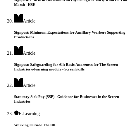
Marsh - HSE
Article
Signpost: Minimum Expectations for Ancillary Workers Supporting
Productions
Article
Signpost: Safeguarding for All: Basic Awareness for The Screen
Industries e-learning module - ScreenSkills
Article
Statutory Sick Pay (SSP) - Guidance for Businesses in the Screen
Industries
E-Learning
Working Outside The UK