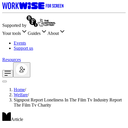
Supported by
Your tools
Guides
About
Events
Support us
Resources
Home
/
Welfare
/
Signpost Report Loneliness In The Film Tv Industry Report
The Film Tv Charity
Article