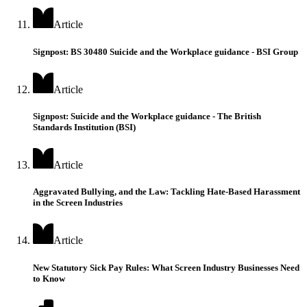
Article
Signpost: BS 30480 Suicide and the Workplace guidance - BSI Group
Article
Signpost: Suicide and the Workplace guidance - The British
Standards Institution (BSI)
Article
Aggravated Bullying, and the Law: Tackling Hate-Based Harassment
in the Screen Industries
Article
New Statutory Sick Pay Rules: What Screen Industry Businesses Need
to Know