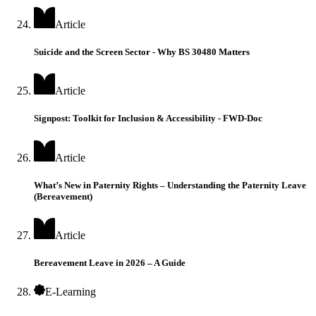
Article
Suicide and the Screen Sector - Why BS 30480 Matters
Article
Signpost: Toolkit for Inclusion & Accessibility - FWD-Doc
Article
What’s New in Paternity Rights – Understanding the Paternity Leave
(Bereavement)
Article
Bereavement Leave in 2026 – A Guide
E-Learning