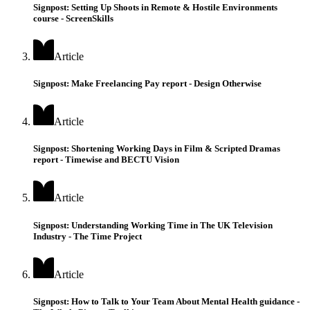
Signpost: Setting Up Shoots in Remote & Hostile Environments
course - ScreenSkills
Article
Signpost: Make Freelancing Pay report - Design Otherwise
Article
Signpost: Shortening Working Days in Film & Scripted Dramas
report - Timewise and BECTU Vision
Article
Signpost: Understanding Working Time in The UK Television
Industry - The Time Project
Article
Signpost: How to Talk to Your Team About Mental Health guidance -