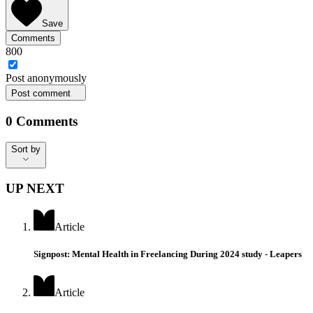
Save
Comments
800
Post
anonymously
Post comment
0
Comments
Sort by
Sort by
UP NEXT
Article
Signpost: Mental Health in Freelancing During 2024 study - Leapers
Article