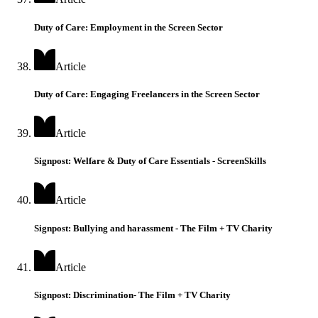
Duty of Care: Employment in the Screen Sector
Article
Duty of Care: Engaging Freelancers in the Screen Sector
Article
Signpost: Welfare & Duty of Care Essentials - ScreenSkills
Article
Signpost: Bullying and harassment - The Film + TV Charity
Article
Signpost: Discrimination- The Film + TV Charity