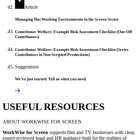
Article
Managing Hot Working Environments in the Screen Sector
Contributor Welfare: Example Risk Assessment Checklist (One-Off
Contributors)
Contributor Welfare: Example Risk Assessment Checklist (Series
Contributors in Non-Scripted Productions)
Suggestions
We’ve just started. Tell us what you need.
USEFUL RESOURCES
ABOUT WORKWISE FOR SCREEN
WorkWise for Screen
supports film and TV businesses with clear,
expert-reviewed legal and HR guidance built for the realities of