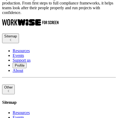
production. From first steps to full compliance frameworks, it helps
teams look after their people properly and run projects with
confidence.
Sitemap
Resources
Events
Support us
Profile
About
Other
Sitemap
Resources
Events