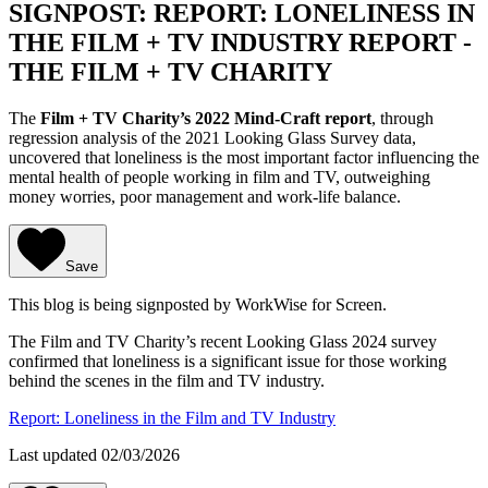
SIGNPOST: REPORT: LONELINESS IN
THE FILM + TV INDUSTRY REPORT -
THE FILM + TV CHARITY
The
Film + TV Charity’s 2022 Mind-Craft report
, through
regression analysis of the 2021 Looking Glass Survey data,
uncovered that loneliness is the most important factor influencing the
mental health of people working in film and TV, outweighing
money worries, poor management and work-life balance.
Save
This blog is being signposted by WorkWise for Screen.
The Film and TV Charity’s recent Looking Glass 2024 survey
confirmed that loneliness is a significant issue for those working
behind the scenes in the film and TV industry.
Report: Loneliness in the Film and TV Industry
Last updated 02/03/2026