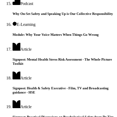
Podcast
Why On-Set Safety and Speaking Up is Our Collective Responsibility
E-Learning
Module: Why Your Voice Matters When Things Go Wrong
Article
Signpost: Mental Health Stress Risk Assessment - The Whole Picture
Toolkit
Article
Signpost: Health & Safety Executive - Film, TV and Broadcasting
guidance - HSE
Article
Signpost: Practical Discussions on Psychological Safety from Dr Tim