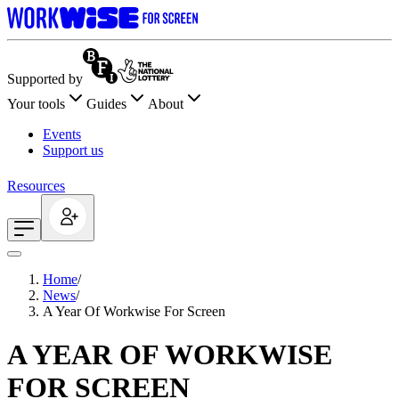
Supported by
Your tools
Guides
About
Events
Support us
Resources
Home
/
News
/
A Year Of Workwise For Screen
A YEAR OF WORKWISE
FOR SCREEN