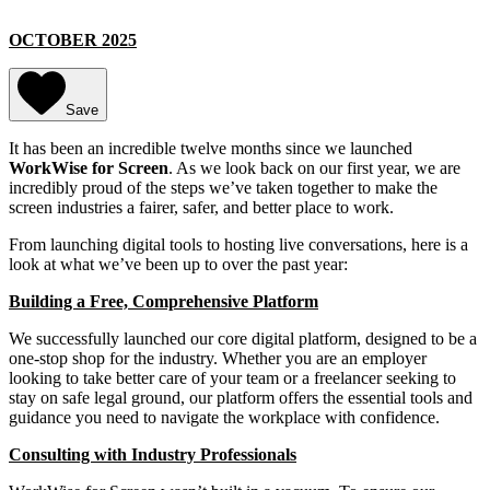
OCTOBER 2025
Save
It has been an incredible twelve months since we launched
WorkWise for Screen
. As we look back on our first year, we are
incredibly proud of the steps we’ve taken together to make the
screen industries a fairer, safer, and better place to work.
From launching digital tools to hosting live conversations, here is a
look at what we’ve been up to over the past year:
Building a Free, Comprehensive Platform
We successfully launched our core digital platform, designed to be a
one-stop shop for the industry. Whether you are an employer
looking to take better care of your team or a freelancer seeking to
stay on safe legal ground, our platform offers the essential tools and
guidance you need to navigate the workplace with confidence.
Consulting with Industry Professionals