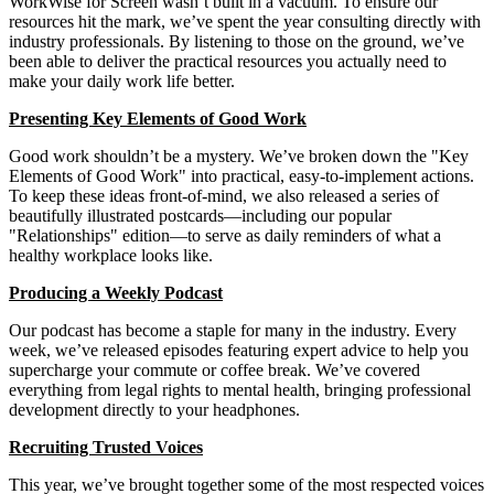
WorkWise for Screen wasn’t built in a vacuum. To ensure our
resources hit the mark, we’ve spent the year consulting directly with
industry professionals. By listening to those on the ground, we’ve
been able to deliver the practical resources you actually need to
make your daily work life better.
Presenting Key Elements of Good Work
Good work shouldn’t be a mystery. We’ve broken down the "Key
Elements of Good Work" into practical, easy-to-implement actions.
To keep these ideas front-of-mind, we also released a series of
beautifully illustrated postcards—including our popular
"Relationships" edition—to serve as daily reminders of what a
healthy workplace looks like.
Producing a Weekly Podcast
Our podcast has become a staple for many in the industry. Every
week, we’ve released episodes featuring expert advice to help you
supercharge your commute or coffee break. We’ve covered
everything from legal rights to mental health, bringing professional
development directly to your headphones.
Recruiting Trusted Voices
This year, we’ve brought together some of the most respected voices