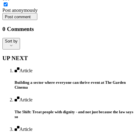
Post
anonymously
Post comment
0
Comments
Sort by
Sort by
UP NEXT
Article
Building a sector where everyone can thrive event ​at The Garden
Cinema
Article
The Shift: Treat people with dignity - and not just because the law says
so
Article