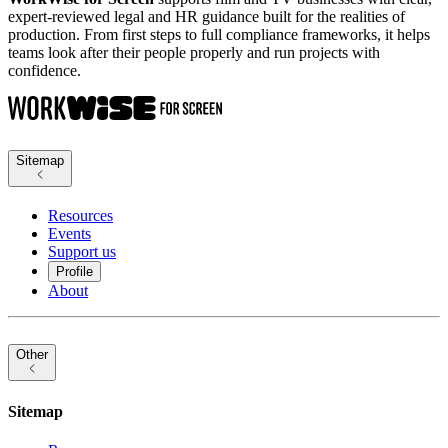
expert-reviewed legal and HR guidance built for the realities of
production. From first steps to full compliance frameworks, it helps
teams look after their people properly and run projects with
confidence.
Sitemap
Resources
Events
Support us
Profile
About
Other
Sitemap