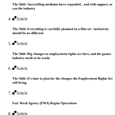
The Shift: Storytelling mediums have expanded... and with support, so
can the industry
Article
The Shift: Everything is carefully planned on a film set - inclusivity
should be no different
Article
The Shift: Big changes to employment rights are here, and the games
industry needs to be ready
Article
The Shift: It's time to plan for the changes the Employment Rights Act
will bring.
Article
Fair Work Agency (FWA) Begins Operations
Article