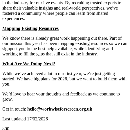
in the industry for our live events. By recruiting trusted experts to
share their valuable insights and real-world perspectives, we’ve
fostered a community where people can learn from shared
experiences.
Mapping Existing Resources
We know there is already great work happening out there. Part of
our mission this year has been mapping existing resources so we can
signpost you to the best help available, while identifying and
working to fill the gaps that still exist in the industry.
What Are We Doing Next?
While we’ve achieved a lot in our first year, we’re just getting
started. We have big plans for 2026, but we want to build them with
you.
We’d love to hear your thoughts and feedback as we continue to
grow.
Get in touch
:
hello@workwiseforscreen.org.uk
Last updated 17/02/2026
800