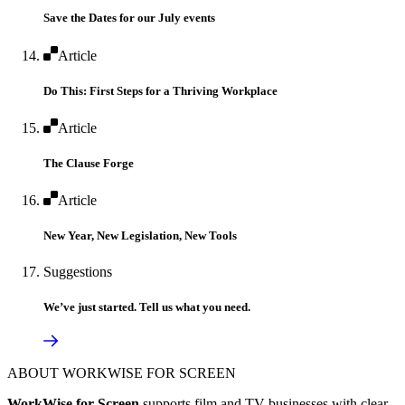
Save the Dates for our July events
Article
Do This: First Steps for a Thriving Workplace
Article
The Clause Forge
Article
New Year, New Legislation, New Tools
Suggestions
We’ve just started. Tell us what you need.
ABOUT WORKWISE FOR SCREEN
WorkWise for Screen
supports film and TV businesses with clear,