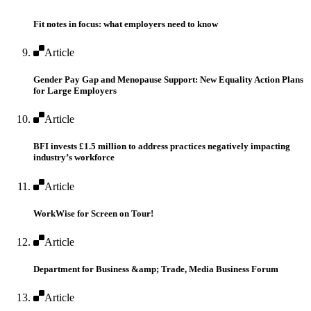
Fit notes in focus: what employers need to know
Article
Gender Pay Gap and Menopause Support: New Equality Action Plans
for Large Employers
Article
BFI invests £1.5 million to address practices negatively impacting
industry’s workforce
Article
WorkWise for Screen on Tour!
Article
Department for Business &amp; Trade, Media Business Forum
Article