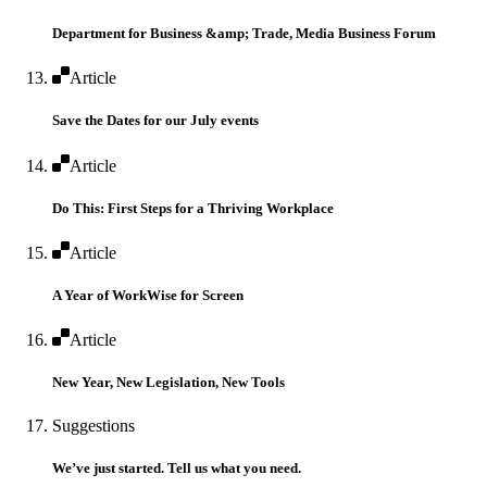
Department for Business &amp; Trade, Media Business Forum
Article
Save the Dates for our July events
Article
Do This: First Steps for a Thriving Workplace
Article
A Year of WorkWise for Screen
Article
New Year, New Legislation, New Tools
Suggestions
We’ve just started. Tell us what you need.