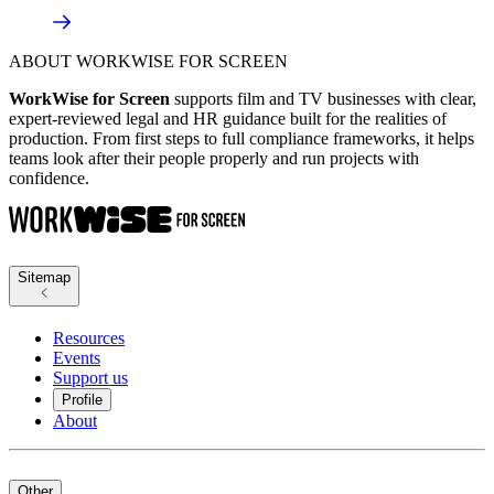
ABOUT WORKWISE FOR SCREEN
WorkWise for Screen
supports film and TV businesses with clear,
expert-reviewed legal and HR guidance built for the realities of
production. From first steps to full compliance frameworks, it helps
teams look after their people properly and run projects with
confidence.
Sitemap
Resources
Events
Support us
Profile
About
Other