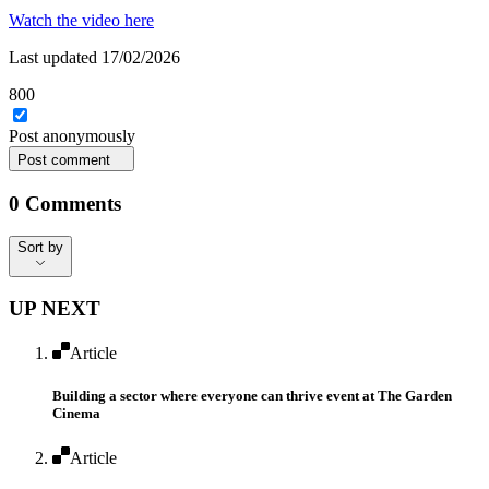
Watch the video here
Last updated 17/02/2026
800
Post
anonymously
Post comment
0
Comments
Sort by
Sort by
UP NEXT
Article
Building a sector where everyone can thrive event ​at The Garden
Cinema
Article