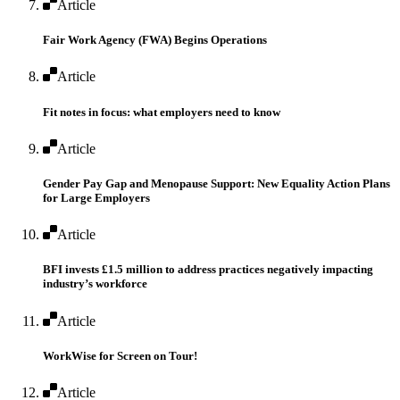
Article
Fair Work Agency (FWA) Begins Operations
Article
Fit notes in focus: what employers need to know
Article
Gender Pay Gap and Menopause Support: New Equality Action Plans
for Large Employers
Article
BFI invests £1.5 million to address practices negatively impacting
industry’s workforce
Article
WorkWise for Screen on Tour!
Article