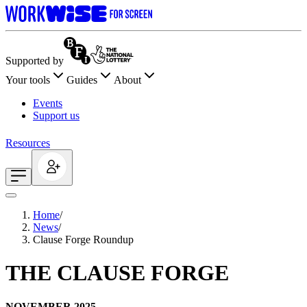
Supported by
Your tools
Guides
About
Events
Support us
Resources
Home
/
News
/
Clause Forge Roundup
THE CLAUSE FORGE
NOVEMBER 2025