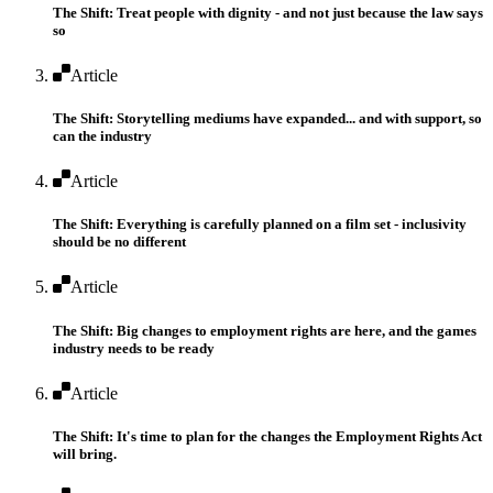
The Shift: Treat people with dignity - and not just because the law says
so
Article
The Shift: Storytelling mediums have expanded... and with support, so
can the industry
Article
The Shift: Everything is carefully planned on a film set - inclusivity
should be no different
Article
The Shift: Big changes to employment rights are here, and the games
industry needs to be ready
Article
The Shift: It's time to plan for the changes the Employment Rights Act
will bring.