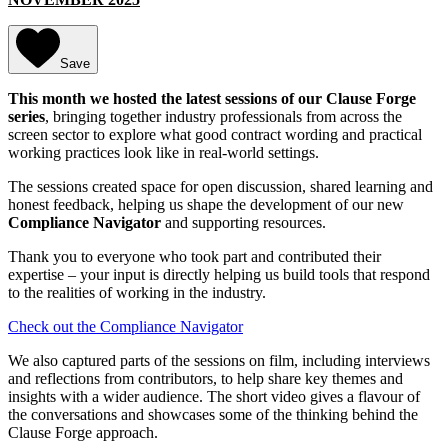
Save
This month we hosted the latest sessions of our Clause Forge
series
, bringing together industry professionals from across the
screen sector to explore what good contract wording and practical
working practices look like in real-world settings.
The sessions created space for open discussion, shared learning and
honest feedback, helping us shape the development of our new
Compliance Navigator
and supporting resources.
Thank you to everyone who took part and contributed their
expertise – your input is directly helping us build tools that respond
to the realities of working in the industry.
Check out the Compliance Navigator
We also captured parts of the sessions on film, including interviews
and reflections from contributors, to help share key themes and
insights with a wider audience. The short video gives a flavour of
the conversations and showcases some of the thinking behind the
Clause Forge approach.