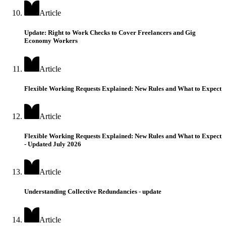
Article
Update: Right to Work Checks to Cover Freelancers and Gig
Economy Workers
Article
Flexible Working Requests Explained: New Rules and What to Expect
Article
Flexible Working Requests Explained: New Rules and What to Expect
- Updated July 2026
Article
Understanding Collective Redundancies - update
Article