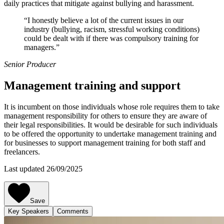
daily practices that mitigate against bullying and harassment.
“I honestly believe a lot of the current issues in our
industry (bullying, racism, stressful working conditions)
could be dealt with if there was compulsory training for
managers.”
Senior Producer
Management training and support
It is incumbent on those individuals whose role requires them to take
management responsibility for others to ensure they are aware of
their legal responsibilities. It would be desirable for such individuals
to be offered the opportunity to undertake management training and
for businesses to support management training for both staff and
freelancers.
Last updated 26/09/2025
Save
Key Speakers
Comments