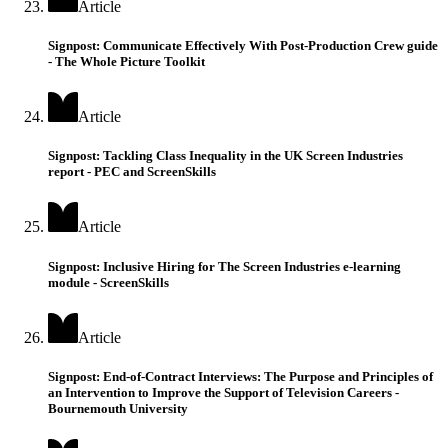
Article
Signpost: Communicate Effectively With Post-Production Crew guide
- The Whole Picture Toolkit
Article
Signpost: Tackling Class Inequality in the UK Screen Industries
report - PEC and ScreenSkills
Article
Signpost: Inclusive Hiring for The Screen Industries e-learning
module - ScreenSkills
Article
Signpost: End-of-Contract Interviews: The Purpose and Principles of
an Intervention to Improve the Support of Television Careers -
Bournemouth University