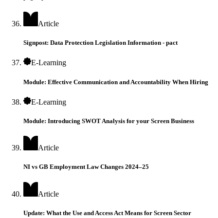
Article
Signpost: Data Protection Legislation Information - pact
E-Learning
Module: Effective Communication and Accountability When Hiring
E-Learning
Module: Introducing SWOT Analysis for your Screen Business
Article
NI vs GB Employment Law Changes 2024–25
Article
Update: What the Use and Access Act Means for Screen Sector