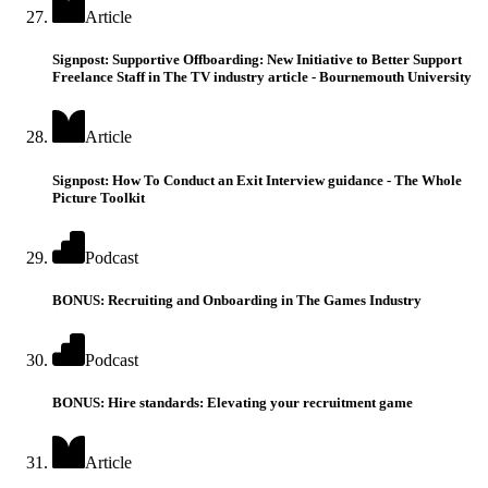
Article
Signpost: Supportive Offboarding: New Initiative to Better Support
Freelance Staff in The TV industry article - Bournemouth University
Article
Signpost: How To Conduct an Exit Interview guidance - The Whole
Picture Toolkit
Podcast
BONUS: Recruiting and Onboarding in The Games Industry
Podcast
BONUS: Hire standards: Elevating your recruitment game
Article