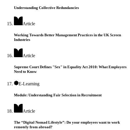
Understanding Collective Redundancies
Article
Working Towards Better Management Practices in the UK Screen
Industries
Article
Supreme Court Defines "Sex" in Equality Act 2010: What Employers
Need to Know
E-Learning
Module: Understanding Fair Selection in Recruitment
Article
The “Digital Nomad Lifestyle”: Do your employees want to work
remotely from abroad?