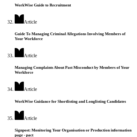
WorkWise Guide to Recruitment
Article
Guide To Managing Criminal Allegations Involving Members of
Your Workforce
Article
Managing Complaints About Past Misconduct by Members of Your
Workforce
Article
WorkWise Guidance for Shortlisting and Longlisting Candidates
Article
Signpost: Monitoring Your Organisation or Production information
page - pact