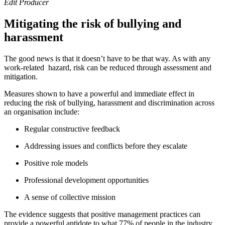
Edit Producer
Mitigating the risk of bullying and
harassment
The good news is that it doesn’t have to be that way. As with any
work-related hazard, risk can be reduced through assessment and
mitigation.
Measures shown to have a powerful and immediate effect in
reducing the risk of bullying, harassment and discrimination across
an organisation include:
Regular constructive feedback
Addressing issues and conflicts before they escalate
Positive role models
Professional development opportunities
A sense of collective mission
The evidence suggests that positive management practices can
provide a powerful antidote to what 77% of people in the industry