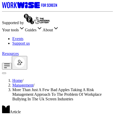
Supported by
Your tools
Guides
About
Events
Support us
Resources
Home
/
Management
/
More Than Just A Few Bad Apples Taking A Risk
Management Approach To The Problem Of Workplace
Bullying In The Uk Screen Industries
Article