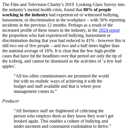
The Film and Television Charity’s 2019 Looking Glass Survey into
the industry’s mental health crisis, found that
80% of people
working in the industry
had experienced or witnessed bullying,
harassment, or discrimination in the workplace – with 56% reporting
incidents in the previous 12 months. Perhaps as a result of the
increased profile of these issues in the industry, in the
2024 report
the proportion who had experienced bullying, harassment or
discrimination during that year had reduced to 41% - however this is
still two out of five people – and two and a half times higher than
the national average of 16%. It is clear that the few high-profile
cases that have hit the headlines over that period are only the tip of
the iceberg, and cannot be dismissed as the activities of ‘a few bad
apples’.
“All too often commissioners are promised the world
but with no realistic ways of achieving it with the
budget and staff available and that is where poor
management comes in.”
Producer
“All freelance staff are frightened of criticising the
person who employs them as they know they won’t get
booked again. This enables a culture of bullying and
under payment and consequent exploitation to thrive.”