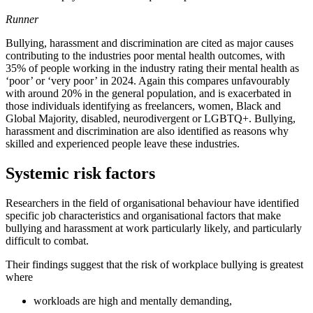
Runner
Bullying, harassment and discrimination are cited as major causes
contributing to the industries poor mental health outcomes, with
35% of people working in the industry rating their mental health as
‘poor’ or ‘very poor’ in 2024. Again this compares unfavourably
with around 20% in the general population, and is exacerbated in
those individuals identifying as freelancers, women, Black and
Global Majority, disabled, neurodivergent or LGBTQ+. Bullying,
harassment and discrimination are also identified as reasons why
skilled and experienced people leave these industries.
Systemic risk factors
Researchers in the field of organisational behaviour have identified
specific job characteristics and organisational factors that make
bullying and harassment at work particularly likely, and particularly
difficult to combat.
Their findings suggest that the risk of workplace bullying is greatest
where
workloads are high and mentally demanding,