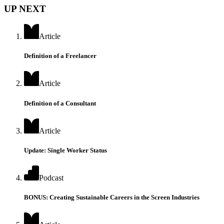
UP NEXT
Article
Definition of a Freelancer
Article
Definition of a Consultant
Article
Update: Single Worker Status
Podcast
BONUS: Creating Sustainable Careers in the Screen Industries