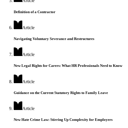
Article
Definition of a Contractor
Article
Navigating Voluntary Severance and Restructures
Article
New Legal Rights for Carers: What HR Professionals Need to Know
Article
Guidance on the Current Statutory Rights to Family Leave
Article
New Hate Crime Law: Stirring Up Complexity for Employers