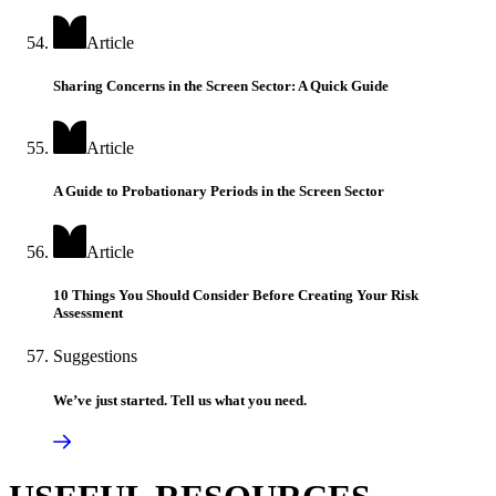
Article
Sharing Concerns in the Screen Sector: A Quick Guide
Article
A Guide to Probationary Periods in the Screen Sector
Article
10 Things You Should Consider Before Creating Your Risk
Assessment
Suggestions
We’ve just started. Tell us what you need.