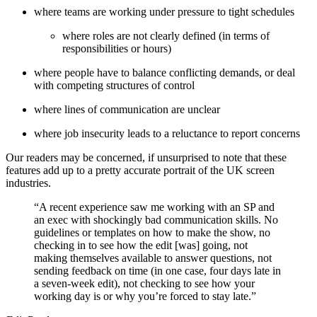
where teams are working under pressure to tight schedules
where roles are not clearly defined (in terms of
responsibilities or hours)
where people have to balance conflicting demands, or deal
with competing structures of control
where lines of communication are unclear
where job insecurity leads to a reluctance to report concerns
Our readers may be concerned, if unsurprised to note that these
features add up to a pretty accurate portrait of the UK screen
industries.
“A recent experience saw me working with an SP and
an exec with shockingly bad communication skills. No
guidelines or templates on how to make the show, no
checking in to see how the edit [was] going, not
making themselves available to answer questions, not
sending feedback on time (in one case, four days late in
a seven-week edit), not checking to see how your
working day is or why you’re forced to stay late.”