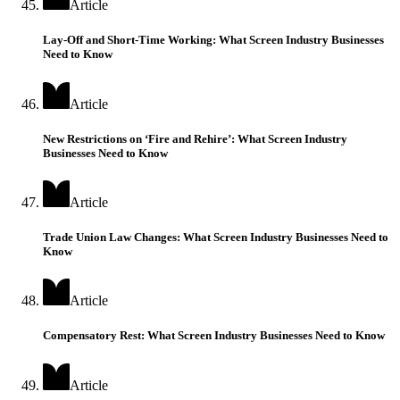
Article
Lay-Off and Short-Time Working: What Screen Industry Businesses
Need to Know
Article
New Restrictions on ‘Fire and Rehire’: What Screen Industry
Businesses Need to Know
Article
Trade Union Law Changes: What Screen Industry Businesses Need to
Know
Article
Compensatory Rest: What Screen Industry Businesses Need to Know
Article