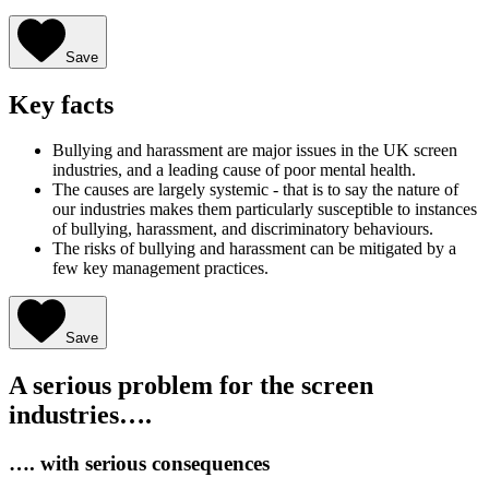
Save
Key facts
Bullying and harassment are major issues in the UK screen
industries, and a leading cause of poor mental health.
The causes are largely systemic - that is to say the nature of
our industries makes them particularly susceptible to instances
of bullying, harassment, and discriminatory behaviours.
The risks of bullying and harassment can be mitigated by a
few key management practices.
Save
A serious problem for the screen
industries….
…. with serious consequences