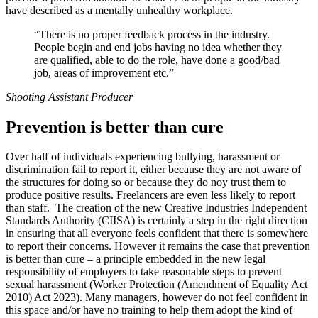
have described as a mentally unhealthy workplace.
“There is no proper feedback process in the industry.
People begin and end jobs having no idea whether they
are qualified, able to do the role, have done a good/bad
job, areas of improvement etc.”
Shooting Assistant Producer
Prevention is better than cure
Over half of individuals experiencing bullying, harassment or
discrimination fail to report it, either because they are not aware of
the structures for doing so or because they do noy trust them to
produce positive results. Freelancers are even less likely to report
than staff. The creation of the new Creative Industries Independent
Standards Authority (CIISA) is certainly a step in the right direction
in ensuring that all everyone feels confident that there is somewhere
to report their concerns. However it remains the case that prevention
is better than cure – a principle embedded in the new legal
responsibility of employers to take reasonable steps to prevent
sexual harassment (Worker Protection (Amendment of Equality Act
2010) Act 2023). Many managers, however do not feel confident in
this space and/or have no training to help them adopt the kind of