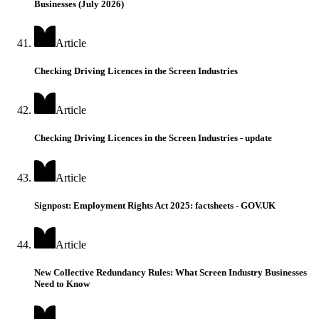
Businesses (July 2026)
Article
Checking Driving Licences in the Screen Industries
Article
Checking Driving Licences in the Screen Industries - update
Article
Signpost: Employment Rights Act 2025: factsheets - GOV.UK
Article
New Collective Redundancy Rules: What Screen Industry Businesses
Need to Know