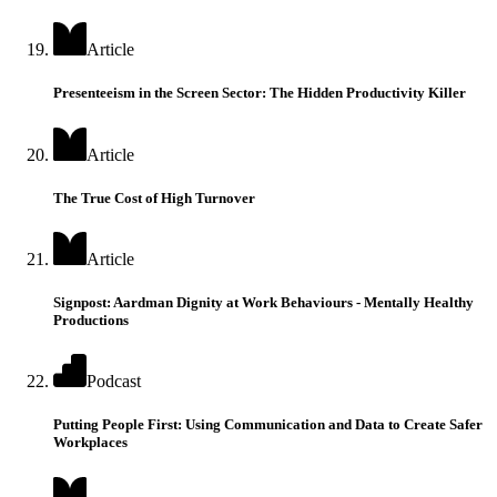
Article
Presenteeism in the Screen Sector: The Hidden Productivity Killer
Article
The True Cost of High Turnover
Article
Signpost: Aardman Dignity at Work Behaviours - Mentally Healthy
Productions
Podcast
Putting People First: Using Communication and Data to Create Safer
Workplaces