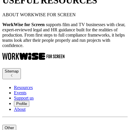
USEFUL RESOURCES
ABOUT WORKWISE FOR SCREEN
WorkWise for Screen
supports film and TV businesses with clear,
expert-reviewed legal and HR guidance built for the realities of
production. From first steps to full compliance frameworks, it helps
teams look after their people properly and run projects with
confidence.
Sitemap
Resources
Events
Support us
Profile
About
Other