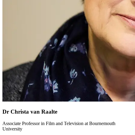
Dr Christa van Raalte
Associate Professor in Film and Television at Bournemouth
University