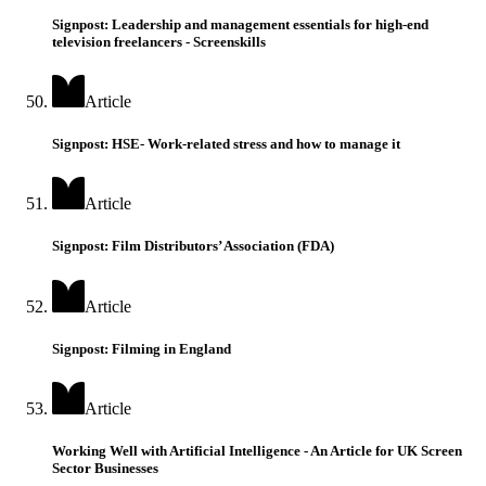
Signpost: Leadership and management essentials for high-end
television freelancers - Screenskills
Article
Signpost: HSE- Work-related stress and how to manage it
Article
Signpost: Film Distributors’ Association (FDA)
Article
Signpost: Filming in England
Article
Working Well with Artificial Intelligence - An Article for UK Screen
Sector Businesses