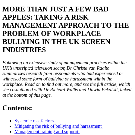
MORE THAN JUST A FEW BAD
APPLES: TAKING A RISK
MANAGEMENT APPROACH TO THE
PROBLEM OF WORKPLACE
BULLYING IN THE UK SCREEN
INDUSTRIES
Following an extensive study of management practices within the
UK’s unscripted television sector, Dr Christa van Raalte
summarises research from respondents who had experienced or
witnessed some form of bullying or harassment within the
workplace. Read on to find out more, and see the full article, which
she co-authored with Dr Richard Wallis and Dawid Pekalski, linked
at the bottom of this page.
Contents:
Systemic risk factors
Mitigating the risk of bullying and harassment
Management training and support