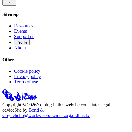
Sitemap
Resources
Events
Support us
Profile
About
Other
Cookie policy
Privacy policy
Terms of use
Copyright ©
2026
Nothing in this website constitutes legal
advice
Site by
Bond &
Coyne
hello@workwiseforscreen.org.uk
llms.txt