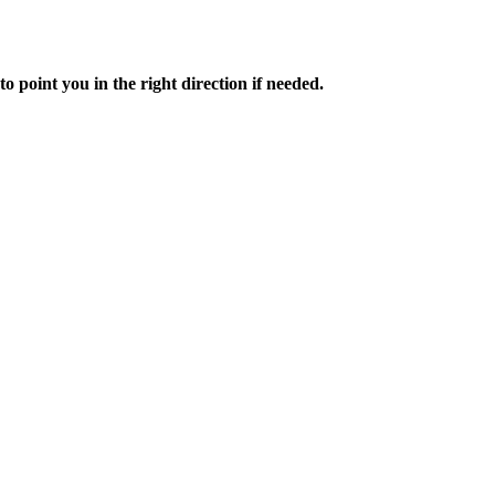
to point you in the right direction if needed.