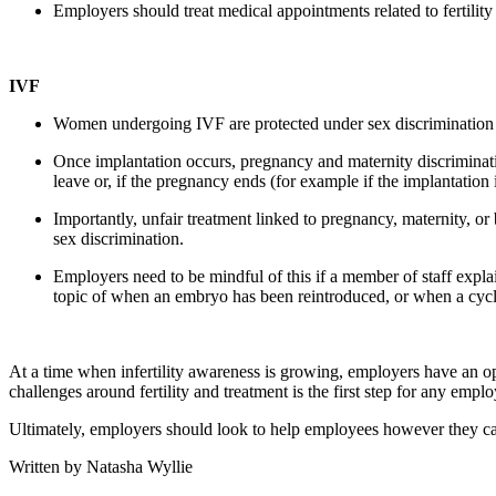
Employers should treat medical appointments related to fertili
IVF
Women undergoing IVF are protected under sex discrimination l
Once implantation occurs, pregnancy and maternity discriminatio
leave or, if the pregnancy ends (for example if the implantation
Importantly, unfair treatment linked to pregnancy, maternity, or
sex discrimination.
Employers need to be mindful of this if a member of staff explains
topic of when an embryo has been reintroduced, or when a cycle 
At a time when infertility awareness is growing, employers have an o
challenges around fertility and treatment is the first step for any em
Ultimately, employers should look to help employees however they can,
Written by Natasha Wyllie