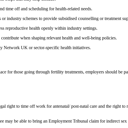
und time off and scheduling for health-related needs.
s or industry schemes to provide subsidised counselling or treatment su
ss reproductive health openly within industry settings.
to contribute when shaping relevant health and well-being policies.
ity Network UK or sector-specific health initiatives.
ace for those going through fertility treatments, employers should be pa
l right to time off work for antenatal/ post-natal care and the right to r
loyee may be able to bring an Employment Tribunal claim for indirect sex