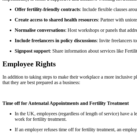
Offer fertility-friendly contracts
: Include flexible clauses aro
Create access to shared health resources
: Partner with union
Normalise conversations
: Host workshops or panels that addre
Include freelancers in policy discussions
: Invite freelancers 
Signpost support
: Share information about services like Fertil
Employee Rights
In addition to taking steps to make their workplace a more inclusive pl
that they are best prepared as a business:
Time off for Antenatal Appointments and Fertility Treatment
In the UK, employees (regardless of length of service) have a lega
work for fertility treatment.
If an employer refuses time off for fertility treatment, an emp