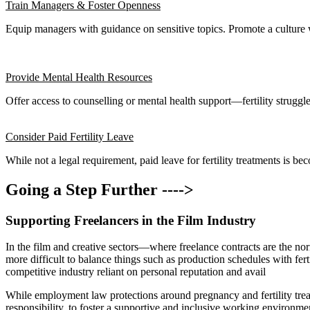
Train Managers & Foster Openness
Equip managers with guidance on sensitive topics. Promote a culture 
Provide Mental Health Resources
Offer access to counselling or mental health support—fertility struggl
Consider Paid Fertility Leave
While not a legal requirement, paid leave for fertility treatments is b
Going a Step Further ---->
Supporting Freelancers in the Film Industry
In the film and creative sectors—where freelance contracts are the norm
more difficult to balance things such as production schedules with fert
competitive industry reliant on personal reputation and avail
While employment law protections around pregnancy and fertility trea
responsibility, to foster a supportive and inclusive working environme