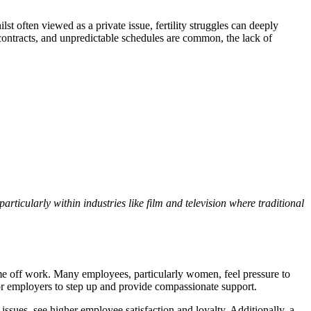
st often viewed as a private issue, fertility struggles can deeply
 contracts, and unpredictable schedules are common, the lack of
particularly within industries like film and television where traditional
ime off work. Many employees, particularly women, feel pressure to
 for employers to step up and provide compassionate support.
issues, see higher employee satisfaction and loyalty. Additionally, a