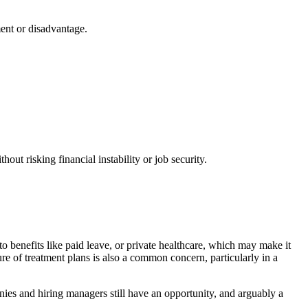
ment or disadvantage.
out risking financial instability or job security.
to benefits like paid leave, or private healthcare, which may make it
ure of treatment plans is also a common concern, particularly in a
ies and hiring managers still have an opportunity, and arguably a