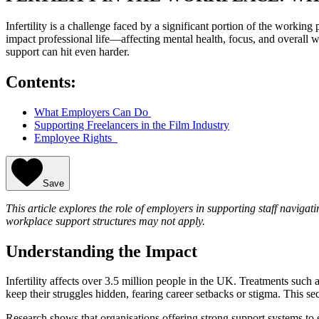
Infertility is a challenge faced by a significant portion of the workin
impact professional life—affecting mental health, focus, and overall 
support can hit even harder.
Contents:
What Employers Can Do
Supporting Freelancers in the Film Industry
Employee Rights
Save
This article explores the role of employers in supporting staff navigatin
workplace support structures may not apply.
Understanding the Impact
Infertility affects over 3.5 million people in the UK. Treatments suc
keep their struggles hidden, fearing career setbacks or stigma. This 
Research shows that organisations offering strong support systems to e