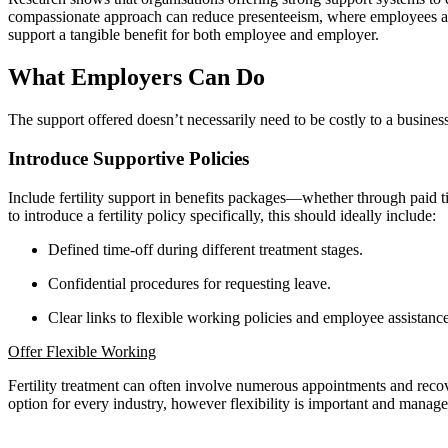
compassionate approach can reduce presenteeism, where employees are 
support a tangible benefit for both employee and employer.
What Employers Can Do
The support offered doesn’t necessarily need to be costly to a busines
Introduce Supportive Policies
Include fertility support in benefits packages—whether through paid tim
to introduce a fertility policy specifically, this should ideally include:
Defined time-off during different treatment stages.
Confidential procedures for requesting leave.
Clear links to flexible working policies and employee assistanc
Offer Flexible Working
Fertility treatment can often involve numerous appointments and recov
option for every industry, however flexibility is important and manage