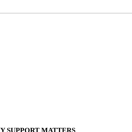
HY SUPPORT MATTERS