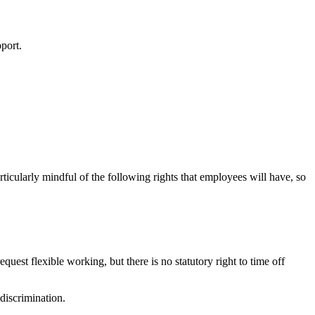
pport.
rticularly mindful of the following rights that employees will have, so
equest flexible working, but there is no statutory right to time off
 discrimination.