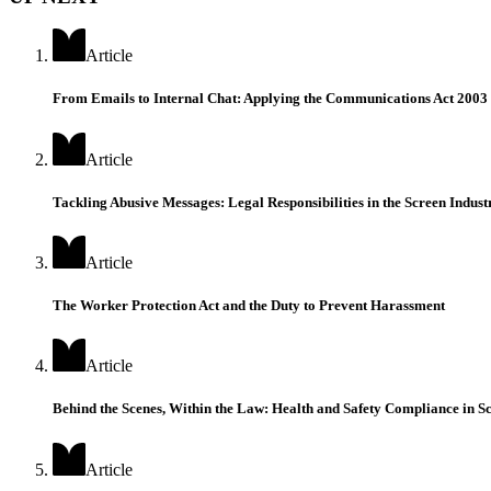
Article
From Emails to Internal Chat: Applying the Communications Act 200
Article
Tackling Abusive Messages: Legal Responsibilities in the Screen Indust
Article
The Worker Protection Act and the Duty to Prevent Harassment
Article
Behind the Scenes, Within the Law: Health and Safety Compliance in Sc
Article