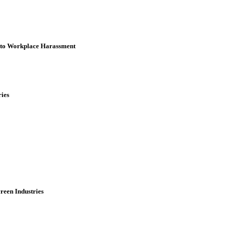
3 to Workplace Harassment
ries
reen Industries