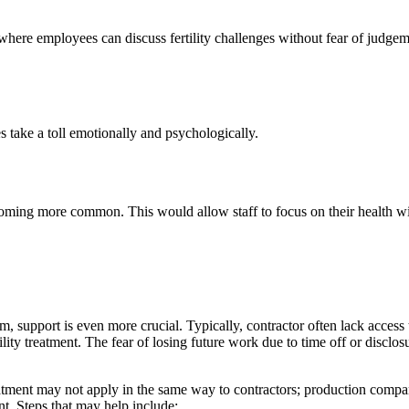
where employees can discuss fertility challenges without fear of judge
es take a toll emotionally and psychologically.
ecoming more common. This would allow staff to focus on their health with
, support is even more crucial. Typically, contractor often lack access 
ility treatment. The fear of losing future work due to time off or disclos
tment may not apply in the same way to contractors; production compan
nt. Steps that may help include: