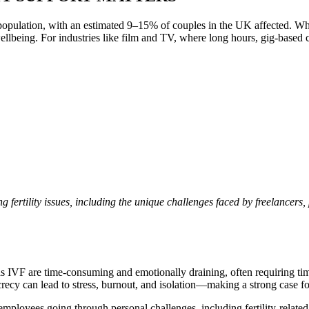
g population, with an estimated 9–15% of couples in the UK affected. Whil
wellbeing. For industries like film and TV, where long hours, gig-based
g fertility issues, including the unique challenges faced by freelancers, 
h as IVF are time-consuming and emotionally draining, often requiring t
secrecy can lead to stress, burnout, and isolation—making a strong case
mployees going through personal challenges, including fertility-related 