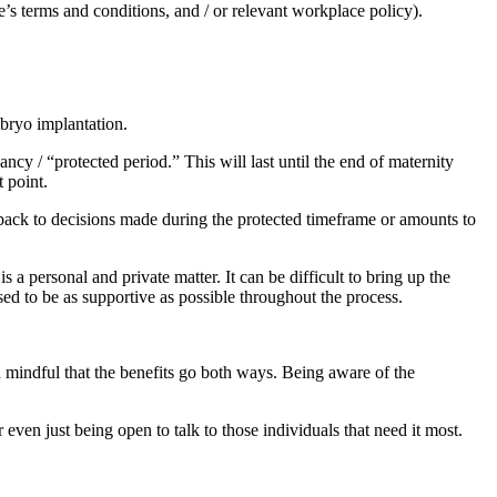
’s terms and conditions, and / or relevant workplace policy).
embryo implantation.
y / “protected period.” This will last until the end of maternity
at point.
es back to decisions made during the protected timeframe or amounts to
s a personal and private matter. It can be difficult to bring up the
sed to be as supportive as possible throughout the process.
 mindful that the benefits go both ways. Being aware of the
even just being open to talk to those individuals that need it most.