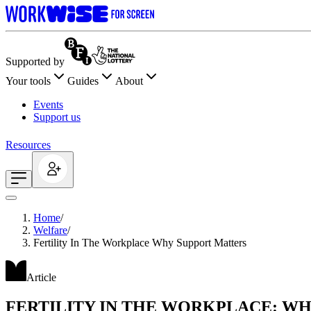
Supported by
Your tools
Guides
About
Events
Support us
Resources
Home
/
Welfare
/
Fertility In The Workplace Why Support Matters
Article
FERTILITY IN THE WORKPLACE: W