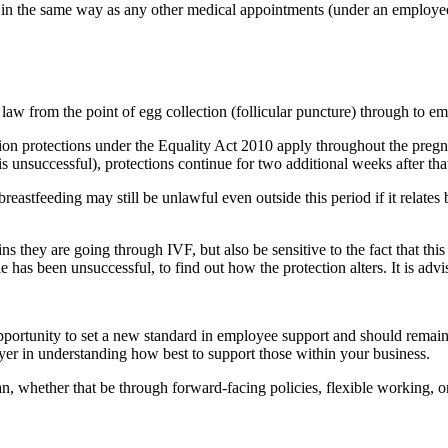
ty in the same way as any other medical appointments (under an employee
aw from the point of egg collection (follicular puncture) through to 
n protections under the Equality Act 2010 apply throughout the pregnanc
 is unsuccessful), protections continue for two additional weeks after th
 breastfeeding may still be unlawful even outside this period if it relat
 they are going through IVF, but also be sensitive to the fact that this i
has been unsuccessful, to find out how the protection alters. It is advi
pportunity to set a new standard in employee support and should remain
ployer in understanding how best to support those within your business.
 whether that be through forward-facing policies, flexible working, or 