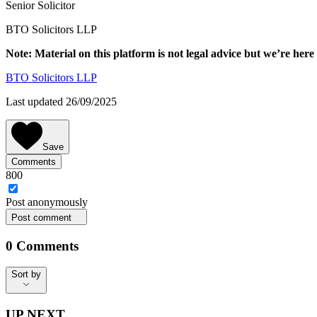
Senior Solicitor
BTO Solicitors LLP
Note: Material on this platform is not legal advice but we’re here 
BTO Solicitors LLP
Last updated 26/09/2025
Save
Comments
800
Post
anonymously
Post comment
0
Comments
Sort by
Sort by
UP NEXT