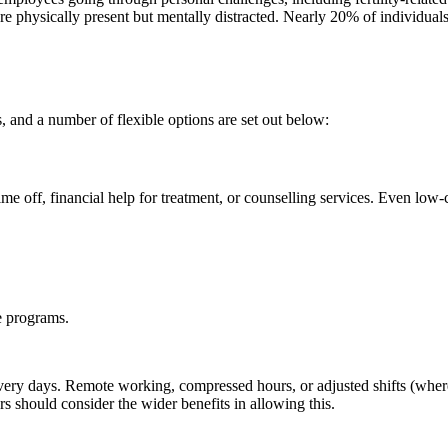
physically present but mentally distracted. Nearly 20% of individuals 
s, and a number of flexible options are set out below:
e off, financial help for treatment, or counselling services. Even low-c
e programs.
ery days. Remote working, compressed hours, or adjusted shifts (where r
rs should consider the wider benefits in allowing this.