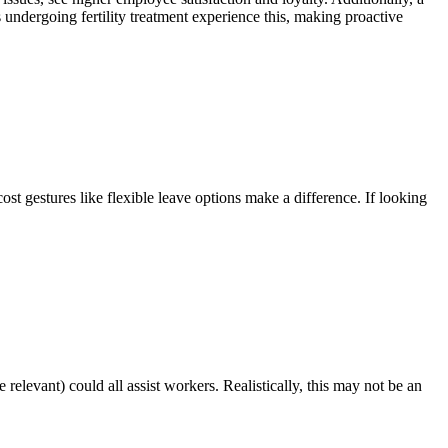
undergoing fertility treatment experience this, making proactive
ost gestures like flexible leave options make a difference. If looking
elevant) could all assist workers. Realistically, this may not be an